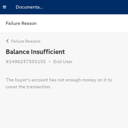
Documentation
Failure Reason
Failure Reasons
Balance Insufficient
#1496237335155
End User
The buyer's account has not enough money on it to
cover the transaction.