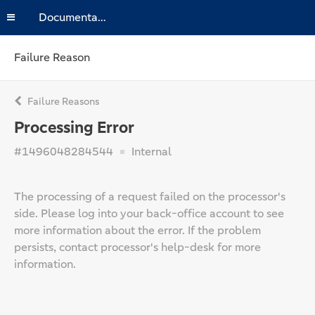
Documentation
Failure Reason
Failure Reasons
Processing Error
#1496048284544
Internal
The processing of a request failed on the processor's
side. Please log into your back-office account to see
more information about the error. If the problem
persists, contact processor's help-desk for more
information.