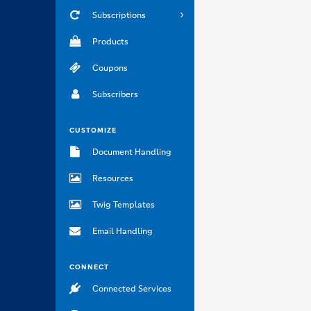
Subscriptions
Products
Coupons
Subscribers
CUSTOMIZE
Document Handling
Resources
Twig Templates
Email Handling
CONNECT
Connected Services