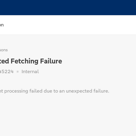
on
sons
ed Fetching Failure
45224
Internal
t processing failed due to an unexpected failure.