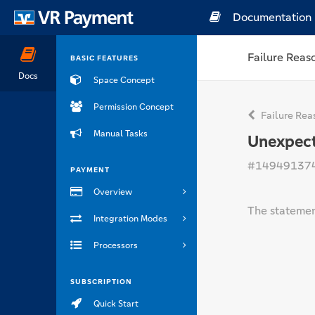
Documentation
Failure Reas
BASIC FEATURES
Docs
Space Concept
Permission Concept
Failure Rea
Manual Tasks
Unexpect
#14949137
PAYMENT
Overview
The statemen
Integration Modes
Processors
SUBSCRIPTION
Quick Start