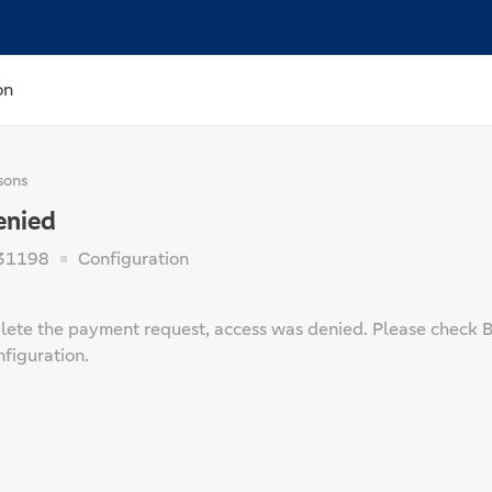
on
sons
enied
31198
Configuration
ete the payment request, access was denied. Please check Ba
figuration.