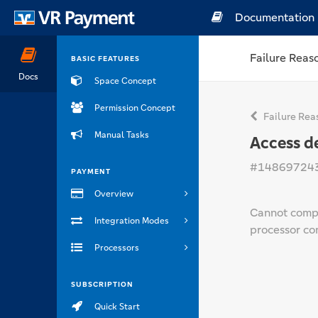
Documentation
Failure Reas
BASIC FEATURES
Docs
Space Concept
Permission Concept
Failure Rea
Manual Tasks
Access d
#14869724
PAYMENT
Overview
Cannot compl
Integration Modes
processor con
Processors
SUBSCRIPTION
Quick Start