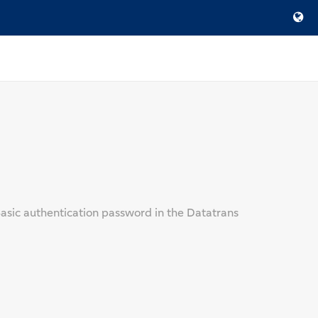
sic authentication password in the Datatrans