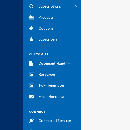
Subscriptions
Products
Coupons
Subscribers
CUSTOMIZE
Document Handling
Resources
Twig Templates
Email Handling
CONNECT
Connected Services