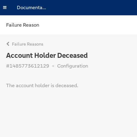
Documentation
Failure Reason
Failure Reasons
Account Holder Deceased
#1485773612129
Configuration
The account holder is deceased.