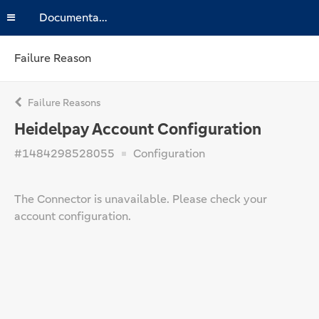
Documentation
Failure Reason
Failure Reasons
Heidelpay Account Configuration
#1484298528055
Configuration
The Connector is unavailable. Please check your
account configuration.