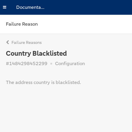
Documentation
Failure Reason
Failure Reasons
Country Blacklisted
#1484298452299
Configuration
The address country is blacklisted.