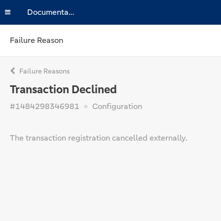
Documentation
Failure Reason
Failure Reasons
Transaction Declined
#1484298346981
Configuration
The transaction registration cancelled externally.