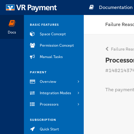
Documentation
Failure Reas
BASIC FEATURES
Docs
Space Concept
Permission Concept
Failure Rea
Manual Tasks
Processo
#14821437
PAYMENT
Overview
The payment 
Integration Modes
Processors
SUBSCRIPTION
Quick Start