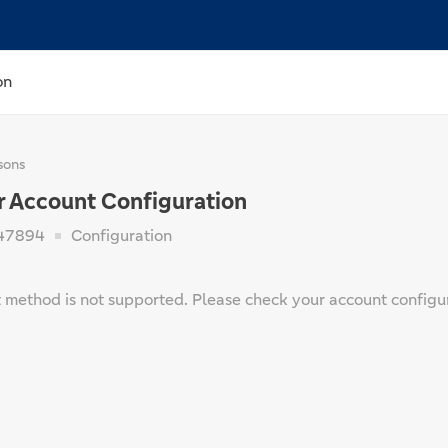
on
sons
r Account Configuration
47894
Configuration
method is not supported. Please check your account configur