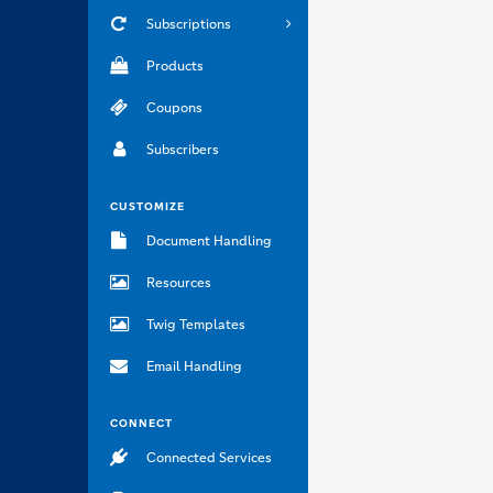
Subscriptions
Products
Coupons
Subscribers
CUSTOMIZE
Document Handling
Resources
Twig Templates
Email Handling
CONNECT
Connected Services