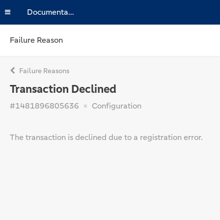
Documentation
Failure Reason
Failure Reasons
Transaction Declined
#1481896805636
Configuration
The transaction is declined due to a registration error.