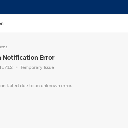
on
sons
Notification Error
41712
Temporary Issue
ion failed due to an unknown error.