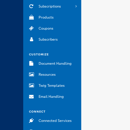
Subscriptions
Products
Coupons
Subscribers
CUSTOMIZE
Document Handling
Resources
Twig Templates
Email Handling
CONNECT
Connected Services