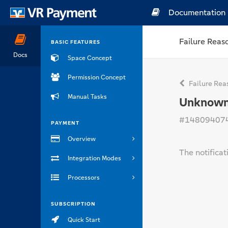
Documentation
Failure Reas
BASIC FEATURES
Docs
Space Concept
Permission Concept
Failure Rea
Manual Tasks
Unknown 
#14809407
PAYMENT
Overview
The notificat
Integration Modes
Processors
SUBSCRIPTION
Quick Start