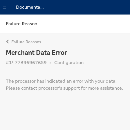
Documentation
Failure Reason
Failure Reasons
Merchant Data Error
#1477396967659
Configuration
The processor has indicated an error with your data.
Please contact processor's support for more assistance.