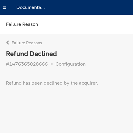
Documentation
Failure Reason
Failure Reasons
Refund Declined
#1476365028666
Configuration
Refund has been declined by the acquirer.