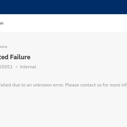
on
sons
ed Failure
65051
Internal
ailed due to an unknown error. Please contact us for more in