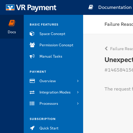
Documentation
Failure Reas
BASIC FEATURES
Docs
Space Concept
Permission Concept
Failure Rea
Manual Tasks
Unexpect
#14658415
PAYMENT
Overview
The request f
Integration Modes
Processors
SUBSCRIPTION
Quick Start