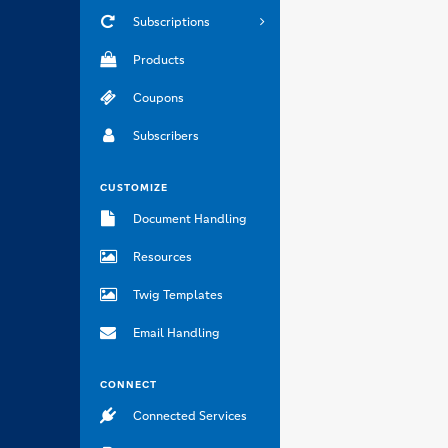
Subscriptions
Products
Coupons
Subscribers
CUSTOMIZE
Document Handling
Resources
Twig Templates
Email Handling
CONNECT
Connected Services