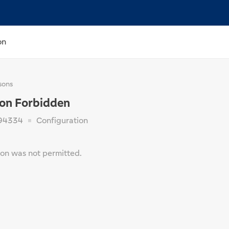
on
sons
ion Forbidden
94334
Configuration
ion was not permitted.