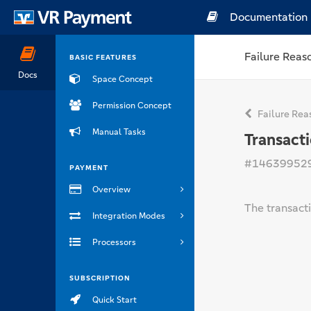
Documentation
Failure Reas
BASIC FEATURES
Docs
Space Concept
Permission Concept
Failure Rea
Manual Tasks
Transact
#14639952
PAYMENT
Overview
The transact
Integration Modes
Processors
SUBSCRIPTION
Quick Start