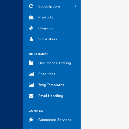
Subscriptions
Products
Coupons
Subscribers
CUSTOMIZE
Document Handling
Resources
Twig Templates
Email Handling
CONNECT
Connected Services