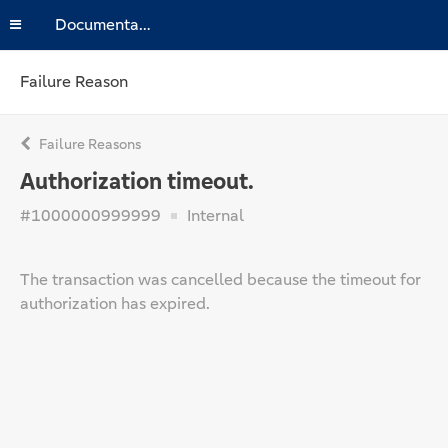
Documentation
Failure Reason
Failure Reasons
Authorization timeout.
#1000000999999
Internal
The transaction was cancelled because the timeout for
authorization has expired.