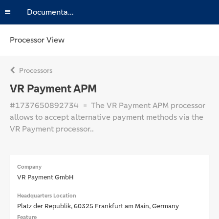
Documentation
Processor View
Processors
VR Payment APM
#1737650892734
The VR Payment APM processor
allows to accept alternative payment methods via the
VR Payment processor..
Company
VR Payment GmbH
Headquarters Location
Platz der Republik, 60325 Frankfurt am Main, Germany
Feature