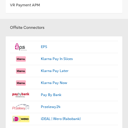
VR Payment APM
Offsite Connectors
EPS
Klarna Pay In Slices
Klarna Pay Later
Klarna Pay Now
Pay By Bank
Przelewy24
iDEAL | Wero (Rabobank)