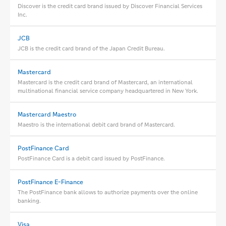
Discover is the credit card brand issued by Discover Financial Services
Inc.
JCB
JCB is the credit card brand of the Japan Credit Bureau.
Mastercard
Mastercard is the credit card brand of Mastercard, an international
multinational financial service company headquartered in New York.
Mastercard Maestro
Maestro is the international debit card brand of Mastercard.
PostFinance Card
PostFinance Card is a debit card issued by PostFinance.
PostFinance E-Finance
The PostFinance bank allows to authorize payments over the online
banking.
Visa