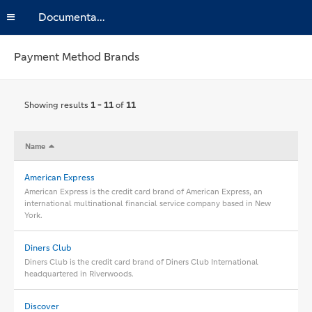
Documentation
Payment Method Brands
Showing results
1 - 11
of
11
Name
American Express
American Express is the credit card brand of American Express, an
international multinational financial service company based in New
York.
Diners Club
Diners Club is the credit card brand of Diners Club International
headquartered in Riverwoods.
Discover