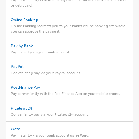
Pay conveniently with Klarna pay over time via safe bank transfer, credit
or debit card.
Online Banking
Online Banking redirects you to your bank's online banking site where
you can approve the payment.
Pay by Bank
Pay instantly via your bank account.
PayPal
Conveniently pay via your PayPal account.
PostFinance Pay
Pay conveniently with the PostFinance App on your mobile phone.
Przelewy24
Conveniently pay via your Przelewy24 account.
Wero
Pay instantly via your bank account using Wero.