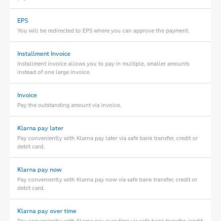
EPS
You will be redirected to EPS where you can approve the payment.
Installment Invoice
Installment invoice allows you to pay in multiple, smaller amounts
instead of one large invoice.
Invoice
Pay the outstanding amount via invoice.
Klarna pay later
Pay conveniently with Klarna pay later via safe bank transfer, credit or
debit card.
Klarna pay now
Pay conveniently with Klarna pay now via safe bank transfer, credit or
debit card.
Klarna pay over time