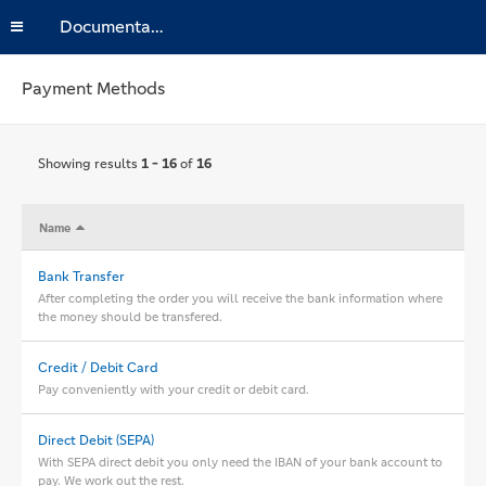
Documentation
Payment Methods
Showing results
1 - 16
of
16
Name
Bank Transfer
After completing the order you will receive the bank information where
the money should be transfered.
Credit / Debit Card
Pay conveniently with your credit or debit card.
Direct Debit (SEPA)
With SEPA direct debit you only need the IBAN of your bank account to
pay. We work out the rest.