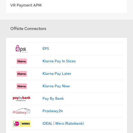
VR Payment APM
Offsite Connectors
EPS
Klarna Pay In Slices
Klarna Pay Later
Klarna Pay Now
Pay By Bank
Przelewy24
iDEAL | Wero (Rabobank)