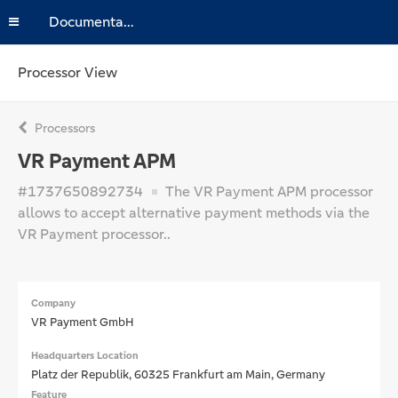
Documentation
Processor View
Processors
VR Payment APM
#1737650892734
The VR Payment APM processor
allows to accept alternative payment methods via the
VR Payment processor..
Company
VR Payment GmbH
Headquarters Location
Platz der Republik, 60325 Frankfurt am Main, Germany
Feature