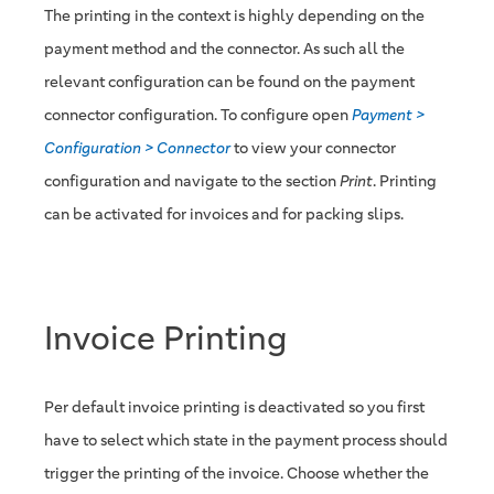
The printing in the context is highly depending on the
payment method and the connector. As such all the
relevant configuration can be found on the payment
connector configuration. To configure open
Payment >
Configuration > Connector
to view your connector
configuration and navigate to the section
Print
. Printing
can be activated for invoices and for packing slips.
Invoice Printing
Per default invoice printing is deactivated so you first
have to select which state in the payment process should
trigger the printing of the invoice. Choose whether the