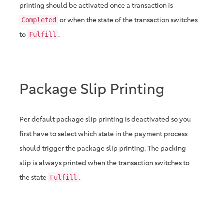
printing should be activated once a transaction is
or when the state of the transaction switches
Completed
to
.
Fulfill
Package Slip Printing
Per default package slip printing is deactivated so you
first have to select which state in the payment process
should trigger the package slip printing. The packing
slip is always printed when the transaction switches to
the state
.
Fulfill