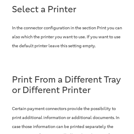
Select a Printer
In the connector configuration in the section Print you can
also which the printer you want to use. If you want to use
the default printer leave this setting empty.
Print From a Different Tray
or Different Printer
Certain payment connectors provide the possibility to
print additional information or additional documents. In
case those information can be printed separately the