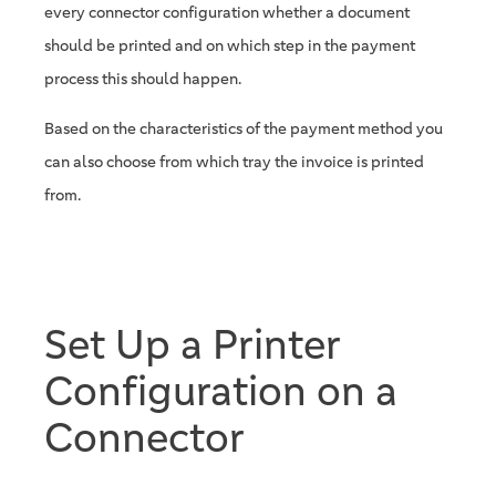
every connector configuration whether a document
should be printed and on which step in the payment
process this should happen.
Based on the characteristics of the payment method you
can also choose from which tray the invoice is printed
from.
Set Up a Printer
Configuration on a
Connector