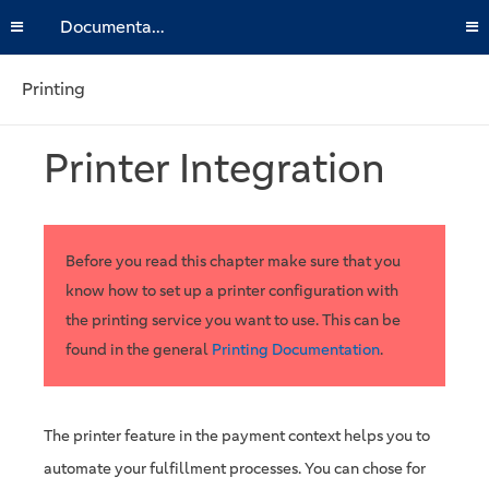
Documentation
Printing
Printer Integration
Before you read this chapter make sure that you
know how to set up a printer configuration with
the printing service you want to use. This can be
found in the general
Printing Documentation
.
The printer feature in the payment context helps you to
automate your fulfillment processes. You can chose for