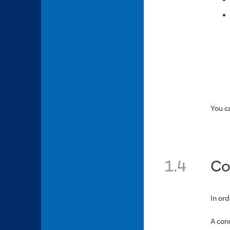
You c
1.4
Co
In or
A con