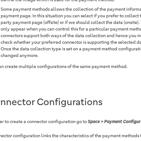
Some payment methods allows the collection of the payment informat
payment page. In this situation you can select if you prefer to collect 
party payment page (offsite) or if we should collect the data (onsite). 
only appear when you can control this for a particular payment meth
connectors support both ways of the data collection and hence you ma
check whether your preferred connector is supporting the selected da
Once the data collection type is set on a payment method configurati
changed anymore.
an create multiple configurations of the same payment method.
nnector Configurations
der to create a connector configuration go to
Space > Payment Configur
nector configuration links the characteristics of the payment methods t