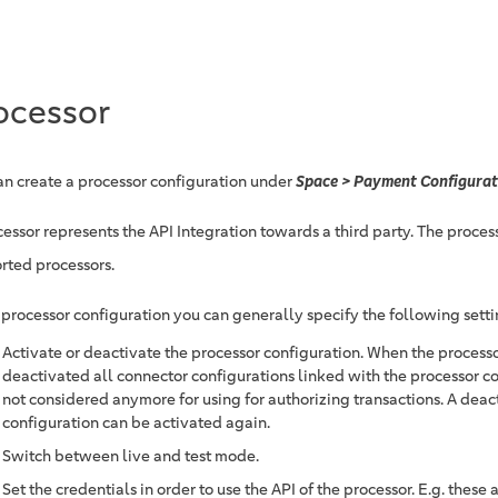
ocessor
an create a processor configuration under
Space > Payment Configurat
essor represents the API Integration towards a third party. The process
rted processors.
e processor configuration you can generally specify the following setti
Activate or deactivate the processor configuration. When the processo
deactivated all connector configurations linked with the processor co
not considered anymore for using for authorizing transactions. A deac
configuration can be activated again.
Switch between live and test mode.
Set the credentials in order to use the API of the processor. E.g. these 