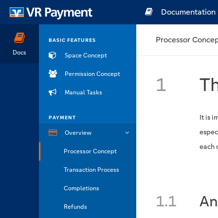
Documentation
Processor Conce
BASIC FEATURES
Docs
Space Concept
Permission Concept
1
Th
Manual Tasks
It is 
PAYMENT
espec
Overview
each 
Processor Concept
Transaction Process
Completions
1.1
An
Refunds