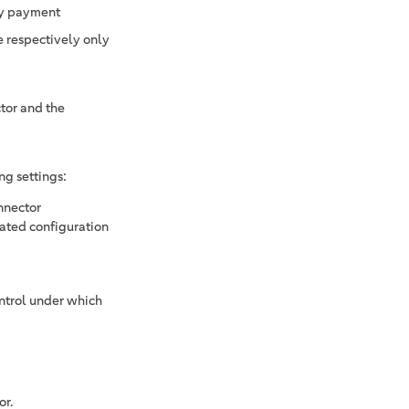
ry payment
e respectively only
tor and the
ng settings:
nnector
vated configuration
ontrol under which
or.