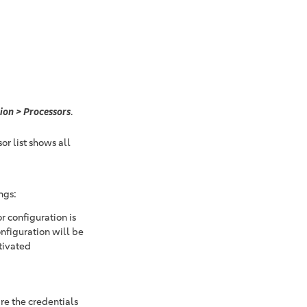
ion > Processors
.
or list shows all
ngs:
r configuration is
nfiguration will be
tivated
are the credentials