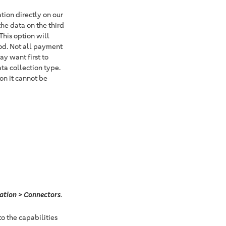
ion directly on our
the data on the third
This option will
od. Not all payment
y want first to
ta collection type.
on it cannot be
ation > Connectors
.
o the capabilities