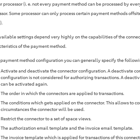
ur processor (i. e. not every payment method can be processed by eve
ssor. Some processor can only process certain payment methods offsit
).
vailable settings depend very highly on the capabilities of the connec
cteristics of the payment method.
e payment method configuration you can generally specify the followi
Activate and deactivate the connector configuration. A deactivate co
configuration is not considered for authorizing transactions. A deacti
can be activated again.
The order in which the connectors are applied to transactions.
The conditions which gets applied on the connector. This allows to c
circumstances the connector will be used.
Restrict the connector to a set of space views.
The authorization email template and the invoice email template.
The invoice template which is applied for transactions of this connect