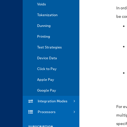
Voids
In or
Tokenization
be co
Dunning
Printing
Test Strategies
Device Data
Click to Pay
Apple Pay
Google Pay
Integration Modes
For ev
Processors
multi
speci
SUBSCRIPTION