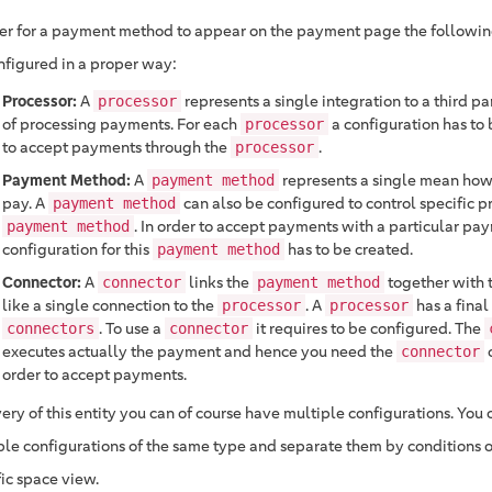
der for a payment method to appear on the payment page the following
nfigured in a proper way:
Processor:
A
represents a single integration to a third p
processor
of processing payments. For each
a configuration has to 
processor
to accept payments through the
.
processor
Payment Method:
A
represents a single mean how
payment method
pay. A
can also be configured to control specific pr
payment method
. In order to accept payments with a particular p
payment method
configuration for this
has to be created.
payment method
Connector:
A
links the
together with 
connector
payment method
like a single connection to the
. A
has a final 
processor
processor
. To use a
it requires to be configured. The
connectors
connector
executes actually the payment and hence you need the
c
connector
order to accept payments.
ery of this entity you can of course have multiple configurations. You
ple configurations of the same type and separate them by conditions or
fic space view.