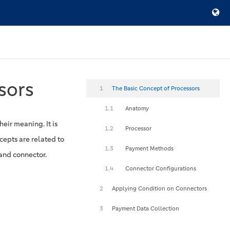
sors
1
The Basic Concept of Processors
1.1
Anatomy
eir meaning. It is
1.2
Processor
cepts are related to
1.3
Payment Methods
and connector.
1.4
Connector Configurations
2
Applying Condition on Connectors
3
Payment Data Collection