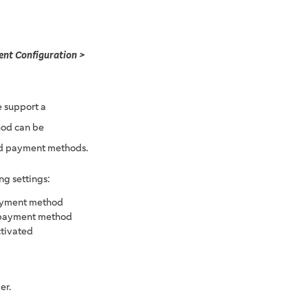
nt Configuration >
 support a
hod can be
ed payment methods.
ng settings:
payment method
ar payment method
ctivated
er.