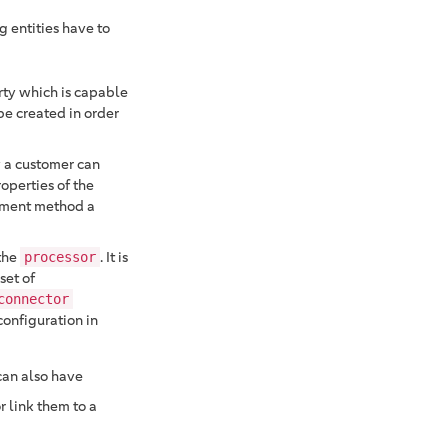
 entities have to
arty which is capable
be created in order
 a customer can
operties of the
ayment method a
the
. It is
processor
set of
connector
onfiguration in
 can also have
 link them to a