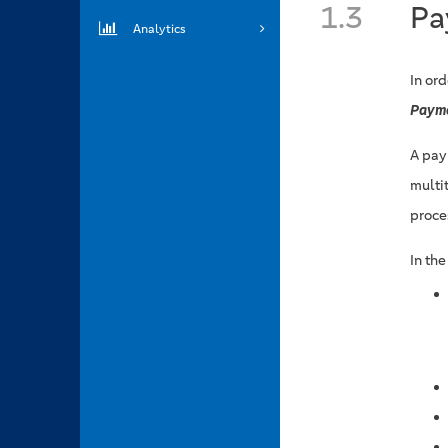
1.3
Pa
Analytics
In or
Paym
A pay
multi
proce
In th