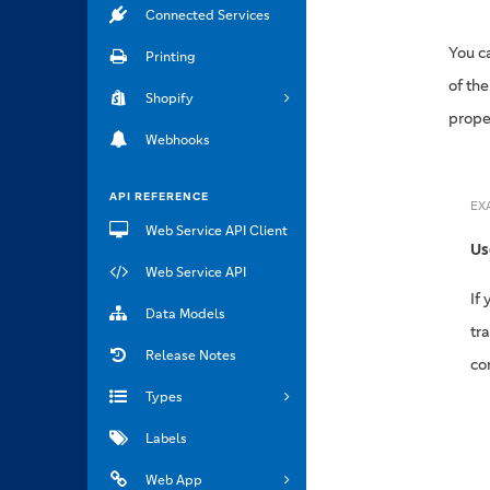
Connected Services
You c
Printing
of th
Shopify
proper
Webhooks
API REFERENCE
EX
Web Service API Client
Us
Web Service API
If
Data Models
tr
Release Notes
co
Types
Labels
Web App