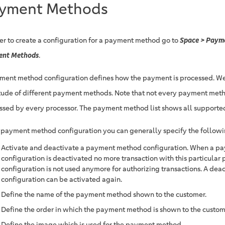
yment Methods
der to create a configuration for a payment method go to
Space > Payme
ent Methods
.
ment method configuration defines how the payment is processed. We
tude of different payment methods. Note that not every payment met
ssed by every processor. The payment method list shows all support
e payment method configuration you can generally specify the followi
Activate and deactivate a payment method configuration. When a 
configuration is deactivated no more transaction with this particul
configuration is not used anymore for authorizing transactions. A dea
configuration can be activated again.
Define the name of the payment method shown to the customer.
Define the order in which the payment method is shown to the custom
Define the image which is used for the payment method.