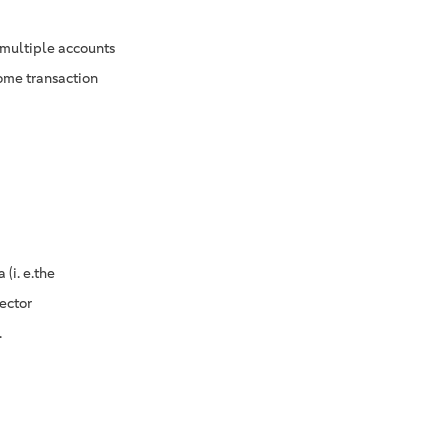
 multiple accounts
some transaction
(i. e.the
ector
.