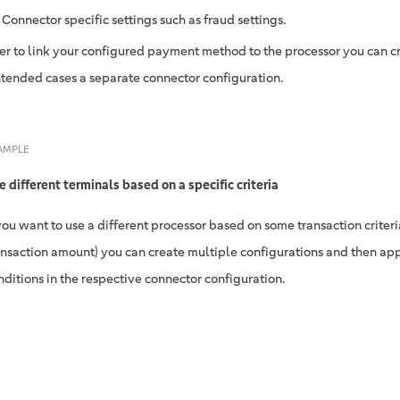
Connector specific settings such as fraud settings.
der to link your configured payment method to the processor you can cr
ntended cases a separate connector configuration.
AMPLE
e different terminals based on a specific criteria
 you want to use a different processor based on some transaction criteria 
ansaction amount) you can create multiple configurations and then ap
nditions in the respective connector configuration.