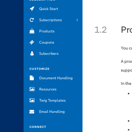
Quick Start
Subscriptions
1.2
Pr
Products
Coupons
You c
Subscribers
A proc
CUSTOMIZE
suppo
Document Handling
In th
Resources
Twig Templates
Email Handling
CONNECT