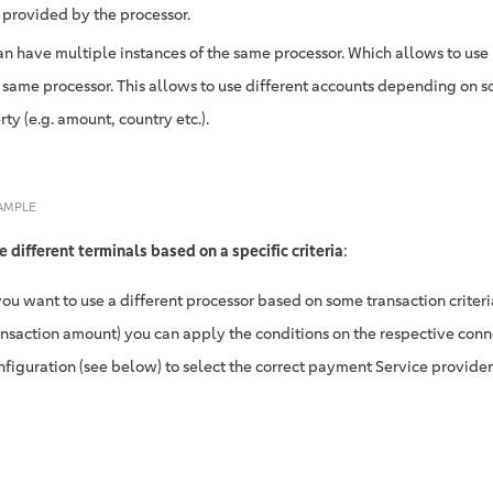
provided by the processor.
an have multiple instances of the same processor. Which allows to use
e same processor. This allows to use different accounts depending on 
ty (e.g. amount, country etc.).
AMPLE
e different terminals based on a specific criteria
:
 you want to use a different processor based on some transaction criteria 
ansaction amount) you can apply the conditions on the respective conn
nfiguration (see below) to select the correct payment Service provider