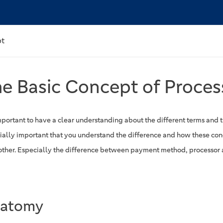
pt
e Basic Concept of Proces
important to have a clear understanding about the different terms and th
ially important that you understand the difference and how these con
other. Especially the difference between payment method, processor 
atomy