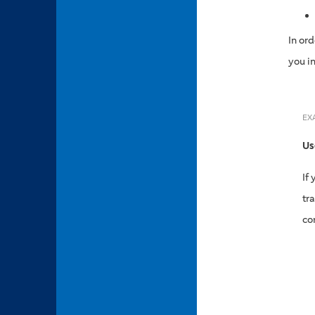
In or
you i
EX
Us
If
tr
co