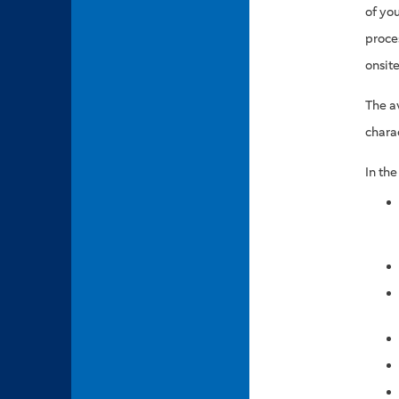
of yo
proce
onsite
The a
chara
In th