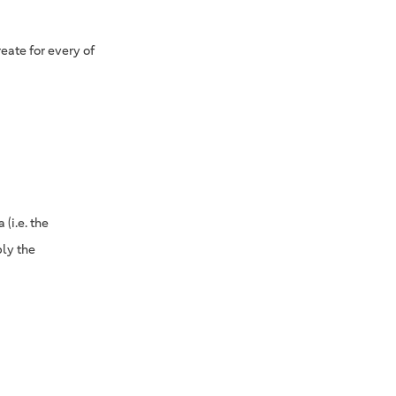
eate for every of
(i.e. the
ply the