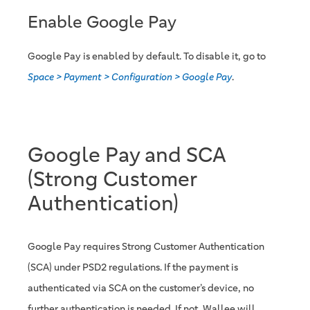
Enable Google Pay
Google Pay is enabled by default. To disable it, go to
Space > Payment > Configuration > Google Pay
.
Google Pay and SCA
(Strong Customer
Authentication)
Google Pay requires Strong Customer Authentication
(SCA) under PSD2 regulations. If the payment is
authenticated via SCA on the customer’s device, no
further authentication is needed. If not, Wallee will