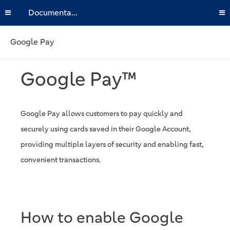
Documentation
Google Pay
Google Pay™
Google Pay allows customers to pay quickly and
securely using cards saved in their Google Account,
providing multiple layers of security and enabling fast,
convenient transactions.
How to enable Google