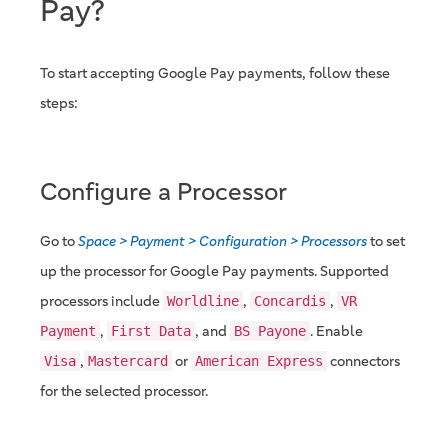
Pay?
To start accepting Google Pay payments, follow these
steps:
Configure a Processor
Go to
Space > Payment > Configuration > Processors
to set
up the processor for Google Pay payments. Supported
processors include
,
,
Worldline
Concardis
VR
,
, and
. Enable
Payment
First Data
BS Payone
,
or
connectors
Visa
Mastercard
American Express
for the selected processor.