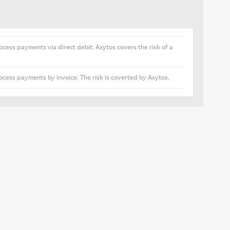
ocess payments via direct debit. Axytos covers the risk of a
ocess payments by invoice. The risk is coverted by Axytos.