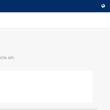
SON API.