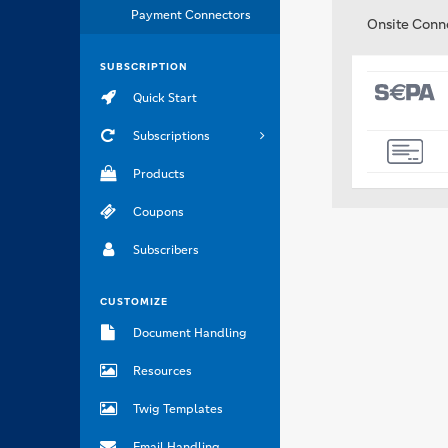
Payment Connectors
Onsite Conn
SUBSCRIPTION
Quick Start
Subscriptions
Products
Coupons
Subscribers
CUSTOMIZE
Document Handling
Resources
Twig Templates
Email Handling