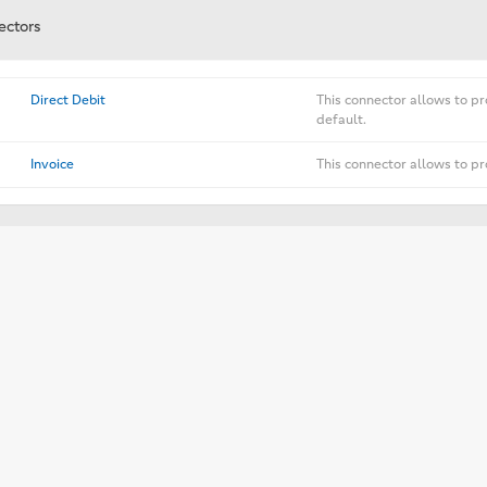
ectors
Direct Debit
This connector allows to pr
default.
Invoice
This connector allows to pr