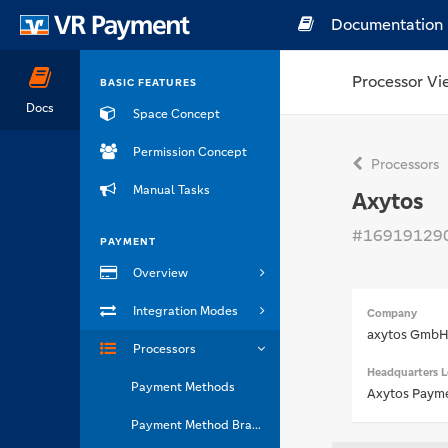
Documentation
Processor Vi
BASIC FEATURES
Docs
Space Concept
Permission Concept
Processors
Manual Tasks
Axytos
#16919129
PAYMENT
Overview
Integration Modes
Company
axytos Gmb
Processors
Headquarters L
Payment Methods
Axytos Payme
Payment Method Brands