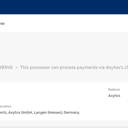
ew
09345
This processor can process payments via Axytos's J
Feature
H
Axytos
ocation
nts, Axytos GmbH, Langen (Hessen), Germany