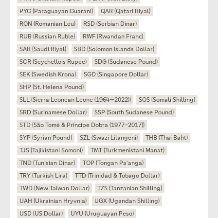
PYG (Paraguayan Guarani)
QAR (Qatari Riyal)
RON (Romanian Leu)
RSD (Serbian Dinar)
RUB (Russian Ruble)
RWF (Rwandan Franc)
SAR (Saudi Riyal)
SBD (Solomon Islands Dollar)
SCR (Seychellois Rupee)
SDG (Sudanese Pound)
SEK (Swedish Krona)
SGD (Singapore Dollar)
SHP (St. Helena Pound)
SLL (Sierra Leonean Leone (1964—2022))
SOS (Somali Shilling)
SRD (Surinamese Dollar)
SSP (South Sudanese Pound)
STD (São Tomé & Príncipe Dobra (1977–2017))
SYP (Syrian Pound)
SZL (Swazi Lilangeni)
THB (Thai Baht)
TJS (Tajikistani Somoni)
TMT (Turkmenistani Manat)
TND (Tunisian Dinar)
TOP (Tongan Paʻanga)
TRY (Turkish Lira)
TTD (Trinidad & Tobago Dollar)
TWD (New Taiwan Dollar)
TZS (Tanzanian Shilling)
UAH (Ukrainian Hryvnia)
UGX (Ugandan Shilling)
USD (US Dollar)
UYU (Uruguayan Peso)