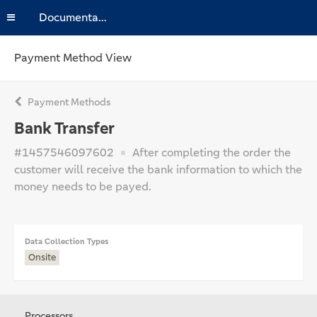
Documentation
Payment Method View
Payment Methods
Bank Transfer
#1457546097602
After completing the order the
customer will receive the bank information to which the
money needs to be payed.
Data Collection Types
Onsite
Processors