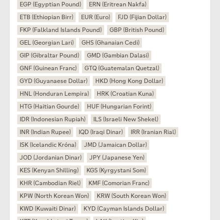
EGP (Egyptian Pound)
ERN (Eritrean Nakfa)
ETB (Ethiopian Birr)
EUR (Euro)
FJD (Fijian Dollar)
FKP (Falkland Islands Pound)
GBP (British Pound)
GEL (Georgian Lari)
GHS (Ghanaian Cedi)
GIP (Gibraltar Pound)
GMD (Gambian Dalasi)
GNF (Guinean Franc)
GTQ (Guatemalan Quetzal)
GYD (Guyanaese Dollar)
HKD (Hong Kong Dollar)
HNL (Honduran Lempira)
HRK (Croatian Kuna)
HTG (Haitian Gourde)
HUF (Hungarian Forint)
IDR (Indonesian Rupiah)
ILS (Israeli New Shekel)
INR (Indian Rupee)
IQD (Iraqi Dinar)
IRR (Iranian Rial)
ISK (Icelandic Króna)
JMD (Jamaican Dollar)
JOD (Jordanian Dinar)
JPY (Japanese Yen)
KES (Kenyan Shilling)
KGS (Kyrgystani Som)
KHR (Cambodian Riel)
KMF (Comorian Franc)
KPW (North Korean Won)
KRW (South Korean Won)
KWD (Kuwaiti Dinar)
KYD (Cayman Islands Dollar)