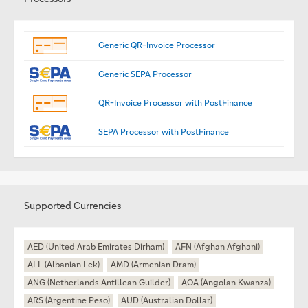
Generic QR-Invoice Processor
Generic SEPA Processor
QR-Invoice Processor with PostFinance
SEPA Processor with PostFinance
Supported Currencies
AED (United Arab Emirates Dirham)
AFN (Afghan Afghani)
ALL (Albanian Lek)
AMD (Armenian Dram)
ANG (Netherlands Antillean Guilder)
AOA (Angolan Kwanza)
ARS (Argentine Peso)
AUD (Australian Dollar)