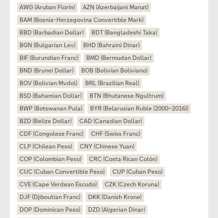
AWG (Aruban Florin)
AZN (Azerbaijani Manat)
BAM (Bosnia-Herzegovina Convertible Mark)
BBD (Barbadian Dollar)
BDT (Bangladeshi Taka)
BGN (Bulgarian Lev)
BHD (Bahraini Dinar)
BIF (Burundian Franc)
BMD (Bermudan Dollar)
BND (Brunei Dollar)
BOB (Bolivian Boliviano)
BOV (Bolivian Mvdol)
BRL (Brazilian Real)
BSD (Bahamian Dollar)
BTN (Bhutanese Ngultrum)
BWP (Botswanan Pula)
BYR (Belarusian Ruble (2000–2016))
BZD (Belize Dollar)
CAD (Canadian Dollar)
CDF (Congolese Franc)
CHF (Swiss Franc)
CLP (Chilean Peso)
CNY (Chinese Yuan)
COP (Colombian Peso)
CRC (Costa Rican Colón)
CUC (Cuban Convertible Peso)
CUP (Cuban Peso)
CVE (Cape Verdean Escudo)
CZK (Czech Koruna)
DJF (Djiboutian Franc)
DKK (Danish Krone)
DOP (Dominican Peso)
DZD (Algerian Dinar)