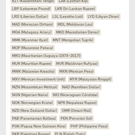
KZT (Kazakhstani Tenge)
LAK (Laotian Kip)
LBP (Lebanese Pound)
LKR (Sri Lankan Rupee)
LRD (Liberian Dollar)
LSL (Lesotho Loti)
LYD (Libyan Dinar)
MAD (Moroccan Dirham)
MDL (Moldovan Leu)
MGA (Malagasy Ariary)
MKD (Macedonian Denar)
MMK (Myanmar Kyat)
MNT (Mongolian Tugrik)
MOP (Macanese Pataca)
MRO (Mauritanian Ouguiya (1973–2017))
MUR (Mauritian Rupee)
MVR (Maldivian Rufiyaa)
MWK (Malawian Kwacha)
MXN (Mexican Peso)
MXV (Mexican Investment Unit)
MYR (Malaysian Ringgit)
MZN (Mozambican Metical)
NAD (Namibian Dollar)
NGN (Nigerian Naira)
NIO (Nicaraguan Córdoba)
NOK (Norwegian Krone)
NPR (Nepalese Rupee)
NZD (New Zealand Dollar)
OMR (Omani Rial)
PAB (Panamanian Balboa)
PEN (Peruvian Sol)
PGK (Papua New Guinean Kina)
PHP (Philippine Peso)
PKR (Pakistani Rupee)
PLN (Polish Zloty)