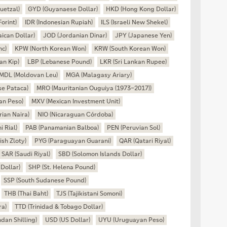
uetzal)
GYD (Guyanaese Dollar)
HKD (Hong Kong Dollar)
orint)
IDR (Indonesian Rupiah)
ILS (Israeli New Shekel)
ican Dollar)
JOD (Jordanian Dinar)
JPY (Japanese Yen)
nc)
KPW (North Korean Won)
KRW (South Korean Won)
an Kip)
LBP (Lebanese Pound)
LKR (Sri Lankan Rupee)
MDL (Moldovan Leu)
MGA (Malagasy Ariary)
e Pataca)
MRO (Mauritanian Ouguiya (1973–2017))
an Peso)
MXV (Mexican Investment Unit)
ian Naira)
NIO (Nicaraguan Córdoba)
 Rial)
PAB (Panamanian Balboa)
PEN (Peruvian Sol)
ish Zloty)
PYG (Paraguayan Guarani)
QAR (Qatari Riyal)
SAR (Saudi Riyal)
SBD (Solomon Islands Dollar)
Dollar)
SHP (St. Helena Pound)
SSP (South Sudanese Pound)
THB (Thai Baht)
TJS (Tajikistani Somoni)
ra)
TTD (Trinidad & Tobago Dollar)
an Shilling)
USD (US Dollar)
UYU (Uruguayan Peso)