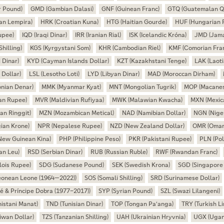
r Pound)
GMD (Gambian Dalasi)
GNF (Guinean Franc)
GTQ (Guatemalan Q
an Lempira)
HRK (Croatian Kuna)
HTG (Haitian Gourde)
HUF (Hungarian F
upee)
IQD (Iraqi Dinar)
IRR (Iranian Rial)
ISK (Icelandic Króna)
JMD (Jama
hilling)
KGS (Kyrgystani Som)
KHR (Cambodian Riel)
KMF (Comorian Fra
 Dinar)
KYD (Cayman Islands Dollar)
KZT (Kazakhstani Tenge)
LAK (Laoti
 Dollar)
LSL (Lesotho Loti)
LYD (Libyan Dinar)
MAD (Moroccan Dirham)
nian Denar)
MMK (Myanmar Kyat)
MNT (Mongolian Tugrik)
MOP (Macanes
an Rupee)
MVR (Maldivian Rufiyaa)
MWK (Malawian Kwacha)
MXN (Mexic
an Ringgit)
MZN (Mozambican Metical)
NAD (Namibian Dollar)
NGN (Niger
ian Krone)
NPR (Nepalese Rupee)
NZD (New Zealand Dollar)
OMR (Omani
New Guinean Kina)
PHP (Philippine Peso)
PKR (Pakistani Rupee)
PLN (Pol
an Leu)
RSD (Serbian Dinar)
RUB (Russian Ruble)
RWF (Rwandan Franc)
lois Rupee)
SDG (Sudanese Pound)
SEK (Swedish Krona)
SGD (Singapore 
Leonean Leone (1964—2022))
SOS (Somali Shilling)
SRD (Surinamese Dollar)
é & Príncipe Dobra (1977–2017))
SYP (Syrian Pound)
SZL (Swazi Lilangeni)
istani Manat)
TND (Tunisian Dinar)
TOP (Tongan Paʻanga)
TRY (Turkish Li
wan Dollar)
TZS (Tanzanian Shilling)
UAH (Ukrainian Hryvnia)
UGX (Ugand