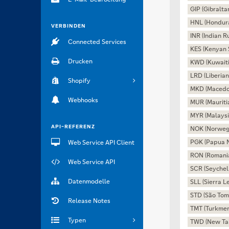
GIP (Gibralta
HNL (Hondur
VERBINDEN
INR (Indian R
Connected Services
KES (Kenyan S
Drucken
KWD (Kuwaiti
LRD (Liberian
Shopify
MKD (Macedo
Webhooks
MUR (Mauriti
MYR (Malaysi
API-REFERENZ
NOK (Norweg
PGK (Papua 
Web Service API Client
RON (Romani
Web Service API
SCR (Seychel
Datenmodelle
SLL (Sierra 
STD (São Tom
Release Notes
TMT (Turkmen
Typen
TWD (New Tai