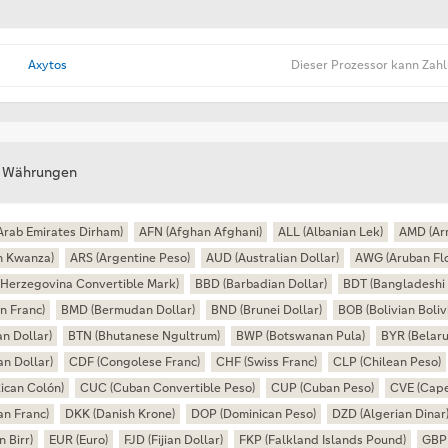
Axytos
Dieser Prozessor kann Zah
e Währungen
Arab Emirates Dirham)
AFN (Afghan Afghani)
ALL (Albanian Lek)
AMD (Ar
n Kwanza)
ARS (Argentine Peso)
AUD (Australian Dollar)
AWG (Aruban Flo
Herzegovina Convertible Mark)
BBD (Barbadian Dollar)
BDT (Bangladeshi 
n Franc)
BMD (Bermudan Dollar)
BND (Brunei Dollar)
BOB (Bolivian Boliv
n Dollar)
BTN (Bhutanese Ngultrum)
BWP (Botswanan Pula)
BYR (Belaru
n Dollar)
CDF (Congolese Franc)
CHF (Swiss Franc)
CLP (Chilean Peso)
ican Colón)
CUC (Cuban Convertible Peso)
CUP (Cuban Peso)
CVE (Cape
an Franc)
DKK (Danish Krone)
DOP (Dominican Peso)
DZD (Algerian Dinar
n Birr)
EUR (Euro)
FJD (Fijian Dollar)
FKP (Falkland Islands Pound)
GBP 