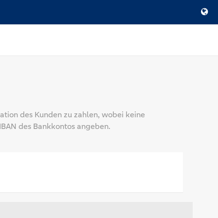
mation des Kunden zu zahlen, wobei keine
e IBAN des Bankkontos angeben.