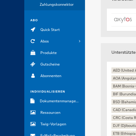
Zahlungskonnektor
ABO
Quick Start
Abos
Unterstützt
Produkte
Gutscheine
AED (United 
Abonnenten
AOA (Angola
BAM (Bosnia-
INDIVIDUALISIEREN
BIF (Burundia
Dokumentenmanagement
BSD (Bahamia
CAD (Canadia
Ressourcen
CRC (Costa R
Twig-Vorlagen
DJF (Djibouti
ETB (Ethiopia
E-Mail-Bearbeitung