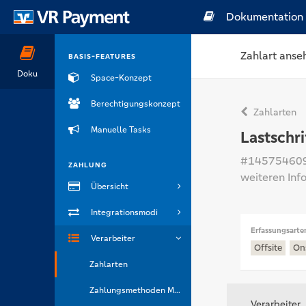
Dokumentation
Zahlart anse
BASIS-FEATURES
Doku
Space-Konzept
Berechtigungskonzept
Zahlarten
Manuelle Tasks
Lastschri
#14575460
ZAHLUNG
weiteren Inf
Übersicht
Integrationsmodi
Erfassungsarte
Verarbeiter
Offsite
On
Zahlarten
Zahlungsmethoden Marken
Verarbeiter