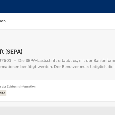
hen
ft (SEPA)
97601
Die SEPA-Lastschrift erlaubt es, mit der Bankinfor
ormationen benötigt werden. Der Benutzer muss lediglich di
n der Zahlungsinformation
site