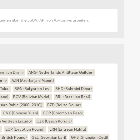
lungen über die JSON-API von Axytos verarbeiten.
menian Dram)
ANG (Netherlands Antillean Guilder)
rin)
AZN (Azerbaijani Manat)
Taka)
BGN (Bulgarian Lev)
BHD (Bahraini Dinar)
iano)
BOV (Bolivian Mvdol)
BRL (Brazilian Real)
sian Ruble (2000–2016))
BZD (Belize Dollar)
CNY (Chinese Yuan)
COP (Colombian Peso)
 Verdean Escudo)
CZK (Czech Koruna)
)
EGP (Egyptian Pound)
ERN (Eritrean Nakfa)
(British Pound)
GEL (Georgian Lari)
GHS (Ghanaian Cedi)