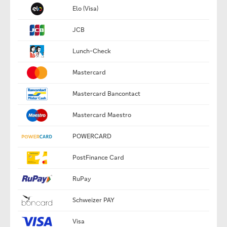
Elo (Visa)
JCB
Lunch-Check
Mastercard
Mastercard Bancontact
Mastercard Maestro
POWERCARD
PostFinance Card
RuPay
Schweizer PAY
Visa