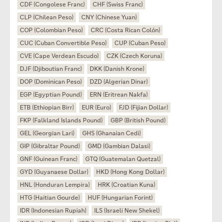
CDF (Congolese Franc)
CHF (Swiss Franc)
CLP (Chilean Peso)
CNY (Chinese Yuan)
COP (Colombian Peso)
CRC (Costa Rican Colón)
CUC (Cuban Convertible Peso)
CUP (Cuban Peso)
CVE (Cape Verdean Escudo)
CZK (Czech Koruna)
DJF (Djiboutian Franc)
DKK (Danish Krone)
DOP (Dominican Peso)
DZD (Algerian Dinar)
EGP (Egyptian Pound)
ERN (Eritrean Nakfa)
ETB (Ethiopian Birr)
EUR (Euro)
FJD (Fijian Dollar)
FKP (Falkland Islands Pound)
GBP (British Pound)
GEL (Georgian Lari)
GHS (Ghanaian Cedi)
GIP (Gibraltar Pound)
GMD (Gambian Dalasi)
GNF (Guinean Franc)
GTQ (Guatemalan Quetzal)
GYD (Guyanaese Dollar)
HKD (Hong Kong Dollar)
HNL (Honduran Lempira)
HRK (Croatian Kuna)
HTG (Haitian Gourde)
HUF (Hungarian Forint)
IDR (Indonesian Rupiah)
ILS (Israeli New Shekel)