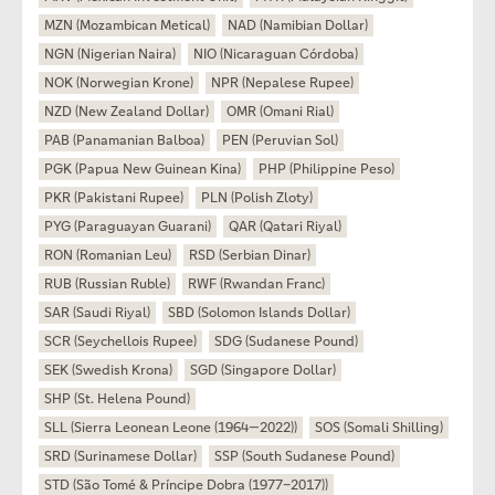
MZN (Mozambican Metical)
NAD (Namibian Dollar)
NGN (Nigerian Naira)
NIO (Nicaraguan Córdoba)
NOK (Norwegian Krone)
NPR (Nepalese Rupee)
NZD (New Zealand Dollar)
OMR (Omani Rial)
PAB (Panamanian Balboa)
PEN (Peruvian Sol)
PGK (Papua New Guinean Kina)
PHP (Philippine Peso)
PKR (Pakistani Rupee)
PLN (Polish Zloty)
PYG (Paraguayan Guarani)
QAR (Qatari Riyal)
RON (Romanian Leu)
RSD (Serbian Dinar)
RUB (Russian Ruble)
RWF (Rwandan Franc)
SAR (Saudi Riyal)
SBD (Solomon Islands Dollar)
SCR (Seychellois Rupee)
SDG (Sudanese Pound)
SEK (Swedish Krona)
SGD (Singapore Dollar)
SHP (St. Helena Pound)
SLL (Sierra Leonean Leone (1964—2022))
SOS (Somali Shilling)
SRD (Surinamese Dollar)
SSP (South Sudanese Pound)
STD (São Tomé & Príncipe Dobra (1977–2017))