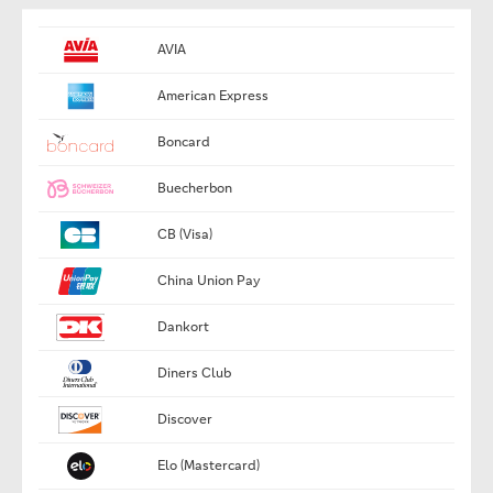
AVIA
American Express
Boncard
Buecherbon
CB (Visa)
China Union Pay
Dankort
Diners Club
Discover
Elo (Mastercard)