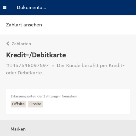
Dokumentation
Zahlart ansehen
Zahlarten
Kredit-/Debitkarte
#1457546097597
Der Kunde bezahlt per Kredit-
oder Debitkarte.
Erfassungsarten der Zahlungsinformation
Offsite
Onsite
Marken