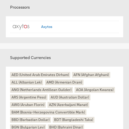
Processors
Axytos
Supported Currencies
AED (United Arab Emirates Dirham)
AFN (Afghan Afghani)
ALL (Albanian Lek)
AMD (Armenian Dram)
ANG (Netherlands Antillean Guilder)
AOA (Angolan Kwanza)
ARS (Argentine Peso)
AUD (Australian Dollar)
AWG (Aruban Florin)
AZN (Azerbaijani Manat)
BAM (Bosnia-Herzegovina Convertible Mark)
BBD (Barbadian Dollar)
BDT (Bangladeshi Taka)
BGN (Bulgarian Lev)
BHD (Bahraini Dinar)