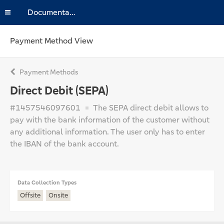
Documentation
Payment Method View
Payment Methods
Direct Debit (SEPA)
#1457546097601
The SEPA direct debit allows to
pay with the bank information of the customer without
any additional information. The user only has to enter
the IBAN of the bank account.
Data Collection Types
Offsite
Onsite