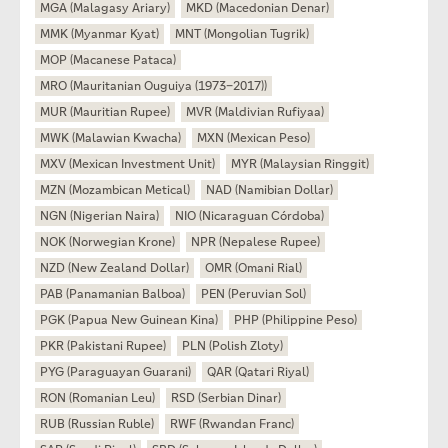
MGA (Malagasy Ariary)
MKD (Macedonian Denar)
MMK (Myanmar Kyat)
MNT (Mongolian Tugrik)
MOP (Macanese Pataca)
MRO (Mauritanian Ouguiya (1973–2017))
MUR (Mauritian Rupee)
MVR (Maldivian Rufiyaa)
MWK (Malawian Kwacha)
MXN (Mexican Peso)
MXV (Mexican Investment Unit)
MYR (Malaysian Ringgit)
MZN (Mozambican Metical)
NAD (Namibian Dollar)
NGN (Nigerian Naira)
NIO (Nicaraguan Córdoba)
NOK (Norwegian Krone)
NPR (Nepalese Rupee)
NZD (New Zealand Dollar)
OMR (Omani Rial)
PAB (Panamanian Balboa)
PEN (Peruvian Sol)
PGK (Papua New Guinean Kina)
PHP (Philippine Peso)
PKR (Pakistani Rupee)
PLN (Polish Zloty)
PYG (Paraguayan Guarani)
QAR (Qatari Riyal)
RON (Romanian Leu)
RSD (Serbian Dinar)
RUB (Russian Ruble)
RWF (Rwandan Franc)