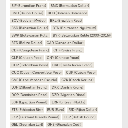
BIF (Burundian Franc)
BMD (Bermudan Dollar)
BND (Brunei Dollar)
BOB (Bolivian Boliviano)
BOV (Bolivian Mvdol)
BRL (Brazilian Real)
BSD (Bahamian Dollar)
BTN (Bhutanese Ngultrum)
BWP (Botswanan Pula)
BYR (Belarusian Ruble (2000–2016))
BZD (Belize Dollar)
CAD (Canadian Dollar)
CDF (Congolese Franc)
CHF (Swiss Franc)
CLP (Chilean Peso)
CNY (Chinese Yuan)
COP (Colombian Peso)
CRC (Costa Rican Colón)
CUC (Cuban Convertible Peso)
CUP (Cuban Peso)
CVE (Cape Verdean Escudo)
CZK (Czech Koruna)
DJF (Djiboutian Franc)
DKK (Danish Krone)
DOP (Dominican Peso)
DZD (Algerian Dinar)
EGP (Egyptian Pound)
ERN (Eritrean Nakfa)
ETB (Ethiopian Birr)
EUR (Euro)
FJD (Fijian Dollar)
FKP (Falkland Islands Pound)
GBP (British Pound)
GEL (Georgian Lari)
GHS (Ghanaian Cedi)