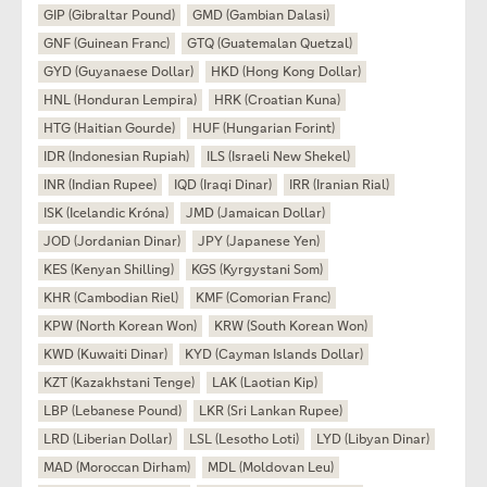
GIP (Gibraltar Pound)
GMD (Gambian Dalasi)
GNF (Guinean Franc)
GTQ (Guatemalan Quetzal)
GYD (Guyanaese Dollar)
HKD (Hong Kong Dollar)
HNL (Honduran Lempira)
HRK (Croatian Kuna)
HTG (Haitian Gourde)
HUF (Hungarian Forint)
IDR (Indonesian Rupiah)
ILS (Israeli New Shekel)
INR (Indian Rupee)
IQD (Iraqi Dinar)
IRR (Iranian Rial)
ISK (Icelandic Króna)
JMD (Jamaican Dollar)
JOD (Jordanian Dinar)
JPY (Japanese Yen)
KES (Kenyan Shilling)
KGS (Kyrgystani Som)
KHR (Cambodian Riel)
KMF (Comorian Franc)
KPW (North Korean Won)
KRW (South Korean Won)
KWD (Kuwaiti Dinar)
KYD (Cayman Islands Dollar)
KZT (Kazakhstani Tenge)
LAK (Laotian Kip)
LBP (Lebanese Pound)
LKR (Sri Lankan Rupee)
LRD (Liberian Dollar)
LSL (Lesotho Loti)
LYD (Libyan Dinar)
MAD (Moroccan Dirham)
MDL (Moldovan Leu)