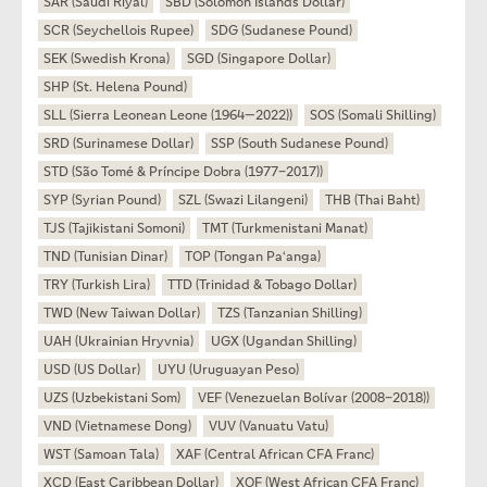
SAR (Saudi Riyal)
SBD (Solomon Islands Dollar)
SCR (Seychellois Rupee)
SDG (Sudanese Pound)
SEK (Swedish Krona)
SGD (Singapore Dollar)
SHP (St. Helena Pound)
SLL (Sierra Leonean Leone (1964—2022))
SOS (Somali Shilling)
SRD (Surinamese Dollar)
SSP (South Sudanese Pound)
STD (São Tomé & Príncipe Dobra (1977–2017))
SYP (Syrian Pound)
SZL (Swazi Lilangeni)
THB (Thai Baht)
TJS (Tajikistani Somoni)
TMT (Turkmenistani Manat)
TND (Tunisian Dinar)
TOP (Tongan Paʻanga)
TRY (Turkish Lira)
TTD (Trinidad & Tobago Dollar)
TWD (New Taiwan Dollar)
TZS (Tanzanian Shilling)
UAH (Ukrainian Hryvnia)
UGX (Ugandan Shilling)
USD (US Dollar)
UYU (Uruguayan Peso)
UZS (Uzbekistani Som)
VEF (Venezuelan Bolívar (2008–2018))
VND (Vietnamese Dong)
VUV (Vanuatu Vatu)
WST (Samoan Tala)
XAF (Central African CFA Franc)
XCD (East Caribbean Dollar)
XOF (West African CFA Franc)