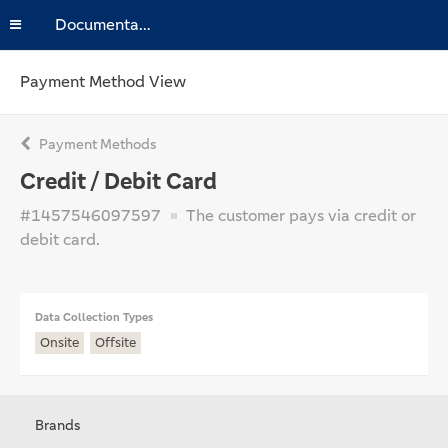
Documentation
Payment Method View
Payment Methods
Credit / Debit Card
#1457546097597
The customer pays via credit or
debit card.
Data Collection Types
Onsite
Offsite
Brands