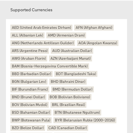
Supported Currencies
AED (United Arab Emirates Dirham)
AFN (Afghan Afghani)
ALL (Albanian Lek)
AMD (Armenian Dram)
ANG (Netherlands Antillean Guilder)
AOA (Angolan Kwanza)
ARS (Argentine Peso)
AUD (Australian Dollar)
AWG (Aruban Florin)
AZN (Azerbaijani Manat)
BAM (Bosnia-Herzegovina Convertible Mark)
BBD (Barbadian Dollar)
BDT (Bangladeshi Taka)
BGN (Bulgarian Lev)
BHD (Bahraini Dinar)
BIF (Burundian Franc)
BMD (Bermudan Dollar)
BND (Brunei Dollar)
BOB (Bolivian Boliviano)
BOV (Bolivian Mvdol)
BRL (Brazilian Real)
BSD (Bahamian Dollar)
BTN (Bhutanese Ngultrum)
BWP (Botswanan Pula)
BYR (Belarusian Ruble (2000–2016))
BZD (Belize Dollar)
CAD (Canadian Dollar)