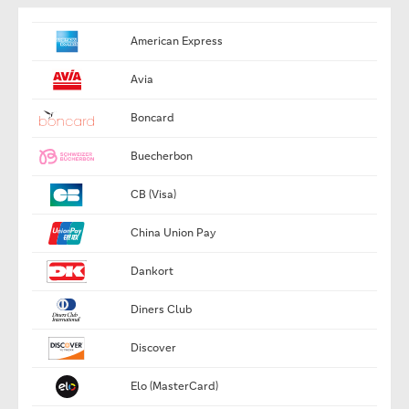
American Express
Avia
Boncard
Buecherbon
CB (Visa)
China Union Pay
Dankort
Diners Club
Discover
Elo (MasterCard)