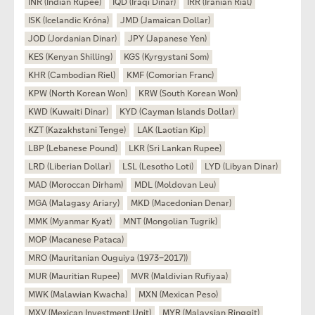
INR (Indian Rupee)
IQD (Iraqi Dinar)
IRR (Iranian Rial)
ISK (Icelandic Króna)
JMD (Jamaican Dollar)
JOD (Jordanian Dinar)
JPY (Japanese Yen)
KES (Kenyan Shilling)
KGS (Kyrgystani Som)
KHR (Cambodian Riel)
KMF (Comorian Franc)
KPW (North Korean Won)
KRW (South Korean Won)
KWD (Kuwaiti Dinar)
KYD (Cayman Islands Dollar)
KZT (Kazakhstani Tenge)
LAK (Laotian Kip)
LBP (Lebanese Pound)
LKR (Sri Lankan Rupee)
LRD (Liberian Dollar)
LSL (Lesotho Loti)
LYD (Libyan Dinar)
MAD (Moroccan Dirham)
MDL (Moldovan Leu)
MGA (Malagasy Ariary)
MKD (Macedonian Denar)
MMK (Myanmar Kyat)
MNT (Mongolian Tugrik)
MOP (Macanese Pataca)
MRO (Mauritanian Ouguiya (1973–2017))
MUR (Mauritian Rupee)
MVR (Maldivian Rufiyaa)
MWK (Malawian Kwacha)
MXN (Mexican Peso)
MXV (Mexican Investment Unit)
MYR (Malaysian Ringgit)