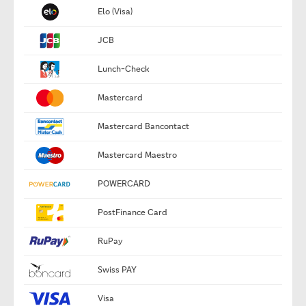
Elo (Visa)
JCB
Lunch-Check
Mastercard
Mastercard Bancontact
Mastercard Maestro
POWERCARD
PostFinance Card
RuPay
Swiss PAY
Visa