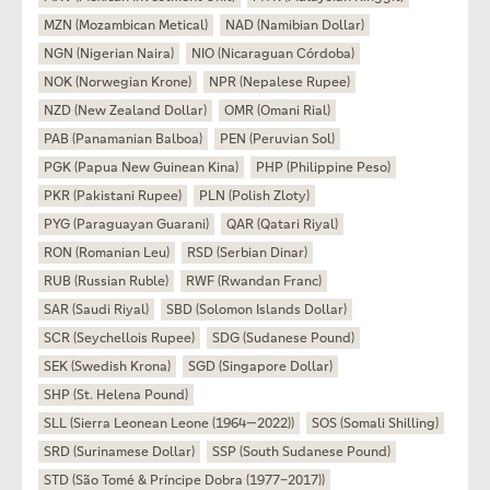
MZN (Mozambican Metical)
NAD (Namibian Dollar)
NGN (Nigerian Naira)
NIO (Nicaraguan Córdoba)
NOK (Norwegian Krone)
NPR (Nepalese Rupee)
NZD (New Zealand Dollar)
OMR (Omani Rial)
PAB (Panamanian Balboa)
PEN (Peruvian Sol)
PGK (Papua New Guinean Kina)
PHP (Philippine Peso)
PKR (Pakistani Rupee)
PLN (Polish Zloty)
PYG (Paraguayan Guarani)
QAR (Qatari Riyal)
RON (Romanian Leu)
RSD (Serbian Dinar)
RUB (Russian Ruble)
RWF (Rwandan Franc)
SAR (Saudi Riyal)
SBD (Solomon Islands Dollar)
SCR (Seychellois Rupee)
SDG (Sudanese Pound)
SEK (Swedish Krona)
SGD (Singapore Dollar)
SHP (St. Helena Pound)
SLL (Sierra Leonean Leone (1964—2022))
SOS (Somali Shilling)
SRD (Surinamese Dollar)
SSP (South Sudanese Pound)
STD (São Tomé & Príncipe Dobra (1977–2017))