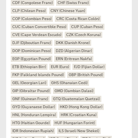
CDF (Congolese Franc)
CHF (Swiss Franc)
CLP (Chilean Peso)
CNY (Chinese Yuan)
COP (Colombian Peso)
CRC (Costa Rican Colón)
CUC (Cuban Convertible Peso)
CUP (Cuban Peso)
CVE (Cape Verdean Escudo)
CZK (Czech Koruna)
DJF (Djiboutian Franc)
DKK (Danish Krone)
DOP (Dominican Peso)
DZD (Algerian Dinar)
EGP (Egyptian Pound)
ERN (Eritrean Nakfa)
ETB (Ethiopian Birr)
EUR (Euro)
FJD (Fijian Dollar)
FKP (Falkland Islands Pound)
GBP (British Pound)
GEL (Georgian Lari)
GHS (Ghanaian Cedi)
GIP (Gibraltar Pound)
GMD (Gambian Dalasi)
GNF (Guinean Franc)
GTQ (Guatemalan Quetzal)
GYD (Guyanaese Dollar)
HKD (Hong Kong Dollar)
HNL (Honduran Lempira)
HRK (Croatian Kuna)
HTG (Haitian Gourde)
HUF (Hungarian Forint)
IDR (Indonesian Rupiah)
ILS (Israeli New Shekel)