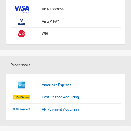
Visa Electron
Visa V PAY
WIR
Processors
American Express
PostFinance Acquiring
VR Payment Acquiring