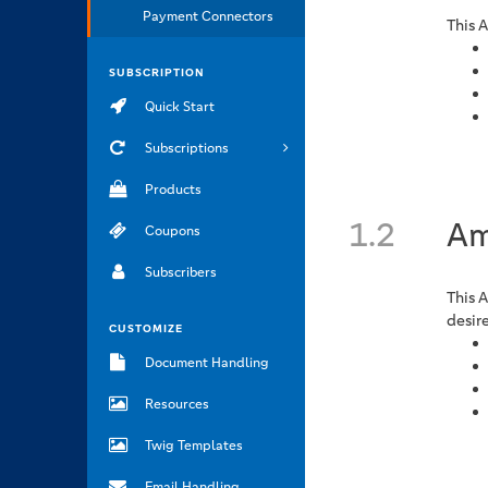
Payment Connectors
This 
SUBSCRIPTION
Quick Start
Subscriptions
Products
1.2
Am
Coupons
Subscribers
This 
desir
CUSTOMIZE
Document Handling
Resources
Twig Templates
Email Handling