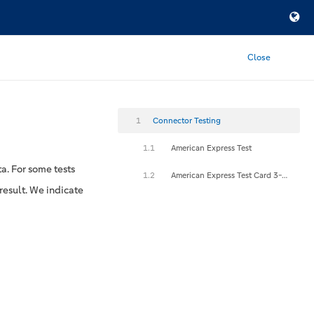
Close
1
Connector Testing
1.1
American Express Test
a. For some tests
1.2
American Express Test Card 3-D Secure
result. We indicate