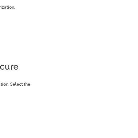
ization.
ecure
tion. Select the