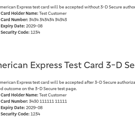
American Express test card will be accepted without 3-D Secure author
Card Holder Name:
Test Customer
Card Number:
3434 343434 34343
Expiry Date:
2029-08
Security Code:
1234
erican Express Test Card 3-D S
American Express test card will be accepted after 3-D Secure authoriza
ed outcome on the 3-D Secure test page.
Card Holder Name:
Test Customer
Card Number:
3430 111111 11111
Expiry Date:
2029-08
Security Code:
1234