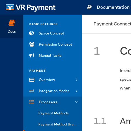
Documentation
Payment Connect
BASIC FEATURES
Docs
Space Concept
Permission Concept
1
Co
Manual Tasks
In ord
PAYMENT
speci
Overview
when t
Integration Modes
Processors
Payment Methods
1.1
Am
Payment Method Brands