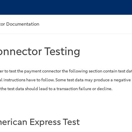
or Documentation
nnector Testing
er to test the payment connector the following section contain test dat
al instructions have to follow. Some test data may produce a negative 
he test data should lead to a transaction failure or decline.
erican Express Test