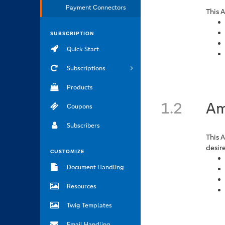
Payment Connectors
This 
SUBSCRIPTION
Quick Start
Subscriptions
Products
1.2
Am
Coupons
Subscribers
This 
desir
CUSTOMIZE
Document Handling
Resources
Twig Templates
Email Handling