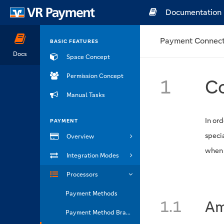
Documentation
Payment Connect
BASIC FEATURES
Docs
Space Concept
Permission Concept
1
Co
Manual Tasks
In ord
PAYMENT
speci
Overview
when t
Integration Modes
Processors
Payment Methods
1.1
Am
Payment Method Brands