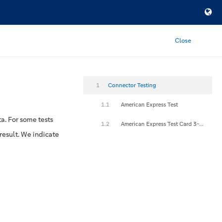
Close
1
Connector Testing
1.1
American Express Test
a. For some tests
1.2
American Express Test Card 3-D Secure
result. We indicate