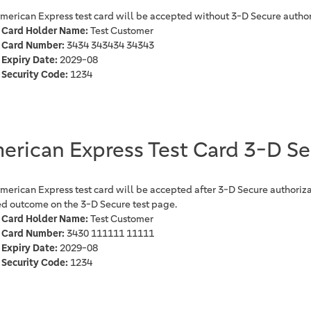
American Express test card will be accepted without 3-D Secure author
Card Holder Name:
Test Customer
Card Number:
3434 343434 34343
Expiry Date:
2029-08
Security Code:
1234
erican Express Test Card 3-D S
American Express test card will be accepted after 3-D Secure authoriza
ed outcome on the 3-D Secure test page.
Card Holder Name:
Test Customer
Card Number:
3430 111111 11111
Expiry Date:
2029-08
Security Code:
1234