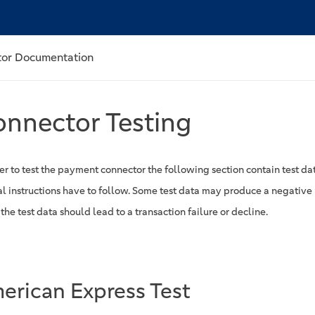
or Documentation
nnector Testing
er to test the payment connector the following section contain test dat
al instructions have to follow. Some test data may produce a negative 
he test data should lead to a transaction failure or decline.
erican Express Test