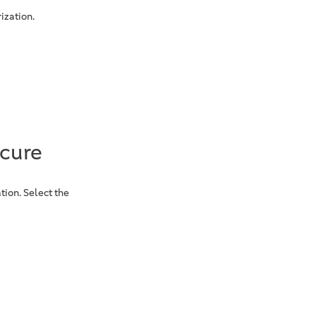
ization.
ecure
tion. Select the