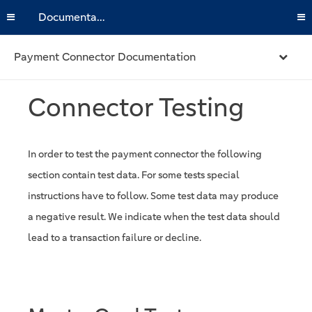
Documentation
Payment Connector Documentation
Connector Testing
In order to test the payment connector the following
section contain test data. For some tests special
instructions have to follow. Some test data may produce
a negative result. We indicate when the test data should
lead to a transaction failure or decline.