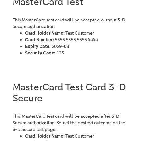
MasterCard Test
This MasterCard test card will be accepted without 3-D
Secure authorization.
Card Holder Name:
Test Customer
Card Number:
5555 5555 5555 4444
Expiry Date:
2029-08
Security Code:
123
MasterCard Test Card 3-D
Secure
This MasterCard test card will be accepted after 3-D
Secure authorization. Select the desired outcome on the
3-D Secure test page.
Card Holder Name:
Test Customer