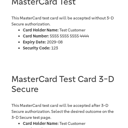
MasterCard Test
This MasterCard test card will be accepted without 3-D
Secure authorization.
Card Holder Name:
Test Customer
Card Number:
5555 5555 5555 4444
Expiry Date:
2029-08
Security Code:
123
MasterCard Test Card 3-D
Secure
This MasterCard test card will be accepted after 3-D
Secure authorization. Select the desired outcome on the
3-D Secure test page.
Card Holder Name:
Test Customer