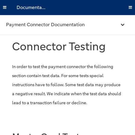
Documentation
Payment Connector Documentation
Connector Testing
In order to test the payment connector the following
section contain test data. For some tests special
instructions have to follow. Some test data may produce
a negative result. We indicate when the test data should
lead to a transaction failure or decline.