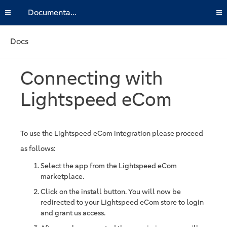
Documentation
Docs
Connecting with
Lightspeed eCom
To use the Lightspeed eCom integration please proceed
as follows:
Select the app from the Lightspeed eCom
marketplace.
Click on the install button. You will now be
redirected to your Lightspeed eCom store to login
and grant us access.