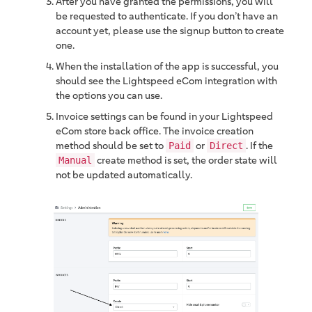
After you have granted the permissions, you will
be requested to authenticate. If you don’t have an
account yet, please use the signup button to create
one.
When the installation of the app is successful, you
should see the Lightspeed eCom integration with
the options you can use.
Invoice settings can be found in your Lightspeed
eCom store back office. The invoice creation
method should be set to
or
. If the
Paid
Direct
create method is set, the order state will
Manual
not be updated automatically.