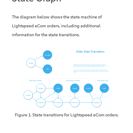
The diagram below shows the state machine of
Lightspeed eCom orders, including additional
information for the state transitions.
Figure 1. State transitions for Lightspeed eCom orders.