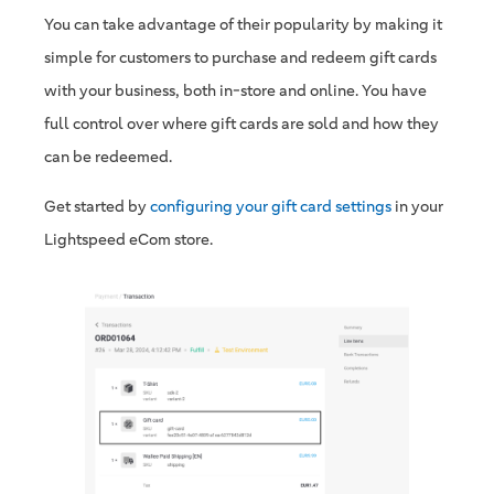
You can take advantage of their popularity by making it
simple for customers to purchase and redeem gift cards
with your business, both in-store and online. You have
full control over where gift cards are sold and how they
can be redeemed.
Get started by
configuring your gift card settings
in your
Lightspeed eCom store.