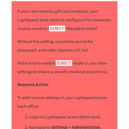
If your cart contains gift card products, your
Lightspeed store must be configured for automatic
invoice creation (
-Standard mode).
DIRECT
Without this setting, payments cannot be
processed, and order creation will fail.
Make sure to enable
mode in your store
DIRECT
settings to ensure a smooth checkout experience.
Required Action:
To edit invoice settings in your Lightspeed eCom
back office:
Login to Lightspeed eCom Admit store.
Navigate to
Settings > Administration
.