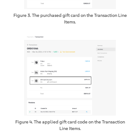
Figure 3. The purchased gift card on the Transaction Line
Items.
Figure 4. The applied gift card code on the Transaction
Line Items.