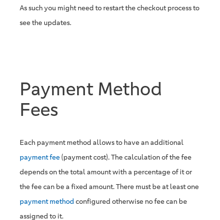
As such you might need to restart the checkout process to
see the updates.
Payment Method
Fees
Each payment method allows to have an additional
payment fee
(payment cost). The calculation of the fee
depends on the total amount with a percentage of it or
the fee can be a fixed amount. There must be at least one
payment method
configured otherwise no fee can be
assigned to it.