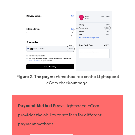
Figure 2. The payment method fee on the Lightspeed
eCom checkout page.
Payment Method Fees:
Lightspeed eCom
provides the ability to set fees for different
payment methods.