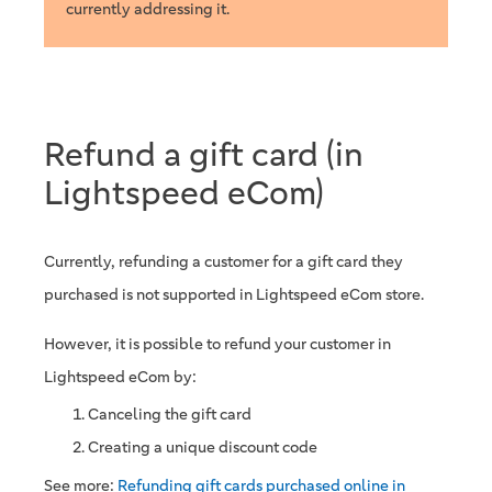
currently addressing it.
Refund a gift card (in
Lightspeed eCom)
Currently, refunding a customer for a gift card they
purchased is not supported in Lightspeed eCom store.
However, it is possible to refund your customer in
Lightspeed eCom by:
Canceling the gift card
Creating a unique discount code
See more:
Refunding gift cards purchased online in