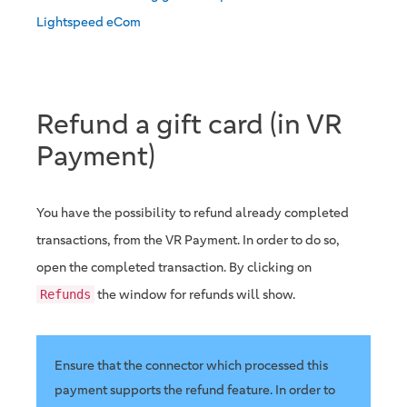
Lightspeed eCom
Refund a gift card (in VR
Payment)
You have the possibility to refund already completed
transactions, from the VR Payment. In order to do so,
open the completed transaction. By clicking on
the window for refunds will show.
Refunds
Ensure that the connector which processed this
payment supports the refund feature. In order to