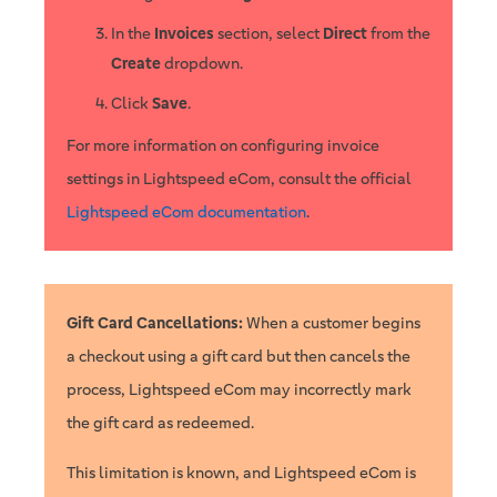
In the
Invoices
section, select
Direct
from the
Create
dropdown.
Click
Save
.
For more information on configuring invoice
settings in Lightspeed eCom, consult the official
Lightspeed eCom documentation
.
Gift Card Cancellations:
When a customer begins
a checkout using a gift card but then cancels the
process, Lightspeed eCom may incorrectly mark
the gift card as redeemed.
This limitation is known, and Lightspeed eCom is