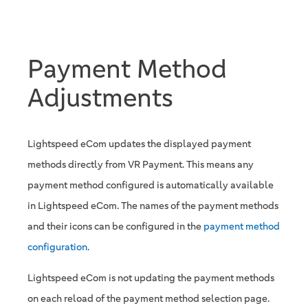
Payment Method
Adjustments
Lightspeed eCom updates the displayed payment
methods directly from VR Payment. This means any
payment method configured is automatically available
in Lightspeed eCom. The names of the payment methods
and their icons can be configured in the
payment method
configuration
.
Lightspeed eCom is not updating the payment methods
on each reload of the payment method selection page.