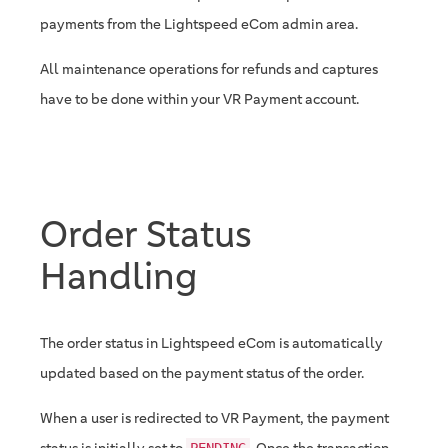
payments from the Lightspeed eCom admin area.
All maintenance operations for refunds and captures
have to be done within your VR Payment account.
Order Status
Handling
The order status in Lightspeed eCom is automatically
updated based on the payment status of the order.
When a user is redirected to VR Payment, the payment
status is initially set to
. Once the transaction
PENDING