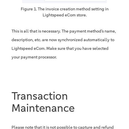
Figure 1. The invoice creation method setting in
Lightspeed eCom store.
This is all that is necessary. The payment method’s name,
description, etc. are now synchronized automatically to
Lightspeed eCom. Make sure that you have selected
your payment processor.
Transaction
Maintenance
Please note that it is not possible to capture and refund