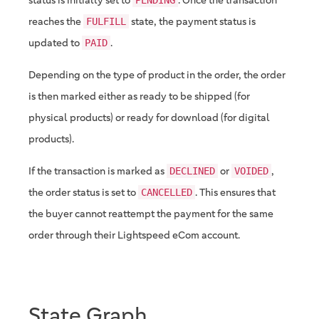
reaches the
state, the payment status is
FULFILL
updated to
.
PAID
Depending on the type of product in the order, the order
is then marked either as ready to be shipped (for
physical products) or ready for download (for digital
products).
If the transaction is marked as
or
,
DECLINED
VOIDED
the order status is set to
. This ensures that
CANCELLED
the buyer cannot reattempt the payment for the same
order through their Lightspeed eCom account.
State Graph