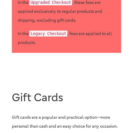
In the
, these fees are
Upgraded Checkout
applied exclusively to regular products and
shipping, excluding gift cards.
In the
, fees are applied to all
Legacy Checkout
products.
Gift Cards
Gift cards are a popular and practical option—more
personal than cash and an easy choice for any occasion.