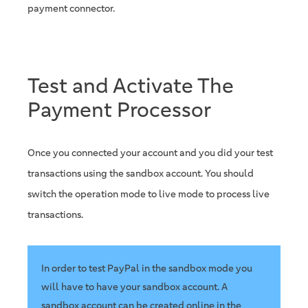
payment connector.
Test and Activate The
Payment Processor
Once you connected your account and you did your test
transactions using the sandbox account. You should
switch the operation mode to live mode to process live
transactions.
In order to test PayPal in the sandbox mode you
will have to have your sandbox account. A
sandbox account can be created online in the