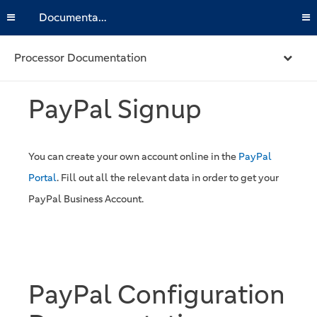
Documentation
Processor Documentation
PayPal Signup
You can create your own account online in the
PayPal
Portal
. Fill out all the relevant data in order to get your
PayPal Business Account.
PayPal Configuration