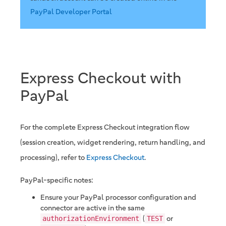
PayPal Developer Portal
Express Checkout with
PayPal
For the complete Express Checkout integration flow
(session creation, widget rendering, return handling, and
processing), refer to
Express Checkout
.
PayPal-specific notes:
Ensure your PayPal processor configuration and
connector are active in the same
(
or
authorizationEnvironment
TEST