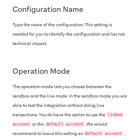
Configuration Name
Type the name of the configuration. This setting is
needed for you to identify the configuration and has not
technical impact.
Operation Mode
The operation mode lets you choose between the
sandbox and the live mode. In the sandbox mode you are
able to test the integration without doing live
transactions. You do have the option to use the
linked
or the
. We would
account
default account
recommend to leave this setting as
.
default account