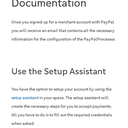
Documentation
Once you signed up for a merchant account with PayPal
you will receive an email that contains all the necessary
information for the configuration of the PayPalProcessor.
Use the Setup Assistant
You have the option to setup your account by using the
setup assistant
in your space. The setup assistant will
create the necessary steps for you to accept payments.
All you have to do is to fill out the required credentials
when asked.