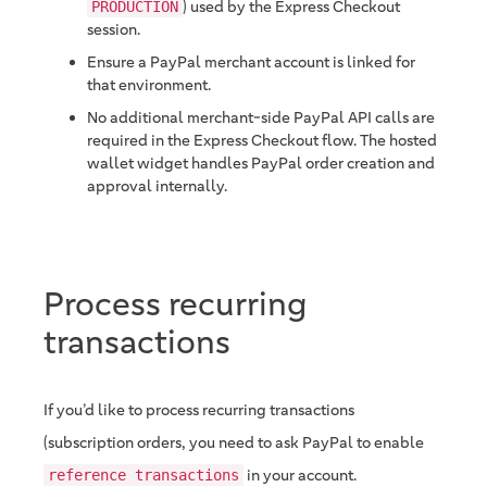
) used by the Express Checkout
PRODUCTION
session.
Ensure a PayPal merchant account is linked for
that environment.
No additional merchant-side PayPal API calls are
required in the Express Checkout flow. The hosted
wallet widget handles PayPal order creation and
approval internally.
Process recurring
transactions
If you’d like to process recurring transactions
(subscription orders, you need to ask PayPal to enable
in your account.
reference transactions