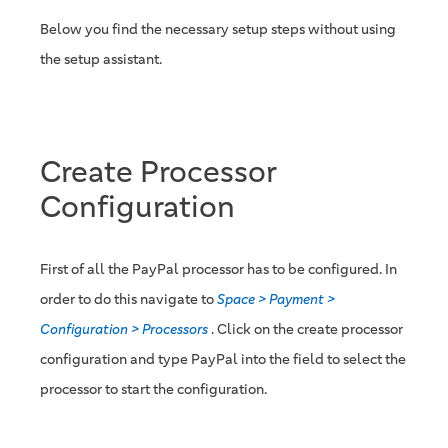
Below you find the necessary setup steps without using
the setup assistant.
Create Processor
Configuration
First of all the PayPal processor has to be configured. In
order to do this navigate to
Space > Payment >
Configuration > Processors
. Click on the create processor
configuration and type PayPal into the field to select the
processor to start the configuration.