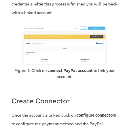
credentials. After this process is finished you will be back
with a linked account.
Figure 1. Click on
connect PayPal account
to link your
account.
Create Connector
Once the account is linked click on
configure connectors
to configure the payment method and the PayPal