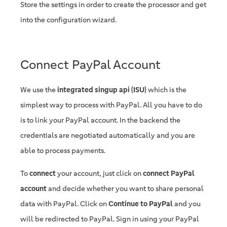
Store the settings in order to create the processor and get
into the configuration wizard.
Connect PayPal Account
We use the
integrated singup api (ISU)
which is the
simplest way to process with PayPal. All you have to do
is to link your PayPal account. In the backend the
credentials are negotiated automatically and you are
able to process payments.
To
connect
your account, just click on
connect PayPal
account
and decide whether you want to share personal
data with PayPal. Click on
Continue to PayPal
and you
will be redirected to PayPal. Sign in using your PayPal