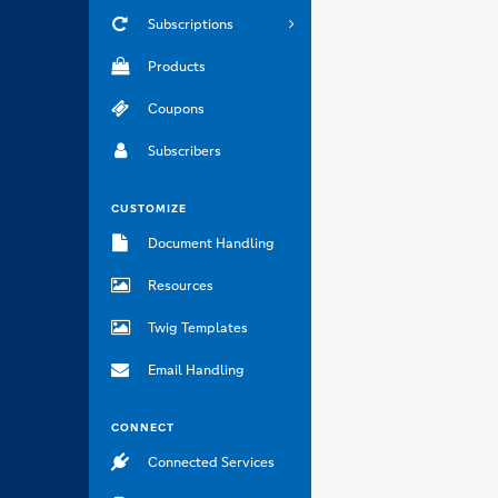
Subscriptions
Products
Coupons
Subscribers
CUSTOMIZE
Document Handling
Resources
Twig Templates
Email Handling
CONNECT
Connected Services