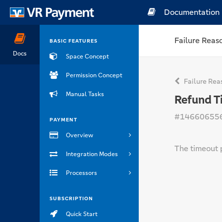
Documentation
Failure Reas
BASIC FEATURES
Docs
Space Concept
Permission Concept
Failure Rea
Manual Tasks
Refund T
#14660655
PAYMENT
Overview
The timeout 
Integration Modes
Processors
SUBSCRIPTION
Quick Start