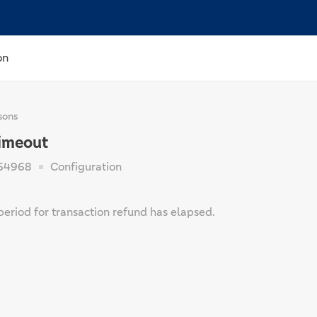
on
sons
imeout
64968
Configuration
period for transaction refund has elapsed.