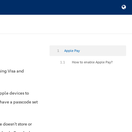
1
Apple Pay
1.1
How to enable Apple Pay?
sing Visa and
Apple devices to
t have a passcode set
 doesn’t store or