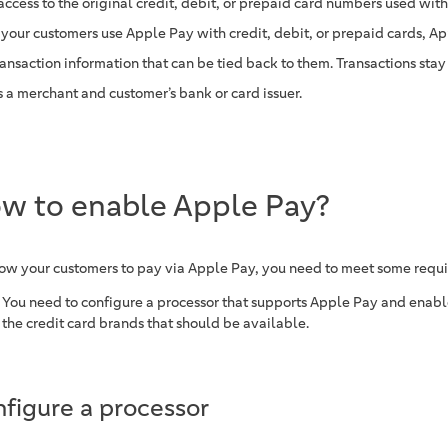
access to the original credit, debit, or prepaid card numbers used wit
your customers use Apple Pay with credit, debit, or prepaid cards, Ap
ransaction information that can be tied back to them. Transactions st
s a merchant and customer’s bank or card issuer.
w to enable Apple Pay?
low your customers to pay via Apple Pay, you need to meet some requ
You need to configure a processor that supports Apple Pay and enabl
the credit card brands that should be available.
figure a processor