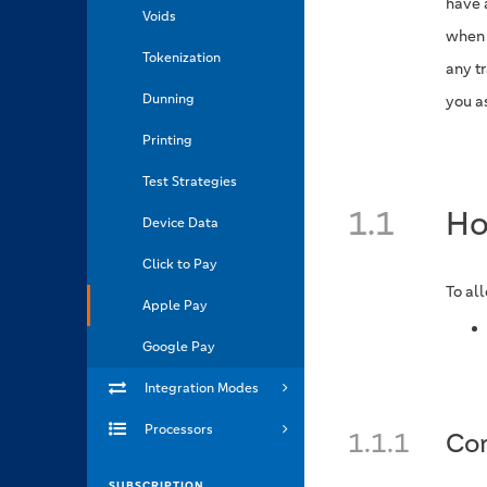
have 
Voids
when 
Tokenization
any t
Dunning
you a
Printing
Test Strategies
1.1
Ho
Device Data
Click to Pay
To al
Apple Pay
Google Pay
Integration Modes
Processors
1.1.1
Con
SUBSCRIPTION