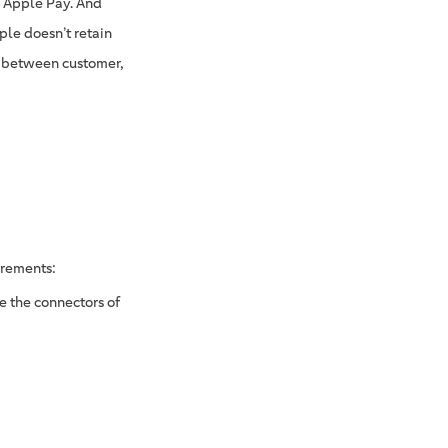
h Apple Pay. And
ple doesn’t retain
ay between customer,
irements:
e the connectors of