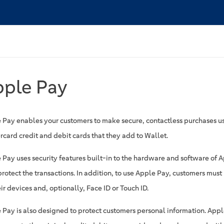
pple Pay
 Pay enables your customers to make secure, contactless purchases u
rcard credit and debit cards that they add to Wallet.
 Pay uses security features built-in to the hardware and software of 
protect the transactions. In addition, to use Apple Pay, customers mus
ir devices and, optionally, Face ID or Touch ID.
 Pay is also designed to protect customers personal information. Apple