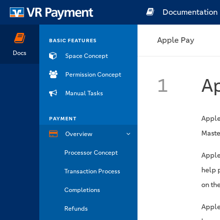
Documentation
Apple Pay
BASIC FEATURES
Docs
Space Concept
Permission Concept
1
A
Manual Tasks
Apple
PAYMENT
Maste
Overview
Processor Concept
Apple
help 
Transaction Process
on the
Completions
Apple
Refunds