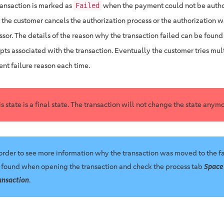
ransaction is marked as
when the payment could not be autho
Failed
r the customer cancels the authorization process or the authorization 
ssor. The details of the reason why the transaction failed can be found
pts associated with the transaction. Eventually the customer tries mul
ent failure reason each time.
is state is a final state. The transaction will not change the state anymo
 order to see more information why the transaction was moved to the fa
 found when opening the transaction and check the process tab
Space
ansaction
.