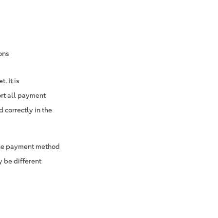
ons
. It is
ort all payment
 correctly in the
 the payment method
 be different