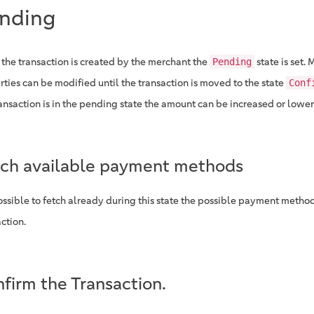
nding
the transaction is created by the merchant the
state is set. 
Pending
rties can be modified until the transaction is moved to the state
Conf
ransaction is in the pending state the amount can be increased or lowe
ch available payment methods
possible to fetch already during this state the possible payment methods
ction.
firm the Transaction.