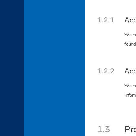
1.2.1
Acc
You c
found
1.2.2
Acc
You c
infor
1.3
Pr