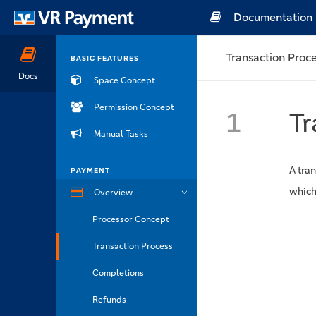
Documentation
Transaction Proc
BASIC FEATURES
Docs
Space Concept
Permission Concept
1
Tr
Manual Tasks
A tran
PAYMENT
which
Overview
Processor Concept
Transaction Process
Completions
Refunds