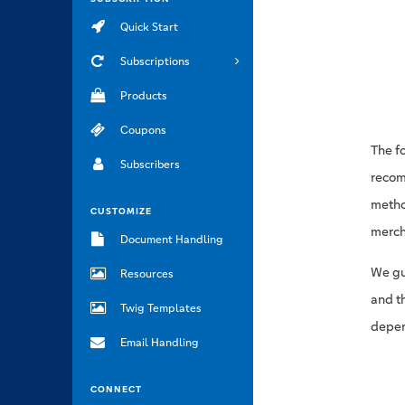
Quick Start
Subscriptions
Products
Coupons
The f
Subscribers
recom
method
CUSTOMIZE
merch
Document Handling
We gu
Resources
and t
Twig Templates
depen
Email Handling
CONNECT