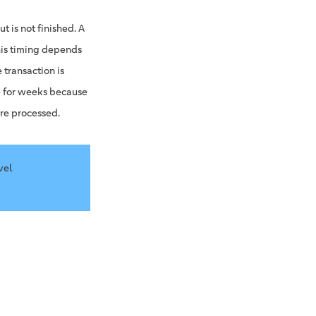
t is not finished. A
his timing depends
transaction is
e for weeks because
are processed.
vel