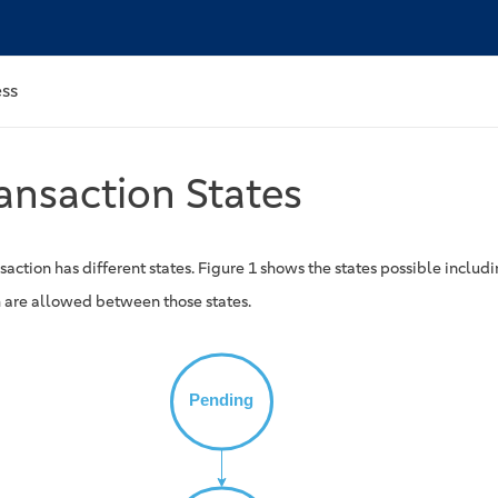
ess
ansaction States
saction has different states. Figure 1 shows the states possible includi
 are allowed between those states.