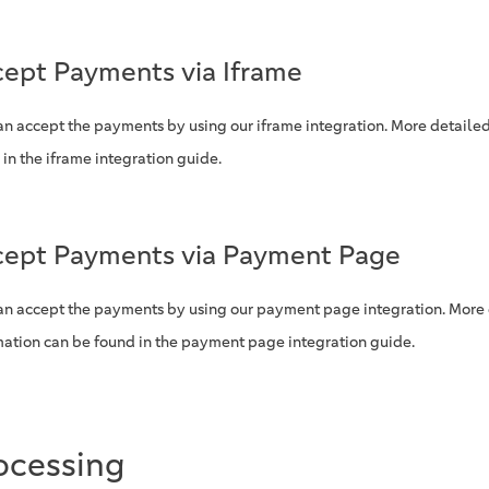
ept Payments via Iframe
an accept the payments by using our iframe integration. More detaile
 in the iframe integration guide.
ept Payments via Payment Page
an accept the payments by using our payment page integration. More
mation can be found in the payment page integration guide.
ocessing