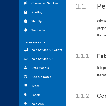
Connected Services
1.1
Pe
Printing
When 
Shopify
prope
Webhooks
the t
API REFERENCE
Web Service API Client
1.1.1
Fet
Web Service API
It is 
Data Models
transa
Release Notes
Types
1.1.2
Con
Labels
Web App