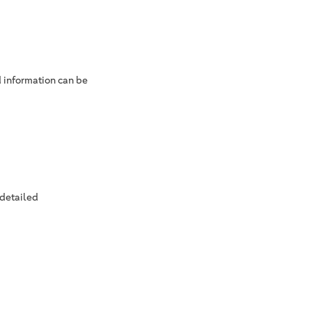
d information can be
 detailed