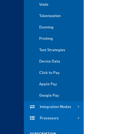
Voids
Tokenization
Dunning
Printing
Test Strategies
Device Data
Click to Pay
Apple Pay
Google Pay
Integration Modes
Processors
SUBSCRIPTION