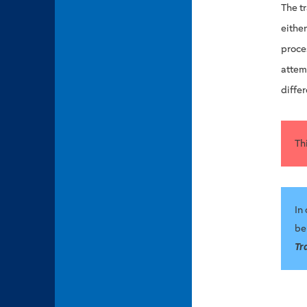
The t
eithe
proce
attem
differ
Th
In
be
Tr