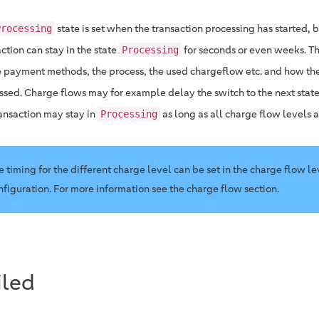
state is set when the transaction processing has started, bu
Processing
ction can stay in the state
for seconds or even weeks. T
Processing
e payment methods, the process, the used chargeflow etc. and how the 
ssed. Charge flows may for example delay the switch to the next stat
ransaction may stay in
as long as all charge flow levels 
Processing
e timing for the different charge level can be set in the charge flow le
nfiguration. For more information see the charge flow section.
iled