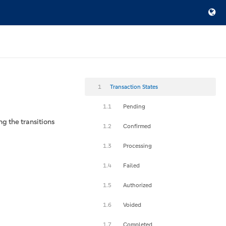
1
Transaction States
1.1
Pending
ng the transitions
1.2
Confirmed
1.3
Processing
1.4
Failed
1.5
Authorized
1.6
Voided
1.7
Completed