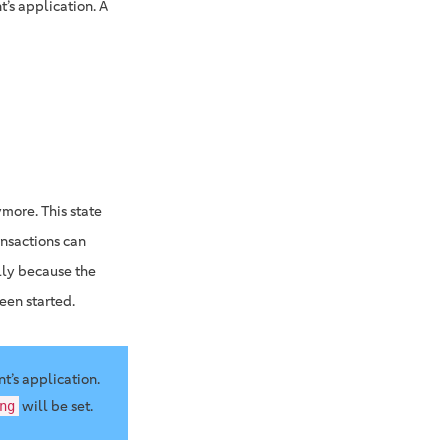
t’s application. A
more. This state
ansactions can
lly because the
een started.
nt’s application.
will be set.
ng