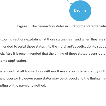
Figure 1. The transaction states including the state transiti
ollowing sections explain what those states mean and when they are set
mended to build those states into the merchant’s application to supp
s. Also it is recommended that the timing of those states is considered
ant’s application.
arantee that all transactions will use these states independently of
he processor. However some states may be skipped and the timing may
ding on the payment method.