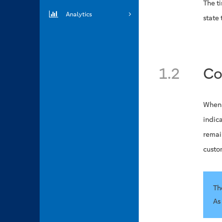
The ti
Analytics
state 
1.2
Co
When 
indica
remai
custo
Th
As