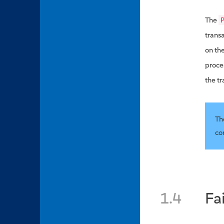
The
transa
on th
proce
the t
Th
co
1.4
Fa