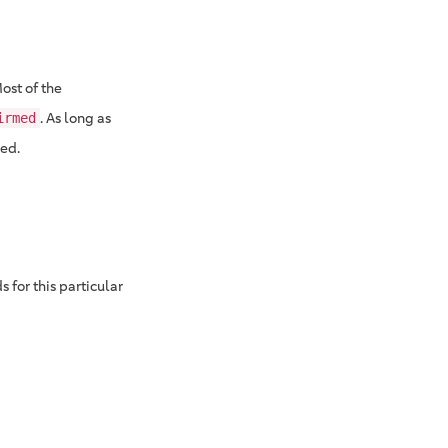
Most of the
. As long as
irmed
red.
 for this particular