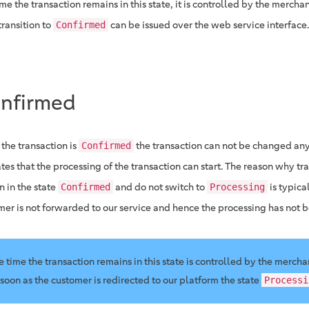
me the transaction remains in this state, it is controlled by the merchan
transition to
can be issued over the web service interface.
Confirmed
nfirmed
the transaction is
the transaction can not be changed any
Confirmed
tes that the processing of the transaction can start. The reason why tr
n in the state
and do not switch to
is typica
Confirmed
Processing
mer is not forwarded to our service and hence the processing has not b
e time the transaction remains in this state is controlled by the mercha
 soon as the customer is redirected to our platform the state
Processi