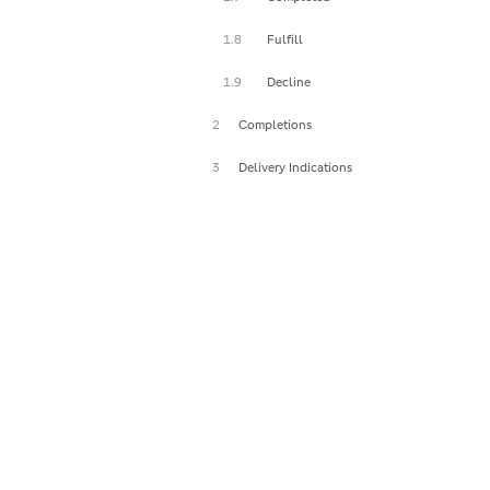
1.8
Fulfill
1.9
Decline
2
Completions
3
Delivery Indications