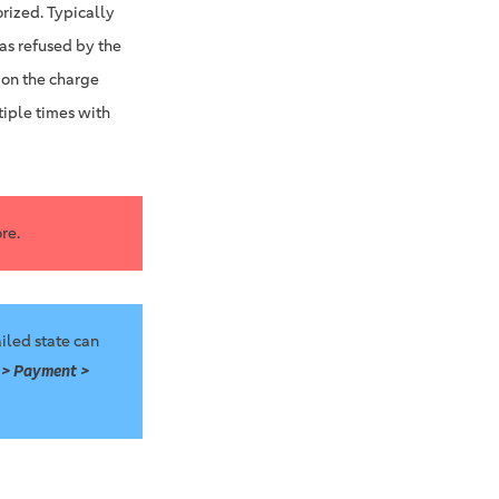
rized. Typically
was refused by the
 on the charge
tiple times with
re.
iled state can
 > Payment >