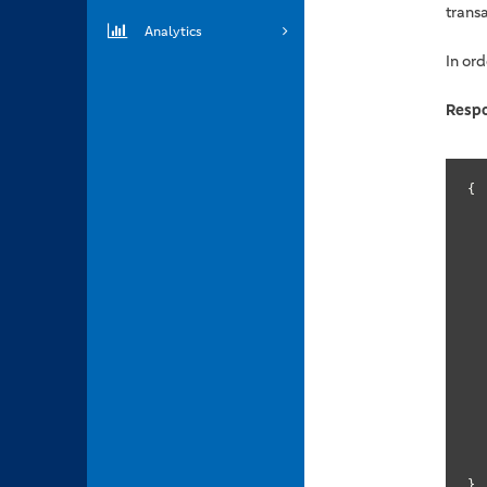
trans
Analytics
In ord
Resp
{

	
}