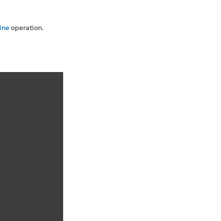
ine
operation.