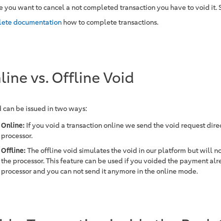
se you want to cancel a not completed transaction you have to void it.
ete documentation
how to complete transactions.
line vs. Offline Void
d can be issued in two ways:
Online:
If you void a transaction online we send the void request direc
processor.
Offline:
The offline void simulates the void in our platform but will no
the processor. This feature can be used if you voided the payment alr
processor and you can not send it anymore in the online mode.