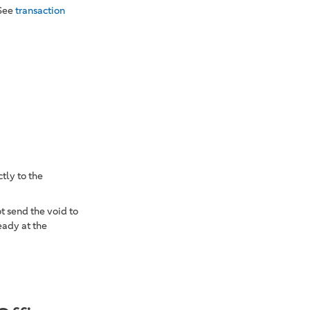
 See
transaction
tly to the
t send the void to
eady at the