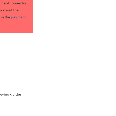
yment connector
n about the
 in the
payment
lowing guides