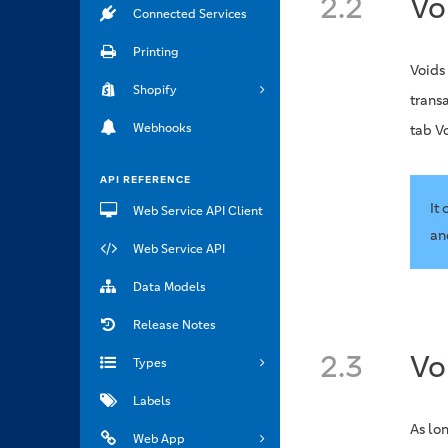
2.2
Vo
Connected Services
Printing
Voids
Shopify
transa
Webhooks
tab V
API REFERENCE
It
Web Service API Client
an
Web Service API
Data Models
Release Notes
2.3
Vo
Types
Labels
As lon
Web App