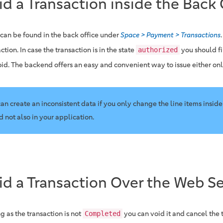
id a Transaction inside the Back 
 can be found in the back office under
Space > Payment > Transactions
ction. In case the transaction is in the state
you should fi
authorized
oid. The backend offers an easy and convenient way to issue either onli
 can create an inconsistent data if you only change the line items inside
d not also in your application.
id a Transaction Over the Web Se
g as the transaction is not
you can void it and cancel the 
Completed