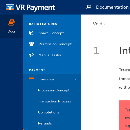
Documentation
Voids
BASIC FEATURES
Docs
Space Concept
Permission Concept
1
In
Manual Tasks
Trans
PAYMENT
trans
Overview
will b
Processor Concept
Transaction Process
Tr
Completions
tr
Refunds
su