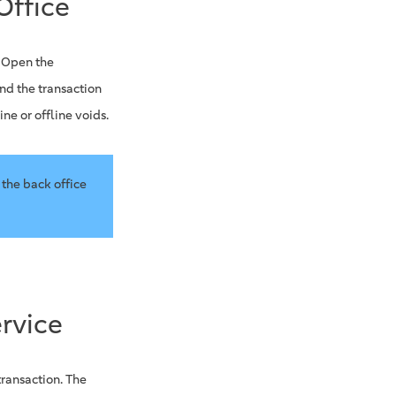
Office
. Open the
nd the transaction
ne or offline voids.
 the back office
rvice
transaction. The