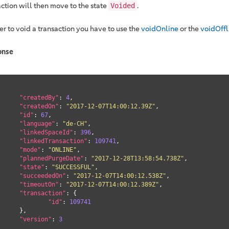
action will then move to the state
.
Voided
er to void a transaction you have to use the
voidOnline
or the
voidOffl
onse
"createdBy"
: 
4
,

"createdOn"
: 
"2017-12-07T14:00:12.39Z"
,

"id"
: 
67
,

"language"
: 
"de-CH"
,

"linkedSpaceId"
: 
396
,

"linkedTransaction"
: 
109741
,

"mode"
: 
"ONLINE"
,

"plannedPurgeDate"
: 
"2017-12-28T13:58:54.738Z"
,

"state"
: 
"SUCCESSFUL"
,

"succeededOn"
: 
"2017-12-07T14:00:12.538Z"
,

"timeoutOn"
: 
"2017-12-07T14:00:12.389Z"
,

"transaction"
: {

"id"
: 
109741
},

"version"
: 
3