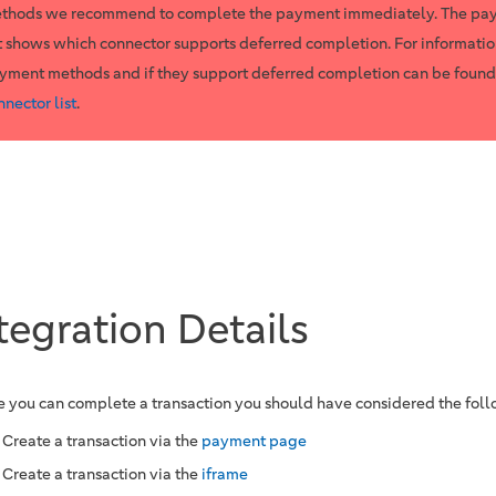
thods we recommend to complete the payment immediately. The pa
st shows which connector supports deferred completion. For informatio
yment methods and if they support deferred completion can be found
nnector list
.
tegration Details
e you can complete a transaction you should have considered the fol
Create a transaction via the
payment page
Create a transaction via the
iframe