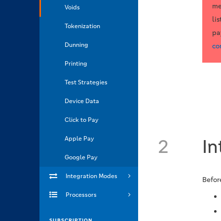
me
Voids
li
Tokenization
pa
Dunning
co
Printing
Test Strategies
Device Data
Click to Pay
Apple Pay
2
In
Google Pay
Integration Modes
Befor
Processors
SUBSCRIPTION