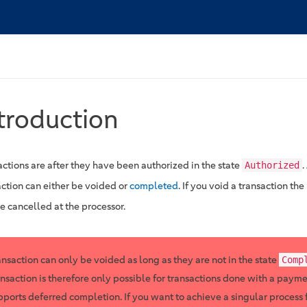
troduction
actions are after they have been authorized in the state
.
Authorized
action can either be voided or
completed
. If you void a transaction t
e cancelled at the processor.
ansaction can only be voided as long as they are not in the state
Comp
ansaction is therefore only possible for transactions done with a paym
pports deferred completion. If you want to achieve a singular process 