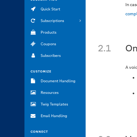
In ca
Quick Start
compl
Subscriptions
Products
Coupons
2.1
On
Subscribers
A voi
CUSTOMIZE
Document Handling
Resources
Twig Templates
Email Handling
CONNECT