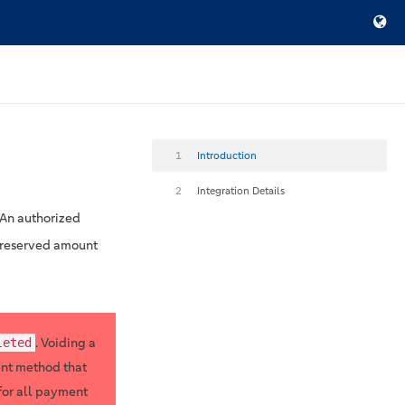
1
Introduction
2
Integration Details
 An authorized
he reserved amount
. Voiding a
leted
ent method that
for all payment