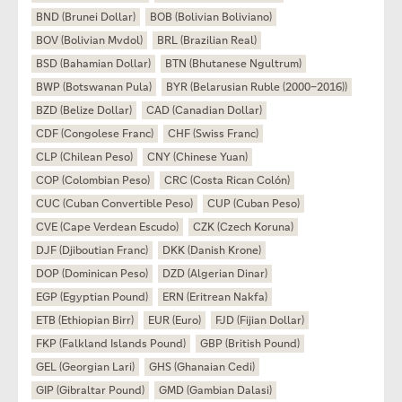
BND (Brunei Dollar)
BOB (Bolivian Boliviano)
BOV (Bolivian Mvdol)
BRL (Brazilian Real)
BSD (Bahamian Dollar)
BTN (Bhutanese Ngultrum)
BWP (Botswanan Pula)
BYR (Belarusian Ruble (2000–2016))
BZD (Belize Dollar)
CAD (Canadian Dollar)
CDF (Congolese Franc)
CHF (Swiss Franc)
CLP (Chilean Peso)
CNY (Chinese Yuan)
COP (Colombian Peso)
CRC (Costa Rican Colón)
CUC (Cuban Convertible Peso)
CUP (Cuban Peso)
CVE (Cape Verdean Escudo)
CZK (Czech Koruna)
DJF (Djiboutian Franc)
DKK (Danish Krone)
DOP (Dominican Peso)
DZD (Algerian Dinar)
EGP (Egyptian Pound)
ERN (Eritrean Nakfa)
ETB (Ethiopian Birr)
EUR (Euro)
FJD (Fijian Dollar)
FKP (Falkland Islands Pound)
GBP (British Pound)
GEL (Georgian Lari)
GHS (Ghanaian Cedi)
GIP (Gibraltar Pound)
GMD (Gambian Dalasi)