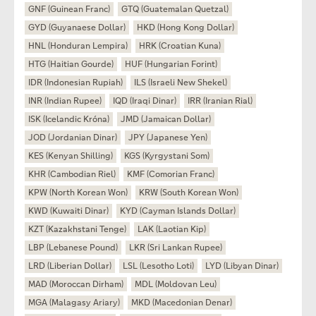
GNF (Guinean Franc)
GTQ (Guatemalan Quetzal)
GYD (Guyanaese Dollar)
HKD (Hong Kong Dollar)
HNL (Honduran Lempira)
HRK (Croatian Kuna)
HTG (Haitian Gourde)
HUF (Hungarian Forint)
IDR (Indonesian Rupiah)
ILS (Israeli New Shekel)
INR (Indian Rupee)
IQD (Iraqi Dinar)
IRR (Iranian Rial)
ISK (Icelandic Króna)
JMD (Jamaican Dollar)
JOD (Jordanian Dinar)
JPY (Japanese Yen)
KES (Kenyan Shilling)
KGS (Kyrgystani Som)
KHR (Cambodian Riel)
KMF (Comorian Franc)
KPW (North Korean Won)
KRW (South Korean Won)
KWD (Kuwaiti Dinar)
KYD (Cayman Islands Dollar)
KZT (Kazakhstani Tenge)
LAK (Laotian Kip)
LBP (Lebanese Pound)
LKR (Sri Lankan Rupee)
LRD (Liberian Dollar)
LSL (Lesotho Loti)
LYD (Libyan Dinar)
MAD (Moroccan Dirham)
MDL (Moldovan Leu)
MGA (Malagasy Ariary)
MKD (Macedonian Denar)