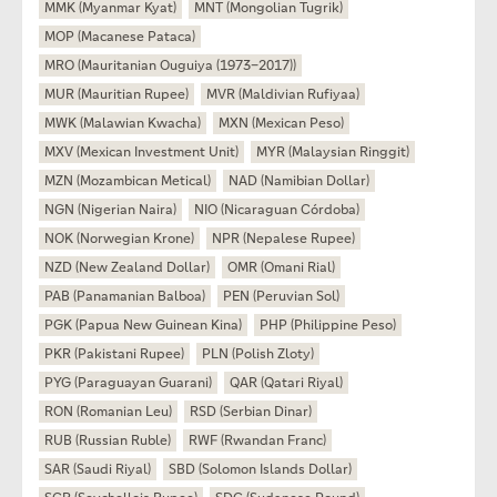
MMK (Myanmar Kyat)
MNT (Mongolian Tugrik)
MOP (Macanese Pataca)
MRO (Mauritanian Ouguiya (1973–2017))
MUR (Mauritian Rupee)
MVR (Maldivian Rufiyaa)
MWK (Malawian Kwacha)
MXN (Mexican Peso)
MXV (Mexican Investment Unit)
MYR (Malaysian Ringgit)
MZN (Mozambican Metical)
NAD (Namibian Dollar)
NGN (Nigerian Naira)
NIO (Nicaraguan Córdoba)
NOK (Norwegian Krone)
NPR (Nepalese Rupee)
NZD (New Zealand Dollar)
OMR (Omani Rial)
PAB (Panamanian Balboa)
PEN (Peruvian Sol)
PGK (Papua New Guinean Kina)
PHP (Philippine Peso)
PKR (Pakistani Rupee)
PLN (Polish Zloty)
PYG (Paraguayan Guarani)
QAR (Qatari Riyal)
RON (Romanian Leu)
RSD (Serbian Dinar)
RUB (Russian Ruble)
RWF (Rwandan Franc)
SAR (Saudi Riyal)
SBD (Solomon Islands Dollar)