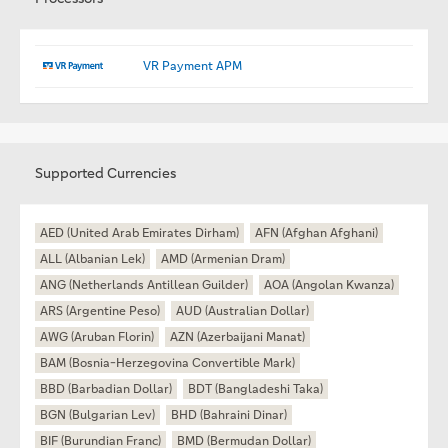
VR Payment APM
Supported Currencies
AED (United Arab Emirates Dirham)
AFN (Afghan Afghani)
ALL (Albanian Lek)
AMD (Armenian Dram)
ANG (Netherlands Antillean Guilder)
AOA (Angolan Kwanza)
ARS (Argentine Peso)
AUD (Australian Dollar)
AWG (Aruban Florin)
AZN (Azerbaijani Manat)
BAM (Bosnia-Herzegovina Convertible Mark)
BBD (Barbadian Dollar)
BDT (Bangladeshi Taka)
BGN (Bulgarian Lev)
BHD (Bahraini Dinar)
BIF (Burundian Franc)
BMD (Bermudan Dollar)