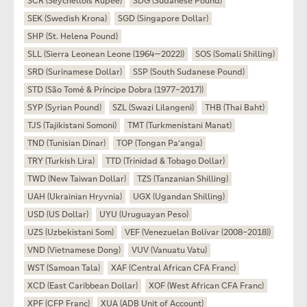
SCR (Seychellois Rupee)
SDG (Sudanese Pound)
SEK (Swedish Krona)
SGD (Singapore Dollar)
SHP (St. Helena Pound)
SLL (Sierra Leonean Leone (1964—2022))
SOS (Somali Shilling)
SRD (Surinamese Dollar)
SSP (South Sudanese Pound)
STD (São Tomé & Príncipe Dobra (1977–2017))
SYP (Syrian Pound)
SZL (Swazi Lilangeni)
THB (Thai Baht)
TJS (Tajikistani Somoni)
TMT (Turkmenistani Manat)
TND (Tunisian Dinar)
TOP (Tongan Paʻanga)
TRY (Turkish Lira)
TTD (Trinidad & Tobago Dollar)
TWD (New Taiwan Dollar)
TZS (Tanzanian Shilling)
UAH (Ukrainian Hryvnia)
UGX (Ugandan Shilling)
USD (US Dollar)
UYU (Uruguayan Peso)
UZS (Uzbekistani Som)
VEF (Venezuelan Bolívar (2008–2018))
VND (Vietnamese Dong)
VUV (Vanuatu Vatu)
WST (Samoan Tala)
XAF (Central African CFA Franc)
XCD (East Caribbean Dollar)
XOF (West African CFA Franc)
XPF (CFP Franc)
XUA (ADB Unit of Account)