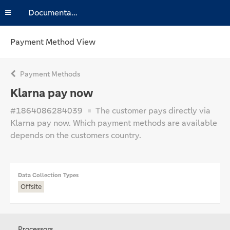
Documentation
Payment Method View
Payment Methods
Klarna pay now
#1864086284039
The customer pays directly via
Klarna pay now. Which payment methods are available
depends on the customers country.
Data Collection Types
Offsite
Processors