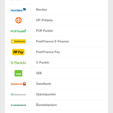
Nordea
OP-Pohjola
POP Pankki
PostFinance E-Finance
PostFinance Pay
S-Pankki
SEB
Swedbank
Säästöpankki
Ålandsbanken