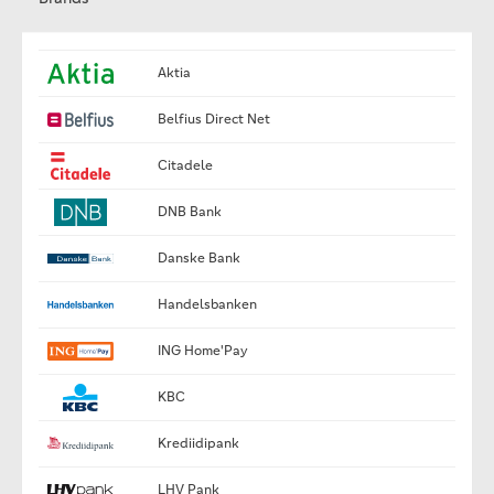
Aktia
Belfius Direct Net
Citadele
DNB Bank
Danske Bank
Handelsbanken
ING Home'Pay
KBC
Krediidipank
LHV Pank