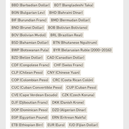
BBD (Barbadian Dollar)
BDT (Bangladeshi Taka)
BGN (Bulgarian Lev)
BHD (Bahraini Dinar)
BIF (Burundian Franc)
BMD (Bermudan Dollar)
BND (Brunei Dollar)
BOB (Bolivian Boliviano)
BOV (Bolivian Mvdol)
BRL (Brazilian Real)
BSD (Bahamian Dollar)
BTN (Bhutanese Ngultrum)
BWP (Botswanan Pula)
BYR (Belarusian Ruble (2000–2016))
BZD (Belize Dollar)
CAD (Canadian Dollar)
CDF (Congolese Franc)
CHF (Swiss Franc)
CLP (Chilean Peso)
CNY (Chinese Yuan)
COP (Colombian Peso)
CRC (Costa Rican Colón)
CUC (Cuban Convertible Peso)
CUP (Cuban Peso)
CVE (Cape Verdean Escudo)
CZK (Czech Koruna)
DJF (Djiboutian Franc)
DKK (Danish Krone)
DOP (Dominican Peso)
DZD (Algerian Dinar)
EGP (Egyptian Pound)
ERN (Eritrean Nakfa)
ETB (Ethiopian Birr)
EUR (Euro)
FJD (Fijian Dollar)