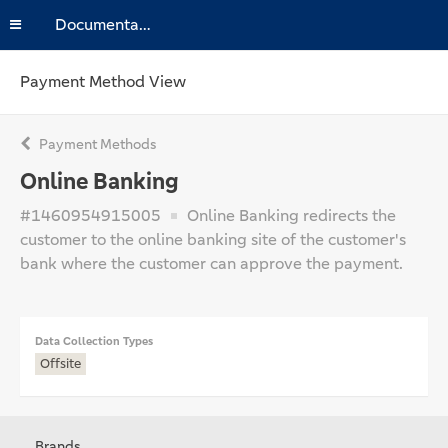
Documentation
Payment Method View
Payment Methods
Online Banking
#1460954915005
Online Banking redirects the
customer to the online banking site of the customer's
bank where the customer can approve the payment.
Data Collection Types
Offsite
Brands