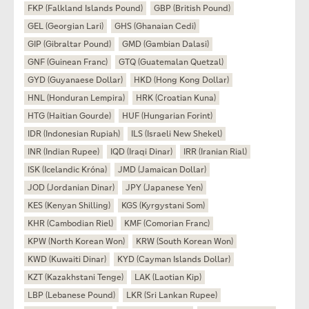
FKP (Falkland Islands Pound)
GBP (British Pound)
GEL (Georgian Lari)
GHS (Ghanaian Cedi)
GIP (Gibraltar Pound)
GMD (Gambian Dalasi)
GNF (Guinean Franc)
GTQ (Guatemalan Quetzal)
GYD (Guyanaese Dollar)
HKD (Hong Kong Dollar)
HNL (Honduran Lempira)
HRK (Croatian Kuna)
HTG (Haitian Gourde)
HUF (Hungarian Forint)
IDR (Indonesian Rupiah)
ILS (Israeli New Shekel)
INR (Indian Rupee)
IQD (Iraqi Dinar)
IRR (Iranian Rial)
ISK (Icelandic Króna)
JMD (Jamaican Dollar)
JOD (Jordanian Dinar)
JPY (Japanese Yen)
KES (Kenyan Shilling)
KGS (Kyrgystani Som)
KHR (Cambodian Riel)
KMF (Comorian Franc)
KPW (North Korean Won)
KRW (South Korean Won)
KWD (Kuwaiti Dinar)
KYD (Cayman Islands Dollar)
KZT (Kazakhstani Tenge)
LAK (Laotian Kip)
LBP (Lebanese Pound)
LKR (Sri Lankan Rupee)