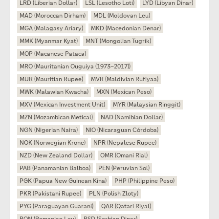
LRD (Liberian Dollar)
LSL (Lesotho Loti)
LYD (Libyan Dinar)
MAD (Moroccan Dirham)
MDL (Moldovan Leu)
MGA (Malagasy Ariary)
MKD (Macedonian Denar)
MMK (Myanmar Kyat)
MNT (Mongolian Tugrik)
MOP (Macanese Pataca)
MRO (Mauritanian Ouguiya (1973–2017))
MUR (Mauritian Rupee)
MVR (Maldivian Rufiyaa)
MWK (Malawian Kwacha)
MXN (Mexican Peso)
MXV (Mexican Investment Unit)
MYR (Malaysian Ringgit)
MZN (Mozambican Metical)
NAD (Namibian Dollar)
NGN (Nigerian Naira)
NIO (Nicaraguan Córdoba)
NOK (Norwegian Krone)
NPR (Nepalese Rupee)
NZD (New Zealand Dollar)
OMR (Omani Rial)
PAB (Panamanian Balboa)
PEN (Peruvian Sol)
PGK (Papua New Guinean Kina)
PHP (Philippine Peso)
PKR (Pakistani Rupee)
PLN (Polish Zloty)
PYG (Paraguayan Guarani)
QAR (Qatari Riyal)