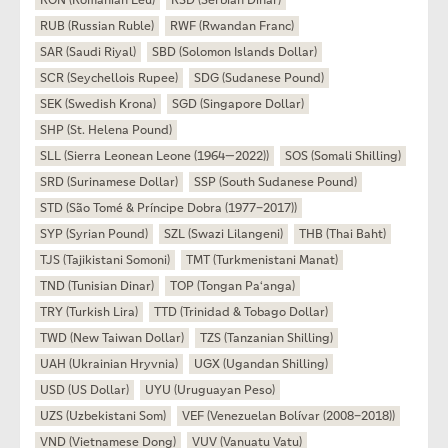
RON (Romanian Leu)
RSD (Serbian Dinar)
RUB (Russian Ruble)
RWF (Rwandan Franc)
SAR (Saudi Riyal)
SBD (Solomon Islands Dollar)
SCR (Seychellois Rupee)
SDG (Sudanese Pound)
SEK (Swedish Krona)
SGD (Singapore Dollar)
SHP (St. Helena Pound)
SLL (Sierra Leonean Leone (1964—2022))
SOS (Somali Shilling)
SRD (Surinamese Dollar)
SSP (South Sudanese Pound)
STD (São Tomé & Príncipe Dobra (1977–2017))
SYP (Syrian Pound)
SZL (Swazi Lilangeni)
THB (Thai Baht)
TJS (Tajikistani Somoni)
TMT (Turkmenistani Manat)
TND (Tunisian Dinar)
TOP (Tongan Paʻanga)
TRY (Turkish Lira)
TTD (Trinidad & Tobago Dollar)
TWD (New Taiwan Dollar)
TZS (Tanzanian Shilling)
UAH (Ukrainian Hryvnia)
UGX (Ugandan Shilling)
USD (US Dollar)
UYU (Uruguayan Peso)
UZS (Uzbekistani Som)
VEF (Venezuelan Bolívar (2008–2018))
VND (Vietnamese Dong)
VUV (Vanuatu Vatu)