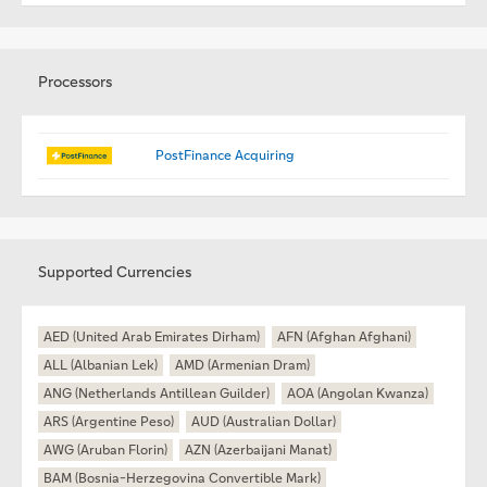
Processors
PostFinance Acquiring
Supported Currencies
AED (United Arab Emirates Dirham)
AFN (Afghan Afghani)
ALL (Albanian Lek)
AMD (Armenian Dram)
ANG (Netherlands Antillean Guilder)
AOA (Angolan Kwanza)
ARS (Argentine Peso)
AUD (Australian Dollar)
AWG (Aruban Florin)
AZN (Azerbaijani Manat)
BAM (Bosnia-Herzegovina Convertible Mark)