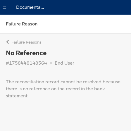
Documentation
Failure Reason
Failure Reasons
No Reference
#1758448148564
End User
The reconciliation record cannot be resolved because
there is no reference on the record in the bank
statement.