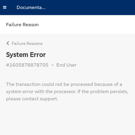
Documentation
Failure Reason
Failure Reasons
System Error
#1605878878705
End User
The transaction could not be processed because of a
system error with the processor. If the problem persists,
please contact support.