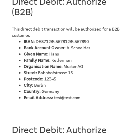
Direct Debit: Authorize
(B2B)
This direct debit transaction will be authorized for a B2B
customer.
IBAN:
DE87123456781234567890
Bank Account Owner:
A. Schneider
Given Name:
Hans
Family Name:
Kellerman
Organisation Name:
Muster AG
Street:
Bahnhofstrasse 15
Postcode:
12345
City:
Berlin
Country:
Germany
Email Address:
test@test.com
Direct Debit: Authorize