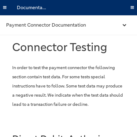
Documentation
Payment Connector Documentation
Connector Testing
In order to test the payment connector the following
section contain test data. For some tests special
instructions have to follow. Some test data may produce
a negative result. We indicate when the test data should
lead to a transaction failure or decline.