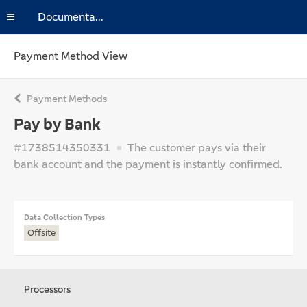
Documentation
Payment Method View
Payment Methods
Pay by Bank
#1738514350331
The customer pays via their
bank account and the payment is instantly confirmed.
Data Collection Types
Offsite
Processors