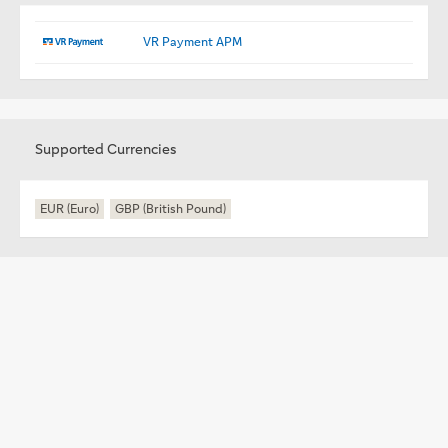
VR Payment APM
Supported Currencies
EUR (Euro)
GBP (British Pound)