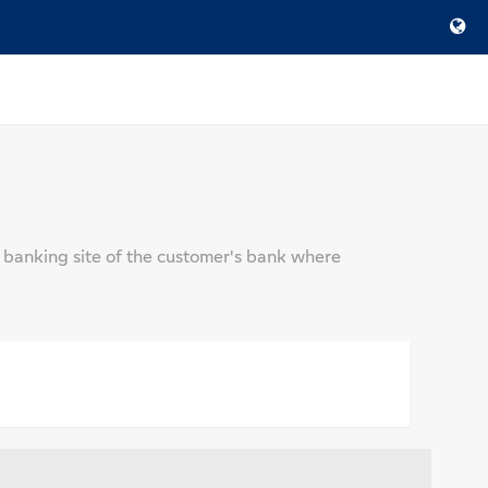
 banking site of the customer's bank where