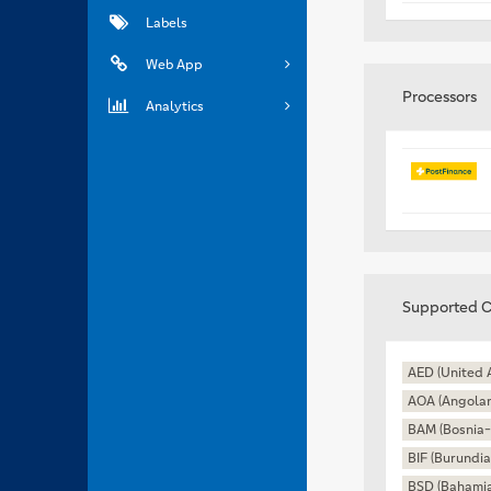
Labels
Web App
Processors
Analytics
Supported C
AED (United 
AOA (Angola
BAM (Bosnia-
BIF (Burundia
BSD (Bahamia