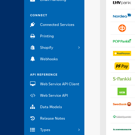
CONNECT
Connected Services
Printing
Shopify
Webhooks
API REFERENCE
Web Service API Client
Web Service API
Data Models
Release Notes
Types