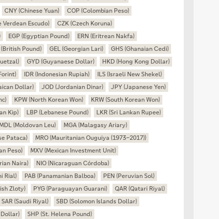
CNY (Chinese Yuan)
COP (Colombian Peso)
 Verdean Escudo)
CZK (Czech Koruna)
)
EGP (Egyptian Pound)
ERN (Eritrean Nakfa)
(British Pound)
GEL (Georgian Lari)
GHS (Ghanaian Cedi)
uetzal)
GYD (Guyanaese Dollar)
HKD (Hong Kong Dollar)
orint)
IDR (Indonesian Rupiah)
ILS (Israeli New Shekel)
ican Dollar)
JOD (Jordanian Dinar)
JPY (Japanese Yen)
nc)
KPW (North Korean Won)
KRW (South Korean Won)
an Kip)
LBP (Lebanese Pound)
LKR (Sri Lankan Rupee)
MDL (Moldovan Leu)
MGA (Malagasy Ariary)
e Pataca)
MRO (Mauritanian Ouguiya (1973–2017))
an Peso)
MXV (Mexican Investment Unit)
ian Naira)
NIO (Nicaraguan Córdoba)
 Rial)
PAB (Panamanian Balboa)
PEN (Peruvian Sol)
ish Zloty)
PYG (Paraguayan Guarani)
QAR (Qatari Riyal)
SAR (Saudi Riyal)
SBD (Solomon Islands Dollar)
Dollar)
SHP (St. Helena Pound)