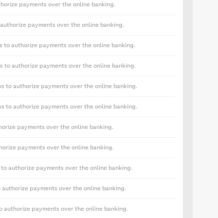
horize payments over the online banking.
authorize payments over the online banking.
 to authorize payments over the online banking.
 to authorize payments over the online banking.
s to authorize payments over the online banking.
s to authorize payments over the online banking.
horize payments over the online banking.
horize payments over the online banking.
to authorize payments over the online banking.
 authorize payments over the online banking.
 authorize payments over the online banking.