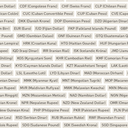
n Dollar)
CDF (Congolese Franc)
CHF (Swiss Franc)
CLP (Chilean Peso)
ican Colón)
CUC (Cuban Convertible Peso)
CUP (Cuban Peso)
CVE (Cape
an Franc)
DKK (Danish Krone)
DOP (Dominican Peso)
DZD (Algerian Dinar
n Birr)
EUR (Euro)
FJD (Fijian Dollar)
FKP (Falkland Islands Pound)
GBP 
r Pound)
GMD (Gambian Dalasi)
GNF (Guinean Franc)
GTQ (Guatemalan Q
an Lempira)
HRK (Croatian Kuna)
HTG (Haitian Gourde)
HUF (Hungarian F
upee)
IQD (Iraqi Dinar)
IRR (Iranian Rial)
ISK (Icelandic Króna)
JMD (Jama
hilling)
KGS (Kyrgystani Som)
KHR (Cambodian Riel)
KMF (Comorian Fra
 Dinar)
KYD (Cayman Islands Dollar)
KZT (Kazakhstani Tenge)
LAK (Laoti
 Dollar)
LSL (Lesotho Loti)
LYD (Libyan Dinar)
MAD (Moroccan Dirham)
nian Denar)
MMK (Myanmar Kyat)
MNT (Mongolian Tugrik)
MOP (Macanes
an Rupee)
MVR (Maldivian Rufiyaa)
MWK (Malawian Kwacha)
MXN (Mexic
an Ringgit)
MZN (Mozambican Metical)
NAD (Namibian Dollar)
NGN (Niger
ian Krone)
NPR (Nepalese Rupee)
NZD (New Zealand Dollar)
OMR (Omani
New Guinean Kina)
PHP (Philippine Peso)
PKR (Pakistani Rupee)
PLN (Pol
an Leu)
RSD (Serbian Dinar)
RUB (Russian Ruble)
RWF (Rwandan Franc)
lois Rupee)
SDG (Sudanese Pound)
SEK (Swedish Krona)
SGD (Singapore 