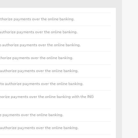
uthorize payments over the online banking.
 authorize payments over the online banking.
o authorize payments over the online banking.
horize payments over the online banking.
authorize payments over the online banking.
o authorize payments over the online banking.
horize payments over the online banking with the ING
e payments over the online banking.
 authorize payments over the online banking.