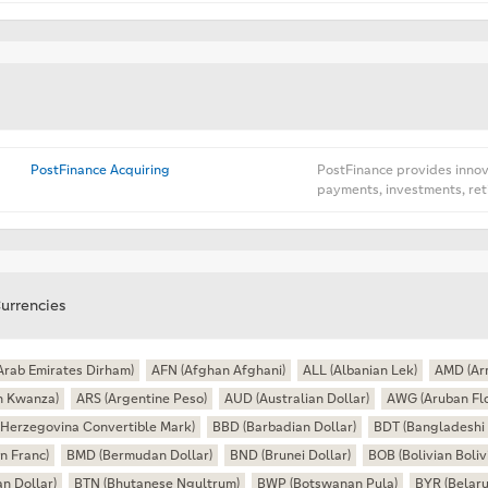
PostFinance Acquiring
PostFinance provides innova
payments, investments, ret
urrencies
Arab Emirates Dirham)
AFN (Afghan Afghani)
ALL (Albanian Lek)
AMD (Ar
n Kwanza)
ARS (Argentine Peso)
AUD (Australian Dollar)
AWG (Aruban Flo
Herzegovina Convertible Mark)
BBD (Barbadian Dollar)
BDT (Bangladeshi 
n Franc)
BMD (Bermudan Dollar)
BND (Brunei Dollar)
BOB (Bolivian Boliv
n Dollar)
BTN (Bhutanese Ngultrum)
BWP (Botswanan Pula)
BYR (Belaru