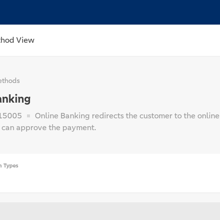
thod View
thods
anking
15005
Online Banking redirects the customer to the online
 can approve the payment.
n Types