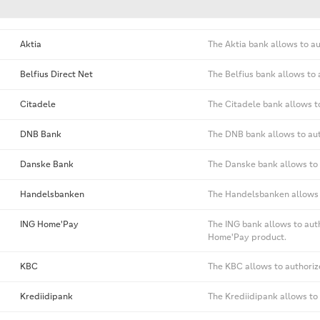
Aktia
The Aktia bank allows to a
Belfius Direct Net
The Belfius bank allows to
Citadele
The Citadele bank allows t
DNB Bank
The DNB bank allows to aut
Danske Bank
The Danske bank allows to 
Handelsbanken
The Handelsbanken allows t
ING Home'Pay
The ING bank allows to aut
Home'Pay product.
KBC
The KBC allows to authoriz
Krediidipank
The Krediidipank allows to