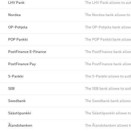
LHV Pank
The LHV Pank allows to aut
Nordea
The Nordea bank allows to 
OP-Pohjola
The OP-Pohjola bank allows
POP Pankki
The POP Pankki bank allows
PostFinance E-Finance
The PostFinance bank allow
PostFinance Pay
The PostFinance bank allow
S-Pankki
The S-Pankki allows to aut
SEB
The SEB bank allows to aut
Swedbank
The Swedbank bank allows 
Säästöpankki
The Säästöpankki allows to
Ålandsbanken
The Ålandsbanken allows to