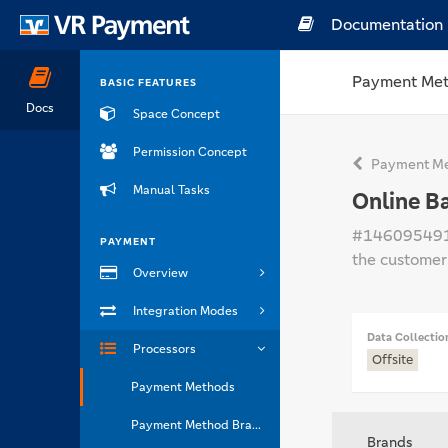
Documentation
Payment Me
BASIC FEATURES
Docs
Space Concept
Permission Concept
Payment Me
Manual Tasks
Online B
#14609549
PAYMENT
the customer
Overview
Integration Modes
Data Collectio
Processors
Offsite
Payment Methods
Payment Method Brands
Brands