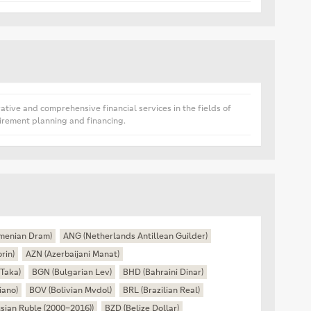
tive and comprehensive financial services in the fields of
irement planning and financing.
menian Dram)
ANG (Netherlands Antillean Guilder)
rin)
AZN (Azerbaijani Manat)
Taka)
BGN (Bulgarian Lev)
BHD (Bahraini Dinar)
iano)
BOV (Bolivian Mvdol)
BRL (Brazilian Real)
sian Ruble (2000–2016))
BZD (Belize Dollar)