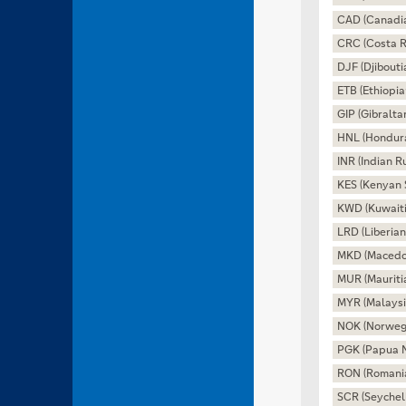
CAD (Canadia
CRC (Costa R
DJF (Djibouti
ETB (Ethiopia
GIP (Gibralta
HNL (Hondur
INR (Indian R
KES (Kenyan S
KWD (Kuwaiti
LRD (Liberian
MKD (Macedo
MUR (Mauriti
MYR (Malaysi
NOK (Norweg
PGK (Papua 
RON (Romani
SCR (Seychel