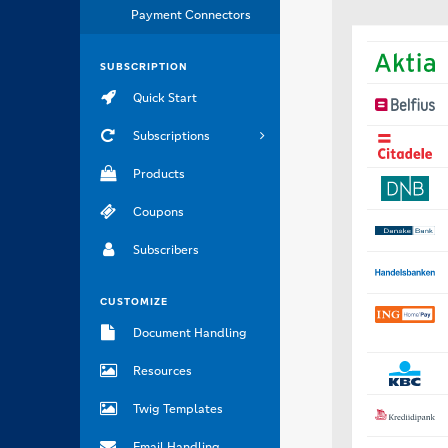
Payment Connectors
SUBSCRIPTION
Quick Start
Subscriptions
Products
Coupons
Subscribers
CUSTOMIZE
Document Handling
Resources
Twig Templates
Email Handling