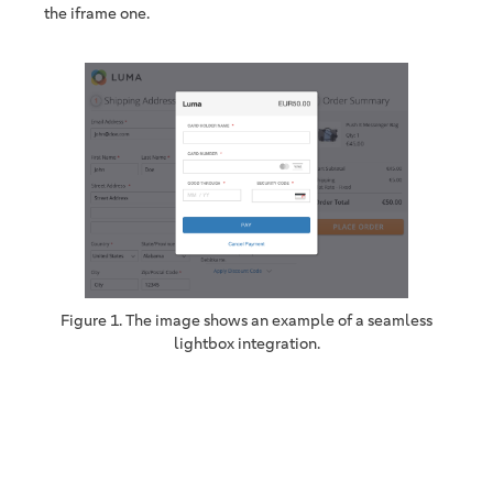
the iframe one.
Figure 1. The image shows an example of a seamless
lightbox integration.