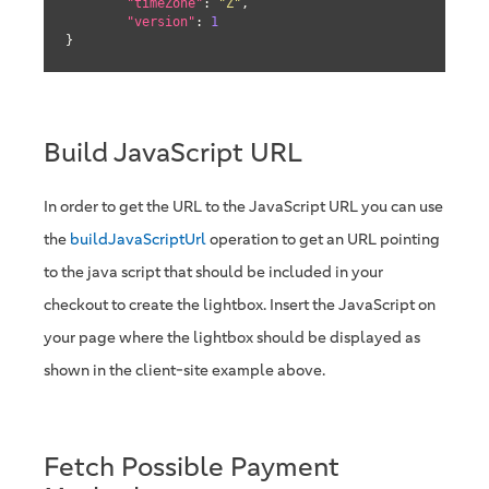
"timeZone"
: 
"Z"
,

"version"
: 
1
}
Build JavaScript URL
In order to get the URL to the JavaScript URL you can use
the
buildJavaScriptUrl
operation to get an URL pointing
to the java script that should be included in your
checkout to create the lightbox. Insert the JavaScript on
your page where the lightbox should be displayed as
shown in the client-site example above.
Fetch Possible Payment