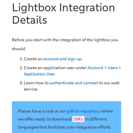
Lightbox Integration
Details
Before you start with the integration of the lightbox you
should:
Create an
account and sign up
.
Create an application user under
Account > Users >
Application User
.
Learn how to
authenticate and connect
to our web
service.
Please have a look at our
github repository
where
we offer ready to download
in different
SDKs
languages that facilitate your integration efforts