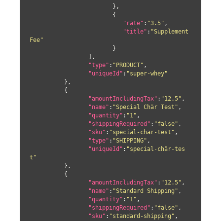
			},

			{

"rate"
:
"3.5"
,

"title"
:
"Supplement 
Fee"
			}

		 ],

"type"
:
"PRODUCT"
,

"uniqueId"
:
"super-whey"
	  },

	  {

"amountIncludingTax"
:
"12.5"
,

"name"
:
"Special Chär Test"
,

"quantity"
:
"1"
,

"shippingRequired"
:
"false"
,

"sku"
:
"special-chär-test"
,

"type"
:
"SHIPPING"
,

"uniqueId"
:
"special-chär-tes
t"
	  },

	  {

"amountIncludingTax"
:
"12.5"
,

"name"
:
"Standard Shipping"
,

"quantity"
:
"1"
,

"shippingRequired"
:
"false"
,

"sku"
:
"standard-shipping"
,
