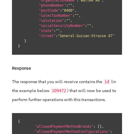
"organizationName"
:
"Wallee AG"
,

"phoneNumber"
:
""
,

"postCode"
:
"8400"
,

"salesTaxNumber"
:
""
,

"salutation"
:
""
,

"socialSecurityNumber"
:
""
,

"state"
:
""
,

"street"
:
"General-Guisan-Strasse 47"
   }

}
Response
The response that you will receive contains the
(in
id
the example below
) that will now be used to
109472
perform further operations with this transactions.
{

"allowedPaymentMethodBrands"
: [],

"allowedPaymentMethodConfigurations"
: 