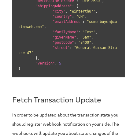
"merchantReference"
: 
"DEV-2630"
,

"shippingAddress"
: {

"city"
: 
"Winterthur"
,

"country"
: 
"CH"
,

"emailAddress"
: 
"some-buyer@cu
stomweb.com"
,

"familyName"
: 
"Test"
,

"givenName"
: 
"Sam"
,

"postCode"
: 
"8400"
,

"street"
: 
"General-Guisan-Stra
sse 47"
	},

"version"
: 
5
}
Fetch Transaction Update
In order to be updated about the transaction state you
should register webhook notification on your side. The
webhooks will update you about state changes of the