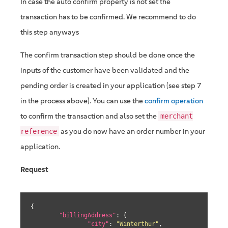
In case the auto confirm property is not set the
transaction has to be confirmed. We recommend to do
this step anyways
The confirm transaction step should be done once the
inputs of the customer have been validated and the
pending order is created in your application (see step 7
in the process above). You can use the
confirm operation
to confirm the transaction and also set the
merchant
as you do now have an order number in your
reference
application.
Request
{

"billingAddress"
: {

"city"
: 
"Winterthur"
,
