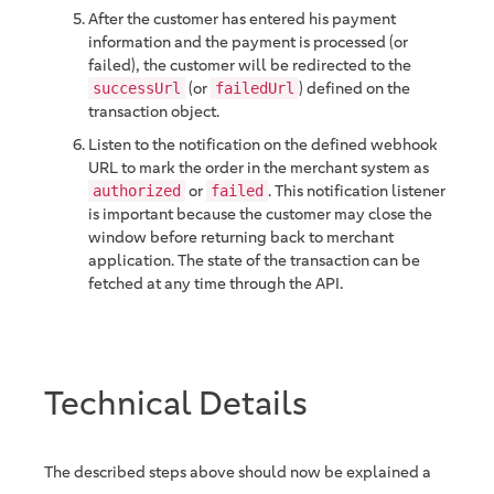
After the customer has entered his payment
information and the payment is processed (or
failed), the customer will be redirected to the
(or
) defined on the
successUrl
failedUrl
transaction object.
Listen to the notification on the defined webhook
URL to mark the order in the merchant system as
or
. This notification listener
authorized
failed
is important because the customer may close the
window before returning back to merchant
application. The state of the transaction can be
fetched at any time through the API.
Technical Details
The described steps above should now be explained a