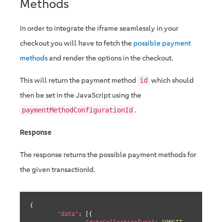
Methods
In order to integrate the iframe seamlessly in your
checkout you will have to fetch the
possible payment
methods
and render the options in the checkout.
This will return the payment method
which should
id
then be set in the JavaScript using the
.
paymentMethodConfigurationId
Response
The response returns the possible payment methods for
the given transactionId.
{

"data"
: [{
