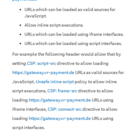
URLs which can be loaded as valid sources for
JavaScript.
Allow inline script executions.
URLs which can be loaded using iframe interfaces.
URLs which can be loaded using script interfaces.
For example the following header would allow that by
setting
CSP: script-src
directive to allow loading
https://gateway.vr-payment.de
URLs as valid sources for
JavaScript,
Unsafe inline script
policy to allow inline
script executions,
CSP: frame-src
directive to allow
loading
https://gateway.vr-payment.de
URLs using
iframe interfaces,
CSP: connect-src
directive to allow
loading
https://gateway.vr-payment.de
URLs using
script interfaces.