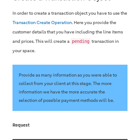
In order to create a transaction object you have to use the
Transaction Create Operation
. Here you provide the
customer details that you have including the line items
and prices. This will create a
transaction in
pending
your space.
Provide as many information as you were able to
collect from your client at this stage. The more
information we have the more accurate the
selection of possible payment methods will be.
Request