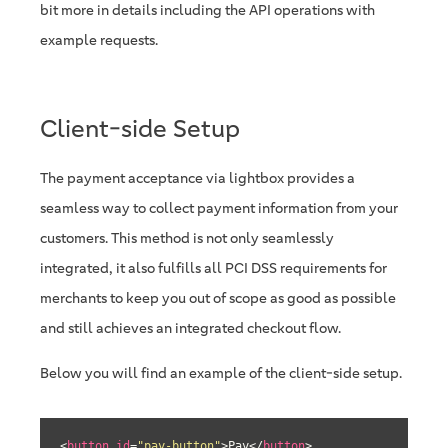
bit more in details including the API operations with
example requests.
Client-side Setup
The payment acceptance via lightbox provides a
seamless way to collect payment information from your
customers. This method is not only seamlessly
integrated, it also fulfills all PCI DSS requirements for
merchants to keep you out of scope as good as possible
and still achieves an integrated checkout flow.
Below you will find an example of the client-side setup.
<
button
id
=
"pay-button"
>
Pay
</
button
>