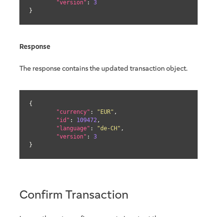
"version"
: 
3
}
Response
The response contains the updated transaction object.
{

"currency"
: 
"EUR"
,

"id"
: 
109472
,

"language"
: 
"de-CH"
,

"version"
: 
3
}
Confirm Transaction