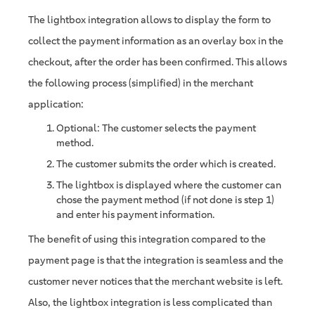
The lightbox integration allows to display the form to
collect the payment information as an overlay box in the
checkout, after the order has been confirmed. This allows
the following process (simplified) in the merchant
application:
Optional: The customer selects the payment
method.
The customer submits the order which is created.
The lightbox is displayed where the customer can
chose the payment method (if not done is step 1)
and enter his payment information.
The benefit of using this integration compared to the
payment page is that the integration is seamless and the
customer never notices that the merchant website is left.
Also, the lightbox integration is less complicated than