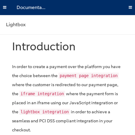
Documentation
Lightbox
Introduction
In order to create a payment over the platform you have
the choice between the
payment page integration
where the customer is redirected to our payment page,
the
where the payment form is
iframe integration
placed in an iframe using our JavaScript integration or
the
in order to achieve a
lightbox integration
seamless and PCI DSS compliant integration in your
checkout.