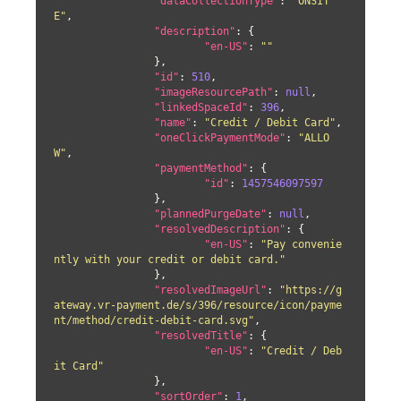
"dataCollectionType"
: 
"ONSIT
E"
,

"description"
: {

"en-US"
: 
""
		},

"id"
: 
510
,

"imageResourcePath"
: 
null
,

"linkedSpaceId"
: 
396
,

"name"
: 
"Credit / Debit Card"
,

"oneClickPaymentMode"
: 
"ALLO
W"
,

"paymentMethod"
: {

"id"
: 
1457546097597
		},

"plannedPurgeDate"
: 
null
,

"resolvedDescription"
: {

"en-US"
: 
"Pay convenie
ntly with your credit or debit card."
		},

"resolvedImageUrl"
: 
"https://g
ateway.vr-payment.de/s/396/resource/icon/payme
nt/method/credit-debit-card.svg"
,

"resolvedTitle"
: {

"en-US"
: 
"Credit / Deb
it Card"
		},

"sortOrder"
: 
1
,
