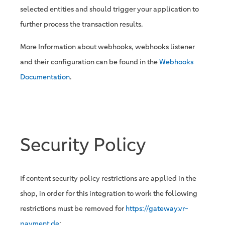
selected entities and should trigger your application to
further process the transaction results.
More Information about webhooks, webhooks listener
and their configuration can be found in the
Webhooks
Documentation
.
Security Policy
If content security policy restrictions are applied in the
shop, in order for this integration to work the following
restrictions must be removed for
https://gateway.vr-
payment.de
: