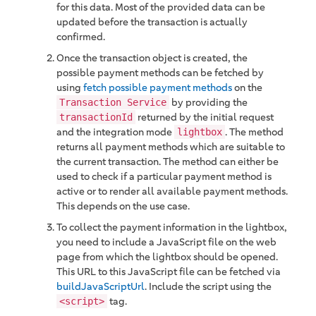
for this data. Most of the provided data can be
updated before the transaction is actually
confirmed.
Once the transaction object is created, the
possible payment methods can be fetched by
using
fetch possible payment methods
on the
by providing the
Transaction Service
returned by the initial request
transactionId
and the integration mode
. The method
lightbox
returns all payment methods which are suitable to
the current transaction. The method can either be
used to check if a particular payment method is
active or to render all available payment methods.
This depends on the use case.
To collect the payment information in the lightbox,
you need to include a JavaScript file on the web
page from which the lightbox should be opened.
This URL to this JavaScript file can be fetched via
buildJavaScriptUrl
. Include the script using the
tag.
<script>