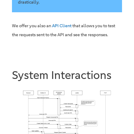
drastically.
We offer you also an
API Client
that allows you to test
the requests sent to the API and see the responses.
System Interactions