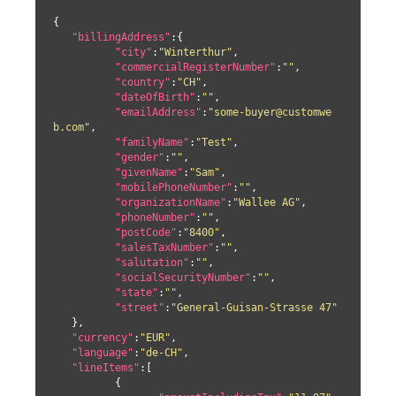
{

"billingAddress"
:{

"city"
:
"Winterthur"
,

"commercialRegisterNumber"
:
""
,

"country"
:
"CH"
,

"dateOfBirth"
:
""
,

"emailAddress"
:
"some-buyer@customwe
b.com"
,

"familyName"
:
"Test"
,

"gender"
:
""
,

"givenName"
:
"Sam"
,

"mobilePhoneNumber"
:
""
,

"organizationName"
:
"Wallee AG"
,

"phoneNumber"
:
""
,

"postCode"
:
"8400"
,

"salesTaxNumber"
:
""
,

"salutation"
:
""
,

"socialSecurityNumber"
:
""
,

"state"
:
""
,

"street"
:
"General-Guisan-Strasse 47"
   },

"currency"
:
"EUR"
,

"language"
:
"de-CH"
,

"lineItems"
:[

	  {
