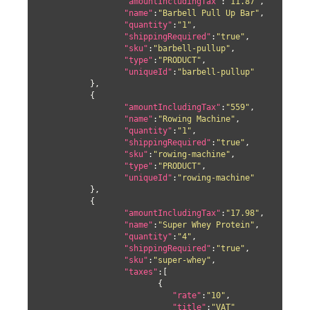
"amountIncludingTax"
:
"11.87"
,

"name"
:
"Barbell Pull Up Bar"
,

"quantity"
:
"1"
,

"shippingRequired"
:
"true"
,

"sku"
:
"barbell-pullup"
,

"type"
:
"PRODUCT"
,

"uniqueId"
:
"barbell-pullup"
	  },

	  {

"amountIncludingTax"
:
"559"
,

"name"
:
"Rowing Machine"
,

"quantity"
:
"1"
,

"shippingRequired"
:
"true"
,

"sku"
:
"rowing-machine"
,

"type"
:
"PRODUCT"
,

"uniqueId"
:
"rowing-machine"
	  },

	  {

"amountIncludingTax"
:
"17.98"
,

"name"
:
"Super Whey Protein"
,

"quantity"
:
"4"
,

"shippingRequired"
:
"true"
,

"sku"
:
"super-whey"
,

"taxes"
:[

			{

"rate"
:
"10"
,

"title"
:
"VAT"