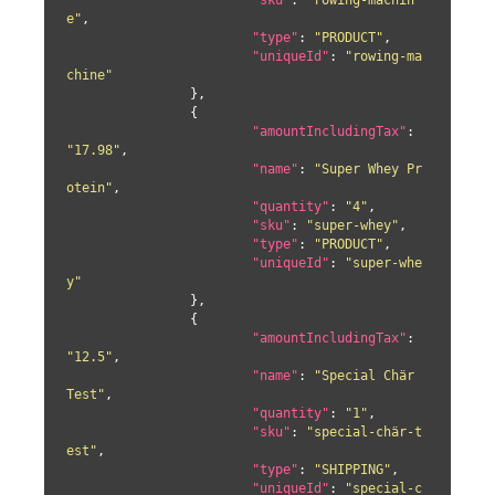
"sku"
: 
"rowing-machin
e"
,

"type"
: 
"PRODUCT"
,

"uniqueId"
: 
"rowing-ma
chine"
		},

		{

"amountIncludingTax"
: 
"17.98"
,

"name"
: 
"Super Whey Pr
otein"
,

"quantity"
: 
"4"
,

"sku"
: 
"super-whey"
,

"type"
: 
"PRODUCT"
,

"uniqueId"
: 
"super-whe
y"
		},

		{

"amountIncludingTax"
: 
"12.5"
,

"name"
: 
"Special Chär 
Test"
,

"quantity"
: 
"1"
,

"sku"
: 
"special-chär-t
est"
,

"type"
: 
"SHIPPING"
,

"uniqueId"
: 
"special-c