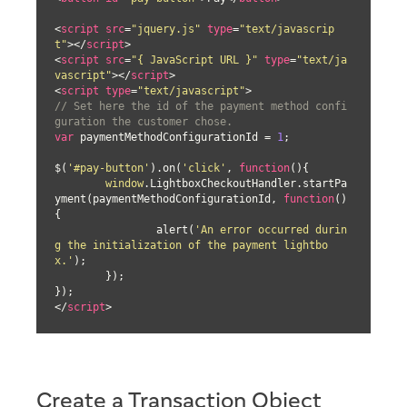
<
script
src
=
"jquery.js"
type
=
"text/javascrip
t"
>
</
script
>
<
script
src
=
"{ JavaScript URL }"
type
=
"text/ja
vascript"
>
</
script
>
<
script
type
=
"text/javascript"
>
// Set here the id of the payment method confi
guration the customer chose.
var
 paymentMethodConfigurationId = 
1
;

$(
'#pay-button'
).on(
'click'
, 
function
(
)
{

window
.LightboxCheckoutHandler.startPa
yment(paymentMethodConfigurationId, 
function
(
)
{

		alert(
'An error occurred durin
g the initialization of the payment lightbo
x.'
);

	});

</
script
>
Create a Transaction Object