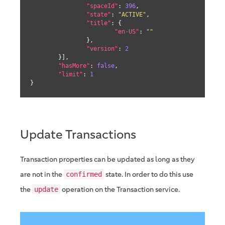
"spaceId"
: 
396
,

"state"
: 
"ACTIVE"
,

"title"
: {

"en-US"
: 
""
		},

"version"
: 
2
	}],

"hasMore"
: 
false
,

"limit"
: 
1
}
Update Transactions
Transaction properties can be updated as long as they
are not in the
state. In order to do this use
confirmed
the
operation on the Transaction service.
update