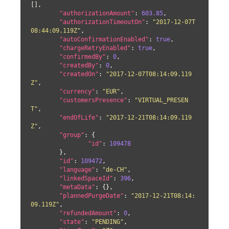
[],

"authorizationAmount"
: 
603.85
,

"authorizationTimeoutOn"
: 
"2017-12-07T
08:44:09.119Z"
,

"autoConfirmationEnabled"
: 
true
,

"chargeRetryEnabled"
: 
true
,

"confirmedBy"
: 
0
,

"createdBy"
: 
0
,

"createdOn"
: 
"2017-12-07T08:14:09.119
Z"
,

"currency"
: 
"EUR"
,

"customersPresence"
: 
"VIRTUAL_PRESEN
T"
,

"endOfLife"
: 
"2017-12-21T08:14:09.119
Z"
,

"group"
: {

"id"
: 
109478
	},

"id"
: 
109472
,

"language"
: 
"de-CH"
,

"linkedSpaceId"
: 
396
,

"metaData"
: {},

"plannedPurgeDate"
: 
"2017-12-21T08:14:
09.119Z"
,

"refundedAmount"
: 
0
,

"state"
: 
"PENDING"
,
