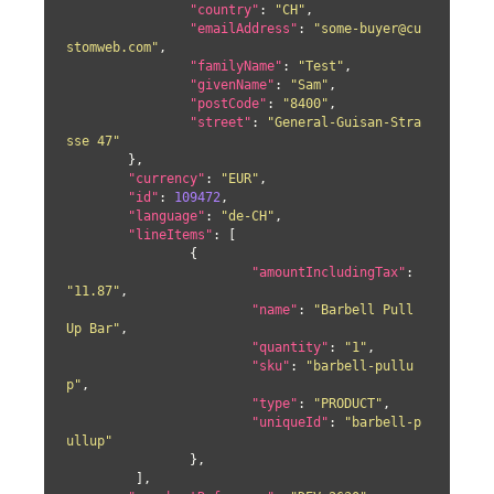
"country"
: 
"CH"
,

"emailAddress"
: 
"some-buyer@cu
stomweb.com"
,

"familyName"
: 
"Test"
,

"givenName"
: 
"Sam"
,

"postCode"
: 
"8400"
,

"street"
: 
"General-Guisan-Stra
sse 47"
	},

"currency"
: 
"EUR"
,

"id"
: 
109472
,

"language"
: 
"de-CH"
,

"lineItems"
: [

		{

"amountIncludingTax"
: 
"11.87"
,

"name"
: 
"Barbell Pull 
Up Bar"
,

"quantity"
: 
"1"
,

"sku"
: 
"barbell-pullu
p"
,

"type"
: 
"PRODUCT"
,

"uniqueId"
: 
"barbell-p
ullup"
		},

	 ],
