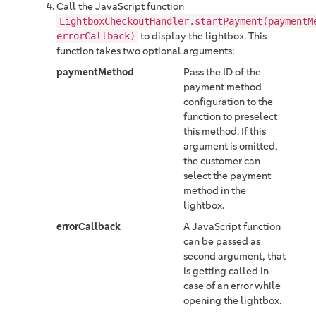
Call the JavaScript function
LightboxCheckoutHandler.startPayment(paymentM
to display the lightbox. This
errorCallback)
function takes two optional arguments:
paymentMethod
Pass the ID of the
payment method
configuration to the
function to preselect
this method. If this
argument is omitted,
the customer can
select the payment
method in the
lightbox.
errorCallback
A JavaScript function
can be passed as
second argument, that
is getting called in
case of an error while
opening the lightbox.