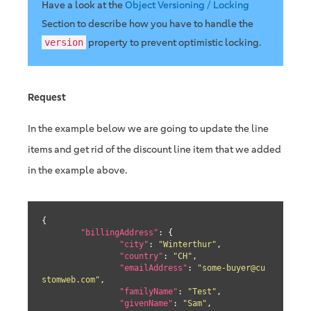
Have a look at the
Object Versioning / Locking
Section to describe how you have to handle the
property to prevent optimistic locking.
version
Request
In the example below we are going to update the line
items and get rid of the discount line item that we added
in the example above.
{

"billingAddress"
: {

"city"
: 
"Winterthur"
,

"country"
: 
"CH"
,

"emailAddress"
: 
"some-buyer@cu
stomweb.com"
,

"familyName"
: 
"Test"
,

"givenName"
: 
"Sam"
,
