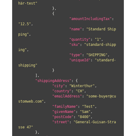
här-test"
		},

		{

"amountIncludingTax"
: 
"12.5"
,

"name"
: 
"Standard Ship
ping"
,

"quantity"
: 
"1"
,

"sku"
: 
"standard-shipp
ing"
,

"type"
: 
"SHIPPING"
,

"uniqueId"
: 
"standard-
shipping"
		}

	],

"shippingAddress"
: {

"city"
: 
"Winterthur"
,

"country"
: 
"CH"
,

"emailAddress"
: 
"some-buyer@cu
stomweb.com"
,

"familyName"
: 
"Test"
,

"givenName"
: 
"Sam"
,

"postCode"
: 
"8400"
,

"street"
: 
"General-Guisan-Stra
sse 47"
	},
