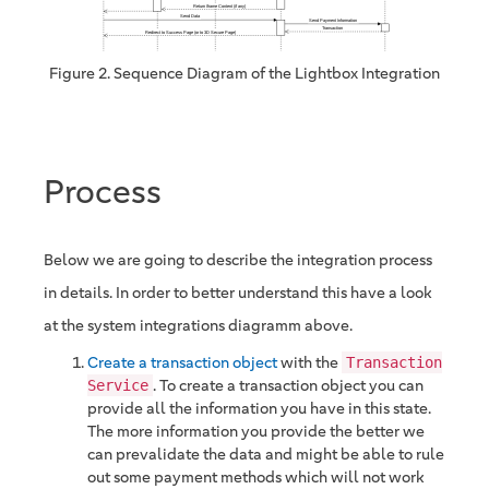
Figure 2. Sequence Diagram of the Lightbox Integration
Process
Below we are going to describe the integration process
in details. In order to better understand this have a look
at the system integrations diagramm above.
Create a transaction object
with the
Transaction
. To create a transaction object you can
Service
provide all the information you have in this state.
The more information you provide the better we
can prevalidate the data and might be able to rule
out some payment methods which will not work