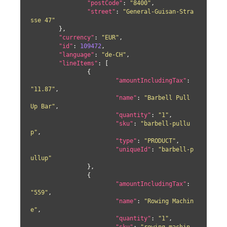
"postCode"
: 
"8400"
,

"street"
: 
"General-Guisan-Stra
sse 47"
	},

"currency"
: 
"EUR"
,

"id"
: 
109472
,

"language"
: 
"de-CH"
,

"lineItems"
: [

		{

"amountIncludingTax"
: 
"11.87"
,

"name"
: 
"Barbell Pull 
Up Bar"
,

"quantity"
: 
"1"
,

"sku"
: 
"barbell-pullu
p"
,

"type"
: 
"PRODUCT"
,

"uniqueId"
: 
"barbell-p
ullup"
		},

		{

"amountIncludingTax"
: 
"559"
,

"name"
: 
"Rowing Machin
e"
,

"quantity"
: 
"1"
,
