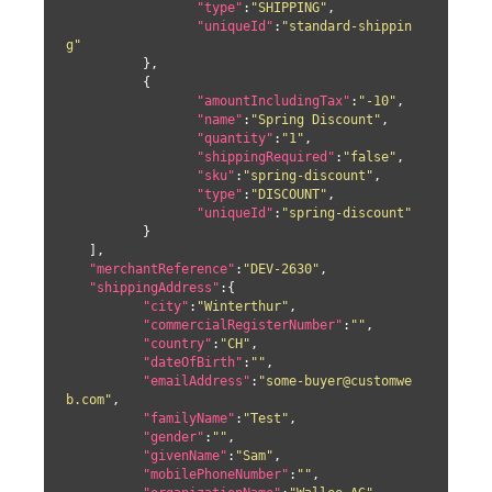
"type"
:
"SHIPPING"
,

"uniqueId"
:
"standard-shippin
g"
	  },

	  {

"amountIncludingTax"
:
"-10"
,

"name"
:
"Spring Discount"
,

"quantity"
:
"1"
,

"shippingRequired"
:
"false"
,

"sku"
:
"spring-discount"
,

"type"
:
"DISCOUNT"
,

"uniqueId"
:
"spring-discount"
	  }

   ],

"merchantReference"
:
"DEV-2630"
,

"shippingAddress"
:{

"city"
:
"Winterthur"
,

"commercialRegisterNumber"
:
""
,

"country"
:
"CH"
,

"dateOfBirth"
:
""
,

"emailAddress"
:
"some-buyer@customwe
b.com"
,

"familyName"
:
"Test"
,

"gender"
:
""
,

"givenName"
:
"Sam"
,

"mobilePhoneNumber"
:
""
,
