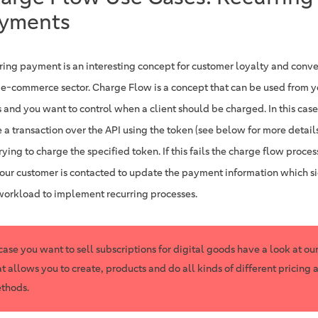
yments
ring payment is an interesting concept for customer loyalty and conv
e e-commerce sector. Charge Flow is a concept that can be used from you
 and you want to control when a client should be charged. In this case
 a transaction over the API using the token (see below for more details
ying to charge the specified token. If this fails the charge flow proce
your customer is contacted to update the payment information which si
workload to implement recurring processes.
 case you want to sell subscriptions for digital goods have a look at ou
at allows you to create, products and do all kinds of different pricing 
thods.