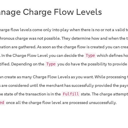
nage Charge Flow Levels
harge flow levels come only into play when there is no or not a valid 
hronous charge was not possible. They determine how and when the t
mation are gathered. As soon as the charge flow is created you can cre
. In the Charge Flow Level you can decide the
which defines ho
Type
tified. Depending on the
you do have the possibility to provide 
Type
an create as many Charge Flow Levels as you want. While processing 
s are considered until the merchant has successfully provided the pa
e state of the transaction is in the
state. The charge attempt
Fulfill
once all the charge flow level are processed unsuccessfully.
ed