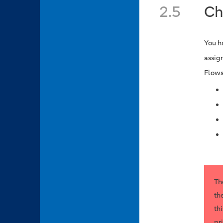
2.5
Ch
You h
assig
Flows
Th
th
th
pr