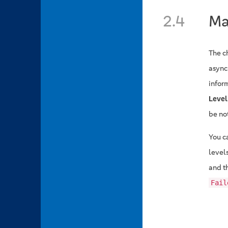
2.4
Ma
The c
async
infor
Level
be no
You c
level
and th
Fail