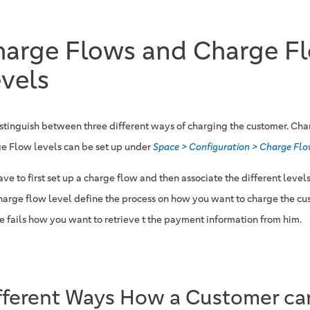
harge Flows and Charge F
vels
stinguish between three different ways of charging the customer. Ch
e Flow levels can be set up under
Space > Configuration > Charge Fl
ve to first set up a charge flow and then associate the different levels
harge flow level define the process on how you want to charge the cus
e fails how you want to retrieve t the payment information from him.
fferent Ways How a Customer ca