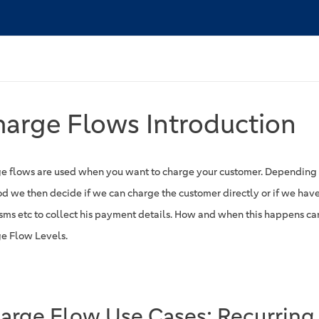
arge Flows Introduction
e flows are used when you want to charge your customer. Depending
d we then decide if we can charge the customer directly or if we have
 sms etc to collect his payment details. How and when this happens ca
e Flow Levels.
arge Flow Use Cases: Recurring