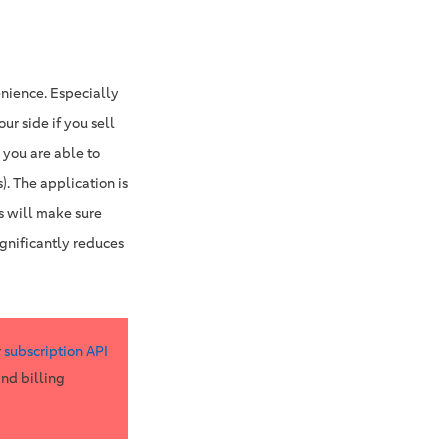
enience. Especially
r side if you sell
 you are able to
). The application is
ss will make sure
gnificantly reduces
r
subscription API
and billing