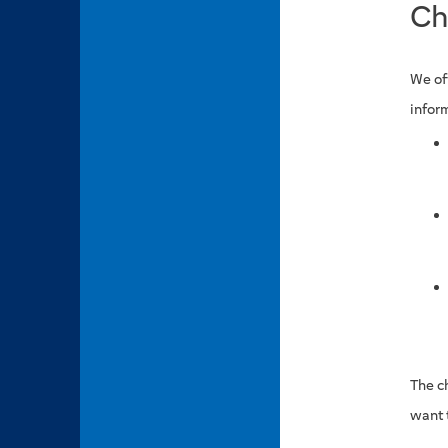
Ch
We of
inform
The c
want 