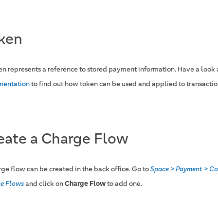
ken
en represents a reference to stored payment information. Have a look 
mentation
to find out how token can be used and applied to transactio
eate a Charge Flow
rge flow can be created in the back office. Go to
Space > Payment > Co
e Flows
and click on
Charge Flow
to add one.