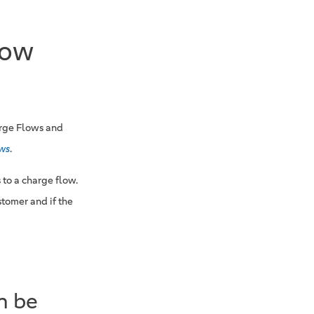
low
arge Flows and
ows
.
 to a charge flow.
tomer and if the
n be