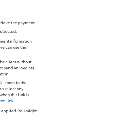
etrieve the payment
collected.
ayment information
 we can use the
e client without
to send an invoice).
ation.
 is sent to the
an select any
en this link is
nt Link
.
e applied. You might