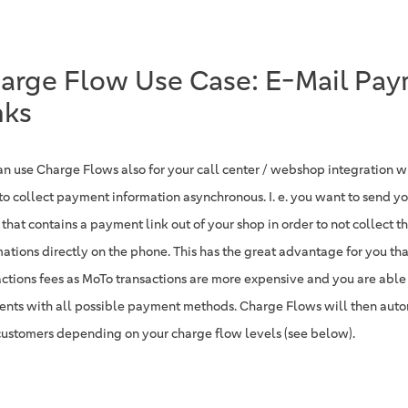
arge Flow Use Case: E-Mail Pa
nks
an use Charge Flows also for your call center / webshop integration 
to collect payment information asynchronous. I. e. you want to send y
 that contains a payment link out of your shop in order to not collect 
mations directly on the phone. This has the great advantage for you th
actions fees as MoTo transactions are more expensive and you are able
nts with all possible payment methods. Charge Flows will then auto
customers depending on your charge flow levels (see below).