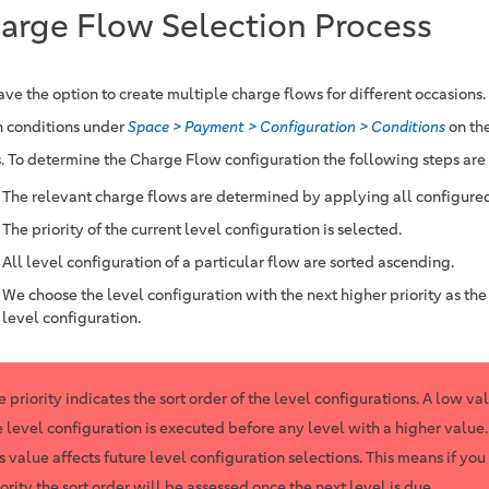
arge Flow Selection Process
ave the option to create multiple charge flows for different occasions.
n conditions under
Space > Payment > Configuration > Conditions
on th
. To determine the Charge Flow configuration the following steps are
The relevant charge flows are determined by applying all configured
The priority of the current level configuration is selected.
All level configuration of a particular flow are sorted ascending.
We choose the level configuration with the next higher priority as the
level configuration.
e priority indicates the sort order of the level configurations. A low va
e level configuration is executed before any level with a higher value
is value affects future level configuration selections. This means if yo
iority the sort order will be assessed once the next level is due.