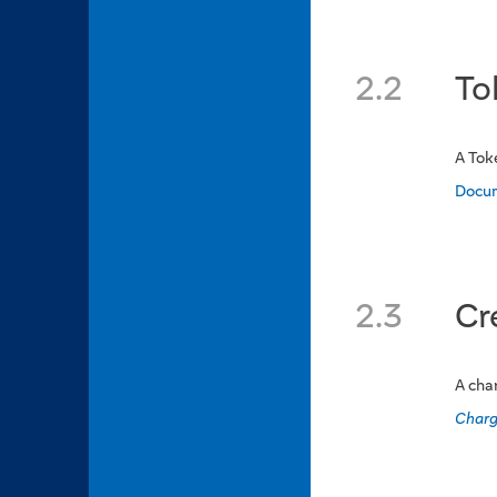
2.2
To
A Tok
Docu
2.3
Cr
A cha
Charg