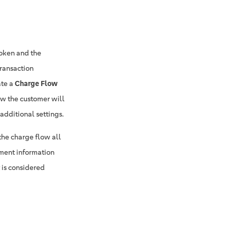
token and the
ransaction
ate a
Charge Flow
w the customer will
additional settings.
the charge flow all
yment information
 is considered