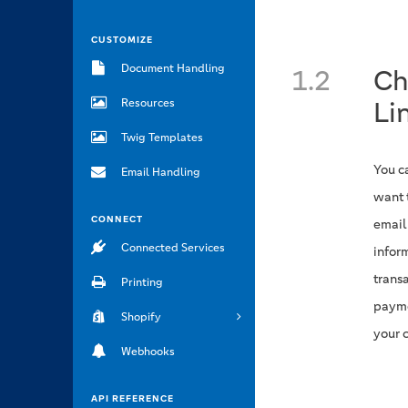
CUSTOMIZE
Document Handling
1.2
Ch
Li
Resources
Twig Templates
You c
Email Handling
want 
CONNECT
email
Connected Services
infor
trans
Printing
payme
Shopify
your 
Webhooks
API REFERENCE