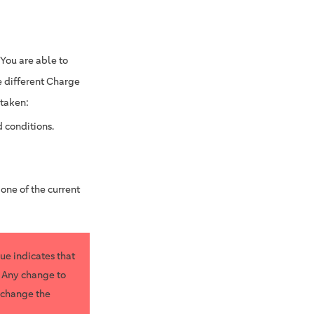
 You are able to
e different Charge
 taken:
 conditions.
 one of the current
lue indicates that
. Any change to
u change the