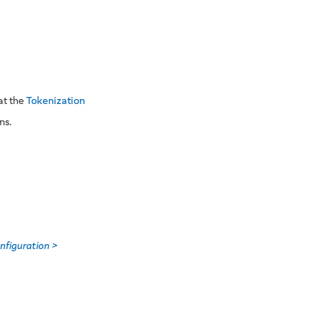
at the
Tokenization
ns.
nfiguration >