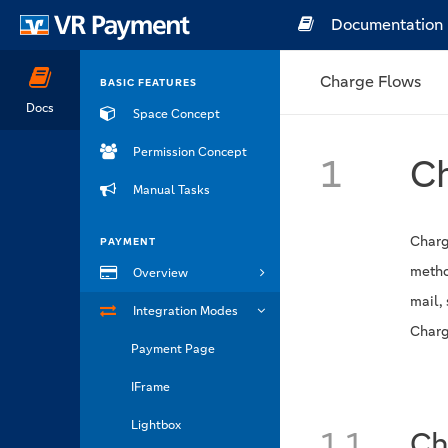
Documentation
Charge Flows
BASIC FEATURES
Docs
Space Concept
Permission Concept
1
Ch
Manual Tasks
Charg
PAYMENT
metho
Overview
mail,
Integration Modes
Charg
Payment Page
IFrame
Lightbox
1.1
Ch