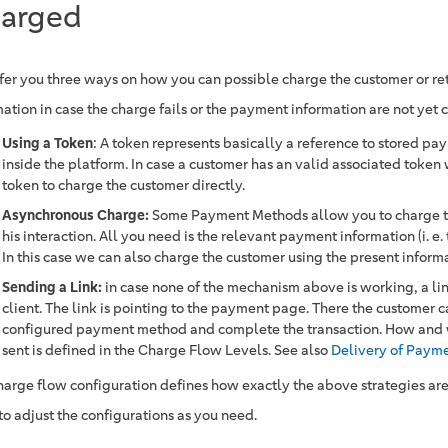
arged
fer you three ways on how you can possible charge the customer or r
ation in case the charge fails or the payment information are not yet 
Using a Token
: A token represents basically a reference to stored p
inside the platform. In case a customer has an valid associated token
token to charge the customer directly.
Asynchronous Charge:
Some Payment Methods allow you to charge th
his interaction. All you need is the relevant payment information (i. e. 
In this case we can also charge the customer using the present inform
Sending a Link:
in case none of the mechanism above is working, a link
client. The link is pointing to the payment page. There the customer c
configured payment method and complete the transaction. How and wh
sent is defined in the Charge Flow Levels. See also
Delivery of Payme
harge flow configuration defines how exactly the above strategies ar
to adjust the configurations as you need.