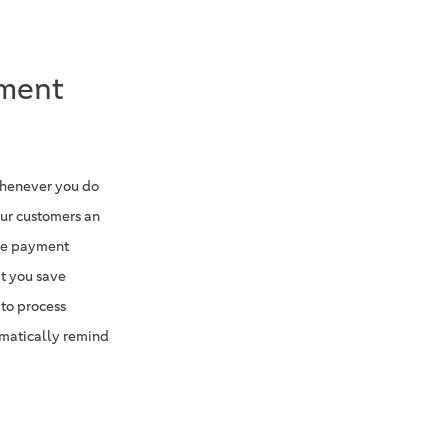
yment
whenever you do
our customers an
the payment
at you save
 to process
matically remind