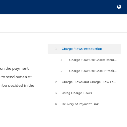
1
Charge Flows Introduction
1.1
Charge Flow Use Cases: Recurring Payments
 on the payment
1.2
Charge Flow Use Case: E-Mail Payment Links
 to send out an e-
2
Charge Flows and Charge Flow Levels
n be decided in the
3
Using Charge Flows
4
Delivery of Payment Link