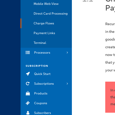
Mobile Web View
Pa
Direct Card Processing
Charge Flows
Recur
in th
Payment Links
goods
Terminal
create
Processors
now tr
that 
SUBSCRIPTION
your 
Quick Start
Subscriptions
In
Products
th
Coupons
me
Subscribers