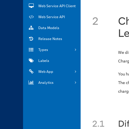
Web Service API Client
2
C
Web Service API
Data Models
Le
Release Notes
Types
We di
Labels
Charg
Web App
You ha
The c
Analytics
charg
2.1
Di