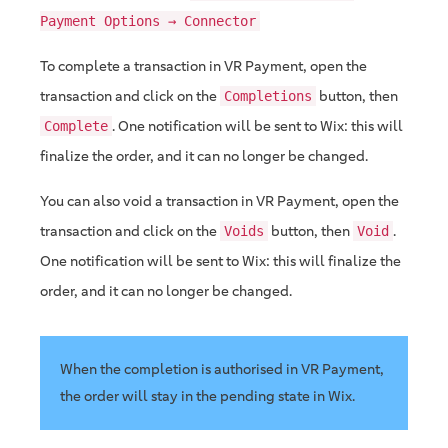
Payment Options → Connector
To complete a transaction in VR Payment, open the
transaction and click on the
button, then
Completions
. One notification will be sent to Wix: this will
Complete
finalize the order, and it can no longer be changed.
You can also void a transaction in VR Payment, open the
transaction and click on the
button, then
.
Voids
Void
One notification will be sent to Wix: this will finalize the
order, and it can no longer be changed.
When the completion is authorised in VR Payment,
the order will stay in the pending state in Wix.