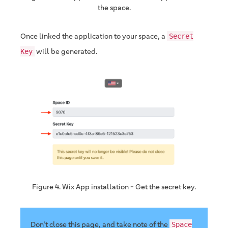
the space.
Once linked the application to your space, a
Secret
will be generated.
Key
Figure 4. Wix App installation - Get the secret key.
Don’t close this page, and take note of the
Space