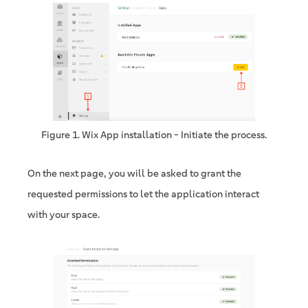
Figure 1. Wix App installation - Initiate the process.
On the next page, you will be asked to grant the
requested permissions to let the application interact
with your space.