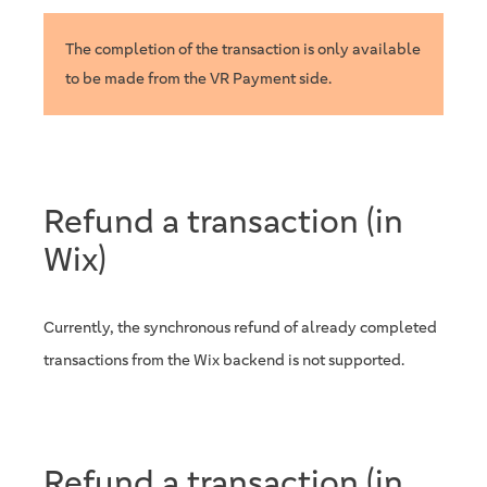
The completion of the transaction is only available
to be made from the VR Payment side.
Refund a transaction (in
Wix)
Currently, the synchronous refund of already completed
transactions from the Wix backend is not supported.
Refund a transaction (in