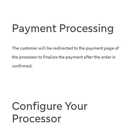
Payment Processing
The customer will be redirected to the payment page of
the processor to finalize the payment after the order is
confirmed.
Configure Your
Processor