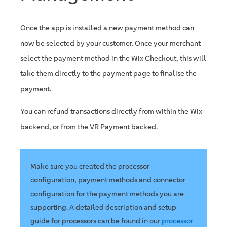
Once the app is installed a new payment method can
now be selected by your customer. Once your merchant
select the payment method in the Wix Checkout, this will
take them directly to the payment page to finalise the
payment.
You can refund transactions directly from within the Wix
backend, or from the VR Payment backed.
Make sure you created the processor
configuration, payment methods and connector
configuration for the payment methods you are
supporting. A detailed description and setup
guide for processors can be found in our
processor