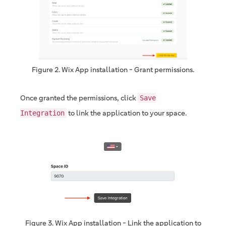
Figure 2. Wix App installation - Grant permissions.
Once granted the permissions, click
Save
to link the application to your space.
Integration
Figure 3. Wix App installation - Link the application to