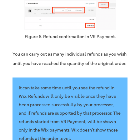
Figure 6. Refund confirmation in VR Payment.
You can carry out as many individual refunds as you wish
until you have reached the quantity of the original order.
It can take some time until you see the refund in
Wix. Refunds will only be visible once they have
been processed successfully by your processor,
and if refunds are supported by that processor. The
refunds started from VR Payment, will be shown
only in the Wix payments. Wix doesn’t show those
refunds at the order level.