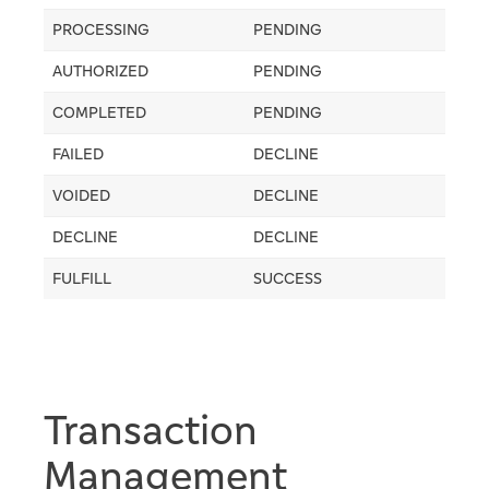
PROCESSING
PENDING
AUTHORIZED
PENDING
COMPLETED
PENDING
FAILED
DECLINE
VOIDED
DECLINE
DECLINE
DECLINE
FULFILL
SUCCESS
Transaction
Management