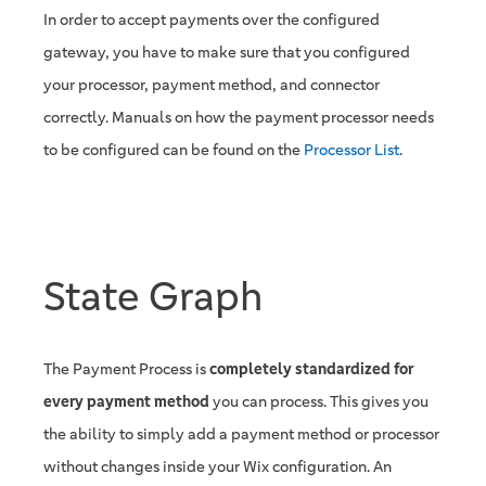
In order to accept payments over the configured
gateway, you have to make sure that you configured
your processor, payment method, and connector
correctly. Manuals on how the payment processor needs
to be configured can be found on the
Processor List
.
State Graph
The Payment Process is
completely standardized for
every payment method
you can process. This gives you
the ability to simply add a payment method or processor
without changes inside your Wix configuration. An