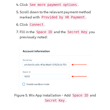
Click
.
See more payment options
Scroll down to the relevant payment method
marked with
.
Provided by VR Payment
Click
.
Connect
Fill in the
and the
you
Space ID
Secret Key
previously noted:
Figure 5. Wix App installation - Add
and
Space ID
.
Secret Key