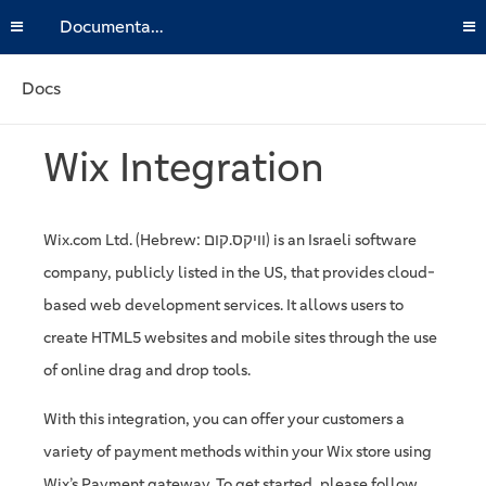
Documentation
Docs
Wix Integration
Wix.com Ltd. (Hebrew: וויקס.קום) is an Israeli software
company, publicly listed in the US, that provides cloud-
based web development services. It allows users to
create HTML5 websites and mobile sites through the use
of online drag and drop tools.
With this integration, you can offer your customers a
variety of payment methods within your Wix store using
Wix’s Payment gateway. To get started, please follow