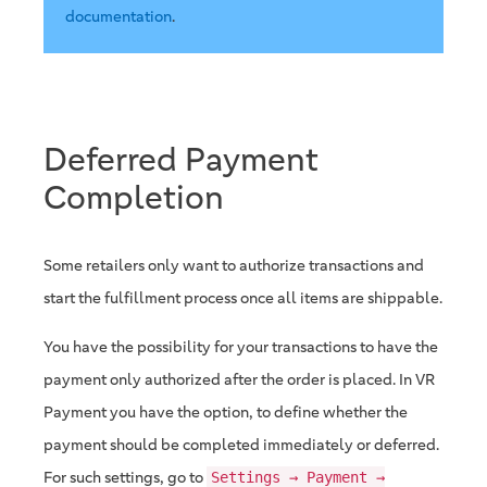
documentation
.
Deferred Payment
Completion
Some retailers only want to authorize transactions and
start the fulfillment process once all items are shippable.
You have the possibility for your transactions to have the
payment only authorized after the order is placed. In VR
Payment you have the option, to define whether the
payment should be completed immediately or deferred.
For such settings, go to
Settings → Payment →