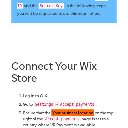
and the
. In the following steps,
ID
Secret Key
you will be requested to use this information.
Connect Your Wix
Store
Log in to WiX.
Go to
.
Settings → Accept payments
Ensure that the
Your business location
on the top-
right of the
page is set to a
Accept payments
country where VR Payment is available.