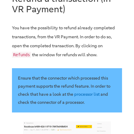
VR Payment)
You have the possibility to refund already completed
transactions, from the VR Payment. In order to do so,
open the completed transaction. By clicking on
the window for refunds will show.
Refunds
Ensure that the connector which processed this
payment supports the refund feature. In order to
check that have a look at the
processor list
and
check the connector of a processor.