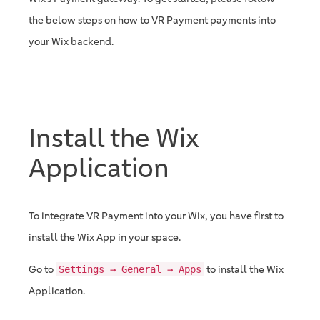
the below steps on how to VR Payment payments into
your Wix backend.
Install the Wix
Application
To integrate VR Payment into your Wix, you have first to
install the Wix App in your space.
Go to
to install the Wix
Settings → General → Apps
Application.