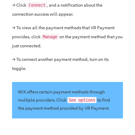
→ Click
, and a notification about the
Connect
connection success will appear.
→ To view all the payment methods that VR Payment
provides, click
on the payment method that you
Manage
just connected.
→ To connect another payment method, turn on its
toggle.
WiX offers certain payment methods through
multiple providers. Click
to find
See options
the payment method provided by VR Payment.