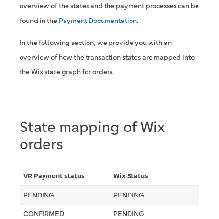
overview of the states and the payment processes can be
found in the
Payment Documentation
.
In the following section, we provide you with an
overview of how the transaction states are mapped into
the Wix state graph for orders.
State mapping of Wix
orders
VR Payment status
Wix Status
PENDING
PENDING
CONFIRMED
PENDING