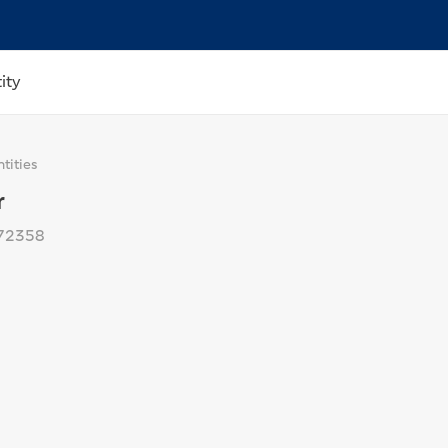
ity
tities
r
72358