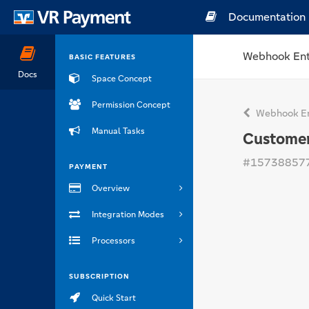
Documentation
Webhook Ent
BASIC FEATURES
Docs
Space Concept
Permission Concept
Webhook En
Manual Tasks
Custome
#15738857
PAYMENT
Overview
Integration Modes
Processors
SUBSCRIPTION
Quick Start