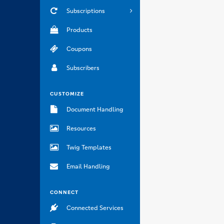
Subscriptions
Products
Coupons
Subscribers
CUSTOMIZE
Document Handling
Resources
Twig Templates
Email Handling
CONNECT
Connected Services